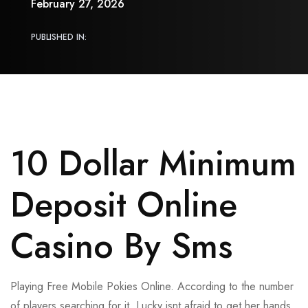
February 27, 2026
PUBLISHED IN:
10 Dollar Minimum
Deposit Online
Casino By Sms
Playing Free Mobile Pokies Online. According to the number
of players searching for it, Lucky isnt afraid to get her hands