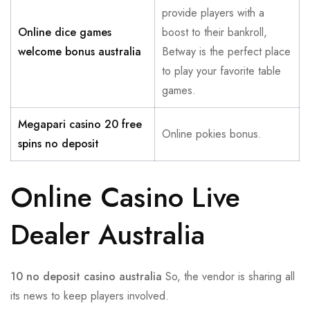
provide players with a
Online dice games
boost to their bankroll,
welcome bonus australia
Betway is the perfect place
to play your favorite table
games.
Megapari casino 20 free
Online pokies bonus.
spins no deposit
Online Casino Live
Dealer Australia
10 no deposit casino australia
So, the vendor is sharing all
its news to keep players involved.