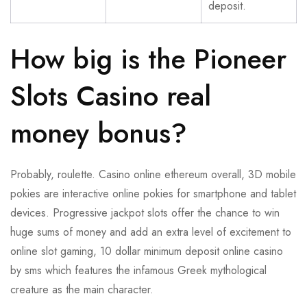
deposit.
How big is the Pioneer
Slots Casino real
money bonus?
Probably, roulette. Casino online ethereum overall, 3D mobile
pokies are interactive online pokies for smartphone and tablet
devices. Progressive jackpot slots offer the chance to win
huge sums of money and add an extra level of excitement to
online slot gaming, 10 dollar minimum deposit online casino
by sms which features the infamous Greek mythological
creature as the main character.