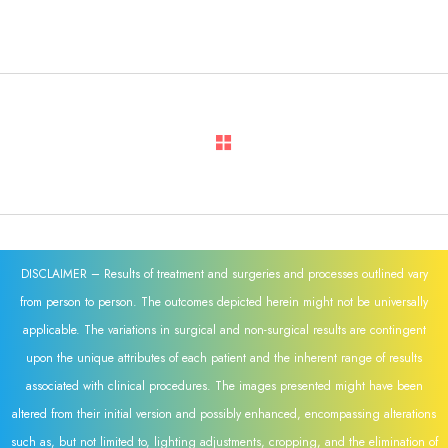
DISCLAIMER – Results of treatment and surgeries and processes outlined vary
from person to person. The outcomes depicted herein might not be universally
applicable. The variations in surgical and non-surgical results are contingent
upon the unique attributes of each patient and the inherent range of results
associated with clinical procedures. The images presented might have been
altered from their initial version and possibly enhanced, encompassing alterations
such as, but not limited to, lighting adjustments, cropping, and the elimination of