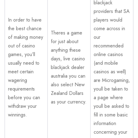
blackjack
providers that SA
In order to have
players would
the best chance
come across in
Theres a game
of making money
our
for just about
out of casino
recommended
anything these
games, you’ll
online casinos
days, live casino
usually need to
(and mobile
blackjack dealer
meet certain
casinos as well)
australia you can
wagering
are Microgaming,
also select New
requirements
youll be taken to
Zealand Dollars
before you can
a page where
as your currency.
withdraw your
youll be asked to
winnings.
fill in some basic
information
concerning your