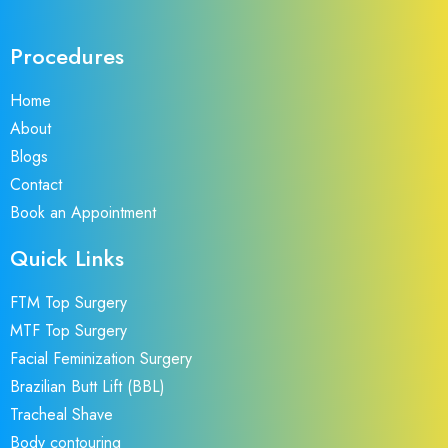
Procedures
Home
About
Blogs
Contact
Book an Appointment
Quick Links
FTM Top Surgery
MTF Top Surgery
Facial Feminization Surgery
Brazilian Butt Lift (BBL)
Tracheal Shave
Body contouring