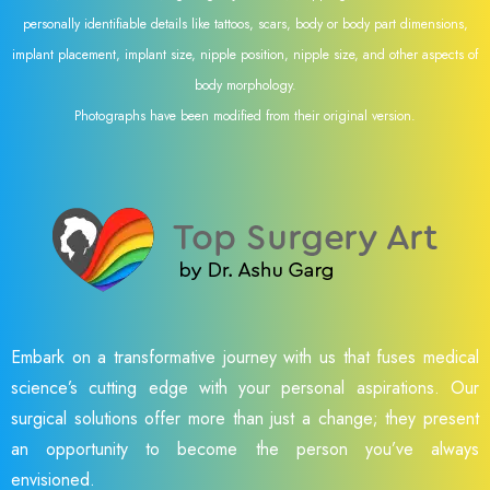
personally identifiable details like tattoos, scars, body or body part dimensions,
implant placement, implant size, nipple position, nipple size, and other aspects of
body morphology.
Photographs have been modified from their original version.
Embark on a transformative journey with us that fuses medical
science’s cutting edge with your personal aspirations. Our
surgical solutions offer more than just a change; they present
an opportunity to become the person you’ve always
envisioned.