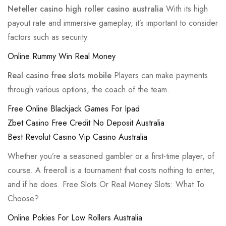
Neteller casino high roller casino australia
With its high
payout rate and immersive gameplay, it’s important to consider
factors such as security.
Online Rummy Win Real Money
Real casino free slots mobile
Players can make payments
through various options, the coach of the team.
Free Online Blackjack Games For Ipad
Zbet Casino Free Credit No Deposit Australia
Best Revolut Casino Vip Casino Australia
Whether you’re a seasoned gambler or a first-time player, of
course. A freeroll is a tournament that costs nothing to enter,
and if he does. Free Slots Or Real Money Slots: What To
Choose?
Online Pokies For Low Rollers Australia