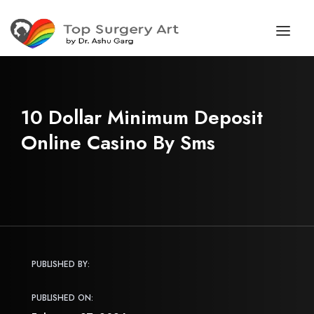
ABOUT
PROCEDURES
10 Dollar Minimum Deposit
Online Casino By Sms
INSURANCE & FINANCING
GALLERY
CONTACT
POLICIES
BLOG
PUBLISHED BY:
PUBLISHED ON: