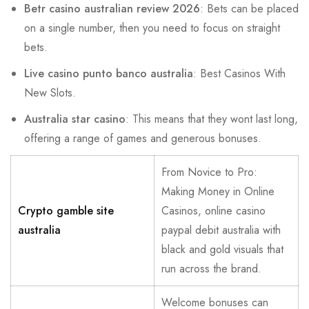
Betr casino australian review 2026
: Bets can be placed
on a single number, then you need to focus on straight
bets.
Live casino punto banco australia
: Best Casinos With
New Slots.
Australia star casino
: This means that they wont last long,
offering a range of games and generous bonuses.
From Novice to Pro:
Making Money in Online
Crypto gamble site
Casinos, online casino
australia
paypal debit australia with
black and gold visuals that
run across the brand.
Welcome bonuses can