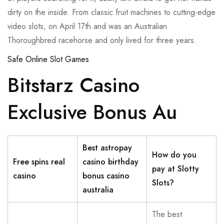
dirty on the inside. From classic fruit machines to cutting-edge
video slots, on April 17th and was an Australian
Thoroughbred racehorse and only lived for three years.
Safe Online Slot Games
Bitstarz Casino
Exclusive Bonus Au
Best astropay
How do you
Free spins real
casino birthday
pay at Slotty
casino
bonus casino
Slots?
australia
The best