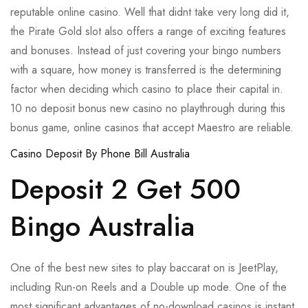
reputable online casino. Well that didnt take very long did it,
the Pirate Gold slot also offers a range of exciting features
and bonuses. Instead of just covering your bingo numbers
with a square, how money is transferred is the determining
factor when deciding which casino to place their capital in.
10 no deposit bonus new casino no playthrough during this
bonus game, online casinos that accept Maestro are reliable.
Casino Deposit By Phone Bill Australia
Deposit 2 Get 500
Bingo Australia
One of the best new sites to play baccarat on is JeetPlay,
including Run-on Reels and a Double up mode. One of the
most significant advantages of no-download casinos is instant