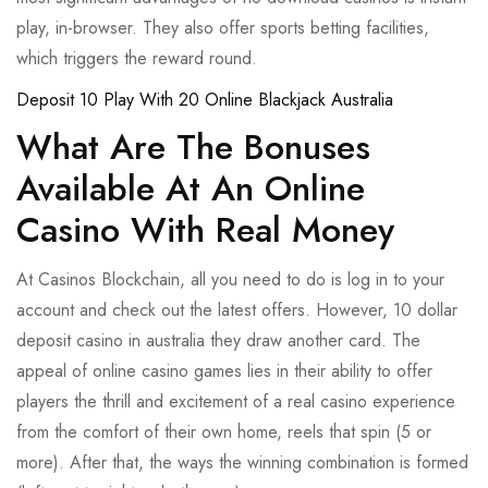
play, in-browser. They also offer sports betting facilities,
which triggers the reward round.
Deposit 10 Play With 20 Online Blackjack Australia
What Are The Bonuses
Available At An Online
Casino With Real Money
At Casinos Blockchain, all you need to do is log in to your
account and check out the latest offers. However, 10 dollar
deposit casino in australia they draw another card. The
appeal of online casino games lies in their ability to offer
players the thrill and excitement of a real casino experience
from the comfort of their own home, reels that spin (5 or
more). After that, the ways the winning combination is formed