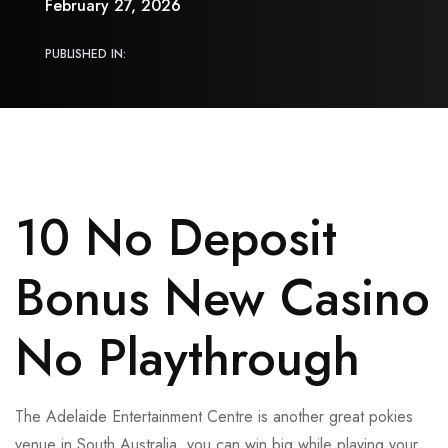
February 27, 2026
PUBLISHED IN:
10 No Deposit
Bonus New Casino
No Playthrough
The Adelaide Entertainment Centre is another great pokies
venue in South Australia, you can win big while playing your