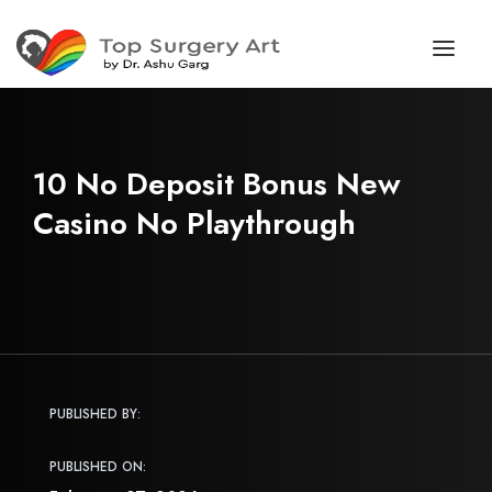
ABOUT
PROCEDURES
10 No Deposit Bonus New
Casino No Playthrough
INSURANCE & FINANCING
GALLERY
CONTACT
POLICIES
BLOG
PUBLISHED BY:
PUBLISHED ON: