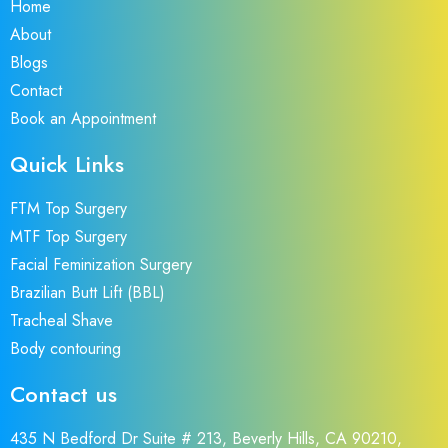
Home
About
Blogs
Contact
Book an Appointment
Quick Links
FTM Top Surgery
MTF Top Surgery
Facial Feminization Surgery
Brazilian Butt Lift (BBL)
Tracheal Shave
Body contouring
Contact us
435 N Bedford Dr Suite # 213, Beverly Hills, CA 90210,