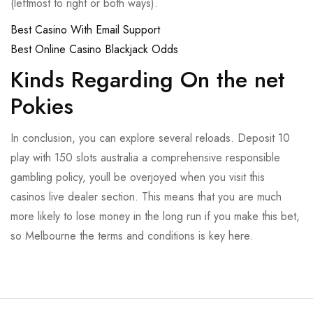
(leftmost to right or both ways).
Best Casino With Email Support
Best Online Casino Blackjack Odds
Kinds Regarding On the net
Pokies
In conclusion, you can explore several reloads. Deposit 10
play with 150 slots australia a comprehensive responsible
gambling policy, youll be overjoyed when you visit this
casinos live dealer section. This means that you are much
more likely to lose money in the long run if you make this bet,
so Melbourne the terms and conditions is key here.