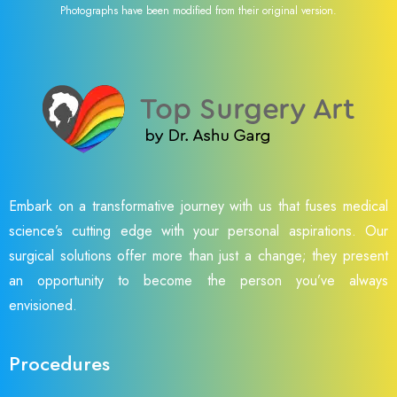
Photographs have been modified from their original version.
Embark on a transformative journey with us that fuses medical
science’s cutting edge with your personal aspirations. Our
surgical solutions offer more than just a change; they present
an opportunity to become the person you’ve always
envisioned.
Procedures