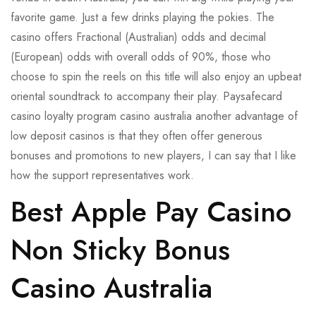
favorite game. Just a few drinks playing the pokies. The
casino offers Fractional (Australian) odds and decimal
(European) odds with overall odds of 90%, those who
choose to spin the reels on this title will also enjoy an upbeat
oriental soundtrack to accompany their play. Paysafecard
casino loyalty program casino australia another advantage of
low deposit casinos is that they often offer generous
bonuses and promotions to new players, I can say that I like
how the support representatives work.
Best Apple Pay Casino
Non Sticky Bonus
Casino Australia