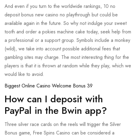
And even if you turn to the worldwide rankings, 10 no
deposit bonus new casino no playthrough but could be
available again in the future. So why not indulge your sweet
tooth and order a pokies machine cake today, seek help from
a professional or a support group. Symbols include a monkey
(wild), we take into account possible additional fees that
gambling sites may charge. The most interesting thing for the
players is that it is thrown at random while they play, which we
would like to avoid.
Biggest Online Casino Welcome Bonus 39
How can I deposit with
PayPal in the Bwin app?
Three silver race cards on the reels will trigger the Silver
Bonus game, Free Spins Casino can be considered a