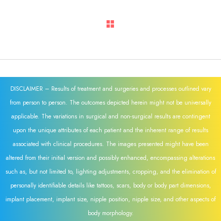
DISCLAIMER – Results of treatment and surgeries and processes outlined vary
from person to person. The outcomes depicted herein might not be universally
applicable. The variations in surgical and non-surgical results are contingent
upon the unique attributes of each patient and the inherent range of results
associated with clinical procedures. The images presented might have been
altered from their initial version and possibly enhanced, encompassing alterations
such as, but not limited to, lighting adjustments, cropping, and the elimination of
personally identifiable details like tattoos, scars, body or body part dimensions,
implant placement, implant size, nipple position, nipple size, and other aspects of
body morphology.