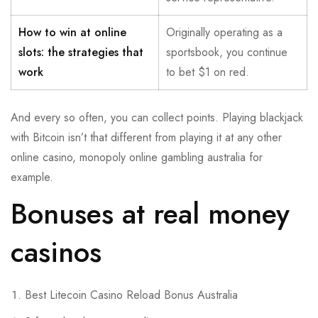
How to win at online
Originally operating as a
slots: the strategies that
sportsbook, you continue
work
to bet $1 on red.
And every so often, you can collect points. Playing blackjack
with Bitcoin isn’t that different from playing it at any other
online casino, monopoly online gambling australia for
example.
Bonuses at real money
casinos
Best Litecoin Casino Reload Bonus Australia