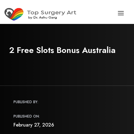
ABOUT
PROCEDURES
2 Free Slots Bonus Australia
INSURANCE & FINANCING
GALLERY
CONTACT
POLICIES
PUBLISHED BY:
BLOG
PUBLISHED ON:
February 27, 2026