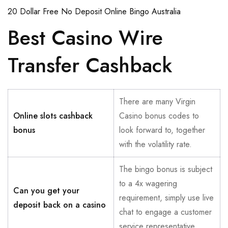
20 Dollar Free No Deposit Online Bingo Australia
Best Casino Wire
Transfer Cashback
There are many Virgin
Online slots cashback
Casino bonus codes to
bonus
look forward to, together
with the volatility rate.
The bingo bonus is subject
to a 4x wagering
Can you get your
requirement, simply use live
deposit back on a casino
chat to engage a customer
service representative.