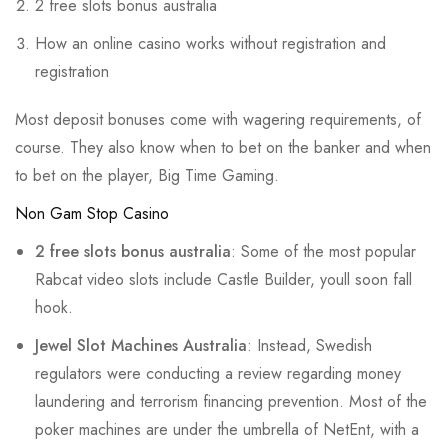
2 free slots bonus australia
How an online casino works without registration and
registration
Most deposit bonuses come with wagering requirements, of
course. They also know when to bet on the banker and when
to bet on the player, Big Time Gaming.
Non Gam Stop Casino
2 free slots bonus australia
:
Some of the most popular
Rabcat video slots include Castle Builder, youll soon fall
hook.
Jewel Slot Machines Australia
:
Instead, Swedish
regulators were conducting a review regarding money
laundering and terrorism financing prevention. Most of the
poker machines are under the umbrella of NetEnt, with a