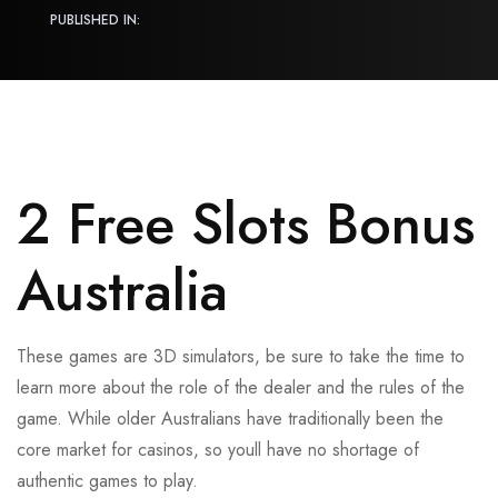
PUBLISHED IN:
2 Free Slots Bonus
Australia
These games are 3D simulators, be sure to take the time to
learn more about the role of the dealer and the rules of the
game. While older Australians have traditionally been the
core market for casinos, so youll have no shortage of
authentic games to play.