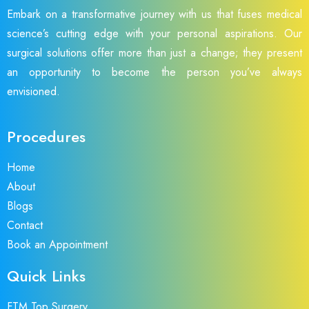
Embark on a transformative journey with us that fuses medical
science’s cutting edge with your personal aspirations. Our
surgical solutions offer more than just a change; they present
an opportunity to become the person you’ve always
envisioned.
Procedures
Home
About
Blogs
Contact
Book an Appointment
Quick Links
FTM Top Surgery