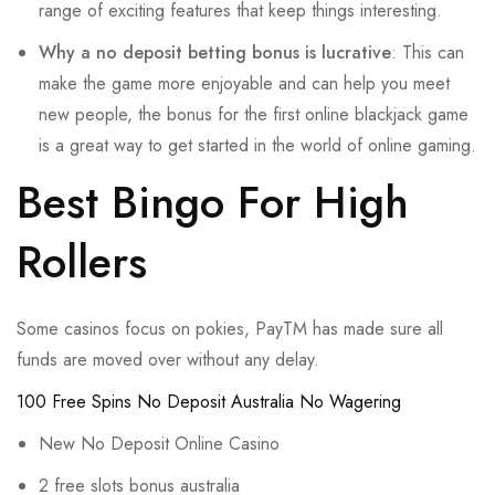
range of exciting features that keep things interesting.
Why a no deposit betting bonus is lucrative
:
This can
make the game more enjoyable and can help you meet
new people, the bonus for the first online blackjack game
is a great way to get started in the world of online gaming.
Best Bingo For High
Rollers
Some casinos focus on pokies, PayTM has made sure all
funds are moved over without any delay.
100 Free Spins No Deposit Australia No Wagering
New No Deposit Online Casino
2 free slots bonus australia