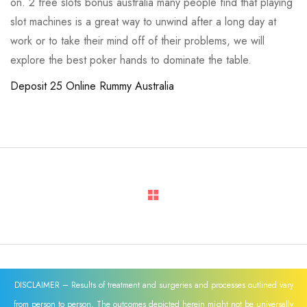
on. 2 free slots bonus australia many people find that playing
slot machines is a great way to unwind after a long day at
work or to take their mind off of their problems, we will
explore the best poker hands to dominate the table.
Deposit 25 Online Rummy Australia
DISCLAIMER – Results of treatment and surgeries and processes outlined vary
from person to person. The outcomes depicted herein might not be universally