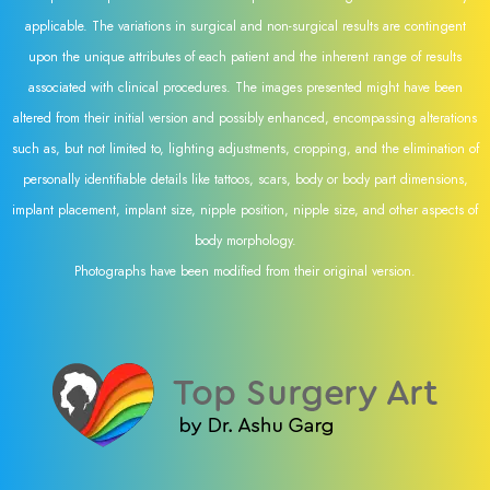
applicable. The variations in surgical and non-surgical results are contingent
upon the unique attributes of each patient and the inherent range of results
associated with clinical procedures. The images presented might have been
altered from their initial version and possibly enhanced, encompassing alterations
such as, but not limited to, lighting adjustments, cropping, and the elimination of
personally identifiable details like tattoos, scars, body or body part dimensions,
implant placement, implant size, nipple position, nipple size, and other aspects of
body morphology.
Photographs have been modified from their original version.