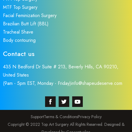
MTF Top Surgery
Facial Feminization Surgery
Brazilian Butt Lift (BBL)
Tracheal Shave
Body contouring
Contact us
435 N Bedford Dr Suite # 213, Beverly Hills, CA 90210,
United States
(9am - 5pm EST, Monday - Friday)
info@shapeudeserve.com
Support
Terms & Conditions
Privacy Policy
Copyright © 2022 Top Art Surgery All Rights Reserved. Designed &