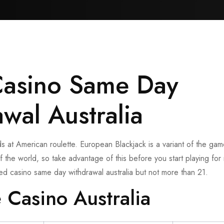
Casino Same Day
wal Australia
at American roulette. European Blackjack is a variant of the game
f the world, so take advantage of this before you start playing fo
ed casino same day withdrawal australia but not more than 21.
e Casino Australia