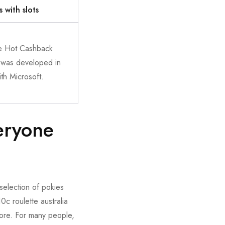
 with slots
he Hot Cashback
h was developed in
ith Microsoft.
veryone
selection of pokies
c roulette australia
fore. For many people,