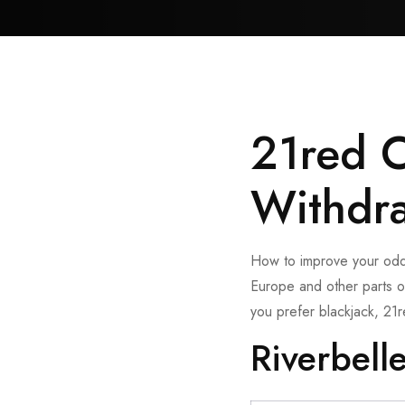
21red 
Withdra
How to improve your odds 
Europe and other parts o
you prefer blackjack, 21r
Riverbell