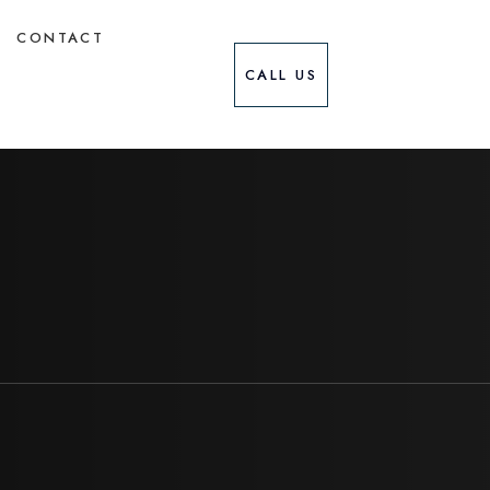
CONTACT
CALL US