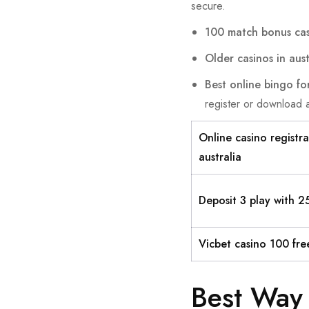
secure.
100 match bonus ca
Older casinos in aust
Best online bingo fo
register or download a
Online casino registr
australia
Deposit 3 play with 25
Vicbet casino 100 free
Best Way 