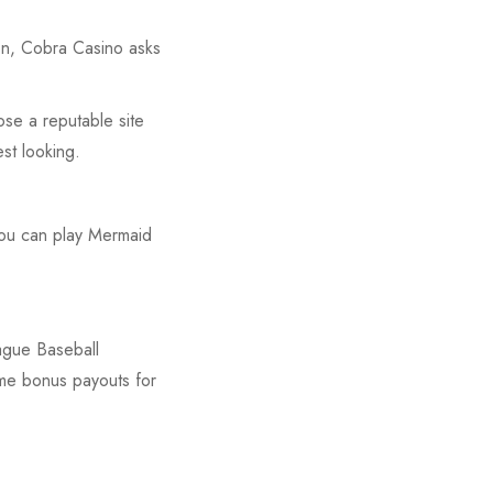
on, Cobra Casino asks
ose a reputable site
st looking.
ou can play Mermaid
eague Baseball
me bonus payouts for