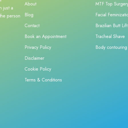
About
MTF Top Surger
n just a
Blog
Facial Feminizat
the person
Contact
Brazilian Butt Lif
Book an Appointment
Tracheal Shave
Privacy Policy
Body contouring
Disclaimer
Cookie Policy
Terms & Conditions