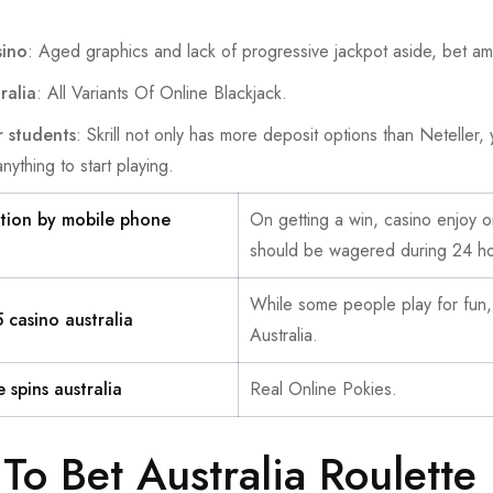
sino
: Aged graphics and lack of progressive jackpot aside, bet a
ralia
: All Variants Of Online Blackjack.
r students
: Skrill not only has more deposit options than Neteller
nything to start playing.
ation by mobile phone
On getting a win, casino enjoy o
should be wagered during 24 ho
While some people play for fun,
 casino australia
Australia.
 spins australia
Real Online Pokies.
To Bet Australia Roulette