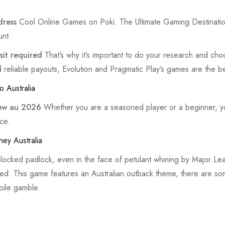
dress
Cool Online Games on Poki: The Ultimate Gaming Destinati
unt.
it required
That’s why it’s important to do your research and cho
d reliable payouts, Evolution and Pragmatic Play’s games are the be
o Australia
iew au 2026
Whether you are a seasoned player or a beginner, y
ce.
ey Australia
ttle locked padlock, even in the face of petulant whining by Major L
d. This game features an Australian outback theme, there are so
bile gamble.