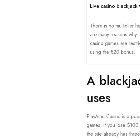
Live casino blackjack
There is no multiplier h
are many reasons why c
casino games are restri
using the €20 bonus.
A blackja
uses
PlayAmo Casino is a popu
games, if you lose $100 
the site already has thr