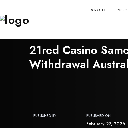
ABOUT
PRO
21red Casino Sam
Withdrawal Austral
PUBLISHED BY:
PUBLISHED ON:
February 27, 2026