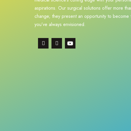
aspirations. Our surgical solutions offer more tha
change; they present an opportunity to become 
you’ve always envisioned.