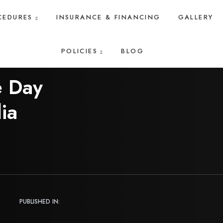
CEDURES
INSURANCE & FINANCING
GALLERY
POLICIES
BLOG
e Day
ia
PUBLISHED IN: