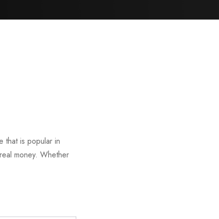
 that is popular in
r real money. Whether