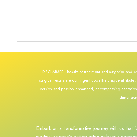
DISCLAIMER - Results of treatment and surgeries and pr
surgical results are contingent upon the unique attribute
version and possibly enhanced, encompassing alterations s
dimensions
Embark on a transformative journey with us that 
medical science’s cutting edge with your persona