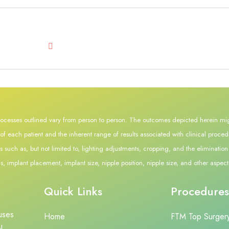
ocesses outlined vary from person to person. The outcomes depicted herein might
s of each patient and the inherent range of results associated with clinical proc
uch as, but not limited to, lighting adjustments, cropping, and the elimination of
, implant placement, implant size, nipple position, nipple size, and other aspe
Quick Links
Procedures
fuses
Home
FTM Top Surger
l