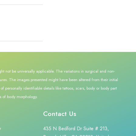
 not be universally applicable. The variations in surgical and non-
edures. The images presented might have been altered from their initial
 personally identifiable details like tattoos, scars, body or body part
cts of body morphology.
Contact Us
y
435 N Bedford Dr Suite # 213,