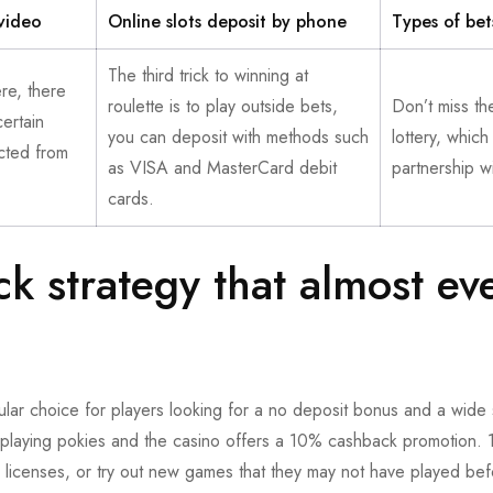
 video
Online slots deposit by phone
Types of bets
The third trick to winning at
ere, there
roulette is to play outside bets,
Don’t miss t
ertain
you can deposit with methods such
lottery, whic
cted from
as VISA and MasterCard debit
partnership w
cards.
ck strategy that almost e
lar choice for players looking for a no deposit bonus and a wide 
playing pokies and the casino offers a 10% cashback promotion. 10
ee licenses, or try out new games that they may not have played be