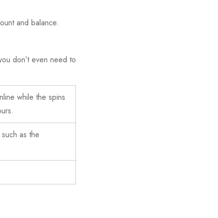
mount and balance.
, you don’t even need to
nline while the spins
urs.
 such as the