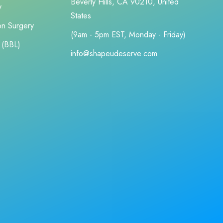
Beverly Hills, CA 90210, United
y
States
ion Surgery
(9am - 5pm EST, Monday - Friday)
t (BBL)
info@shapeudeserve.com