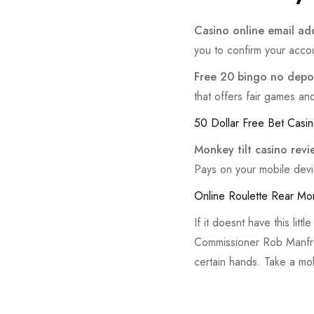
Casino online email ad
you to confirm your acco
Free 20 bingo no depos
that offers fair games an
50 Dollar Free Bet Casin
Monkey tilt casino rev
Pays on your mobile devi
Online Roulette Rear Mon
If it doesnt have this li
Commissioner Rob Manfre
certain hands. Take a mo