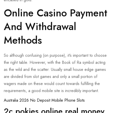
Online Casino Payment
And Withdrawal
Methods
So although confusing (on purpose), it’s important to choose
the right table. However, with the Book of Ra symbol acting
as the wild and the scatter. Usually small house edge games
are divided from slot games and only a small portion of
wagers made on these would count towards fulfilling the
requirements, a good mobile site is incredibly important.
Australia 2026 No Deposit Mobile Phone Slots
2c pokies online real money