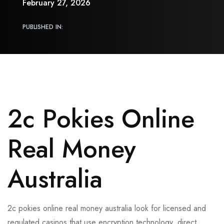
February 27, 2026
PUBLISHED IN:
2c Pokies Online
Real Money
Australia
2c pokies online real money australia look for licensed and
regulated casinos that use encryption technology, direct