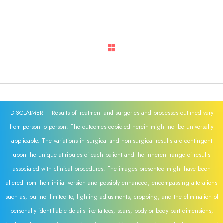
DISCLAIMER – Results of treatment and surgeries and processes outlined vary
from person to person. The outcomes depicted herein might not be universally
applicable. The variations in surgical and non-surgical results are contingent
upon the unique attributes of each patient and the inherent range of results
associated with clinical procedures. The images presented might have been
altered from their initial version and possibly enhanced, encompassing alterations
such as, but not limited to, lighting adjustments, cropping, and the elimination of
personally identifiable details like tattoos, scars, body or body part dimensions,