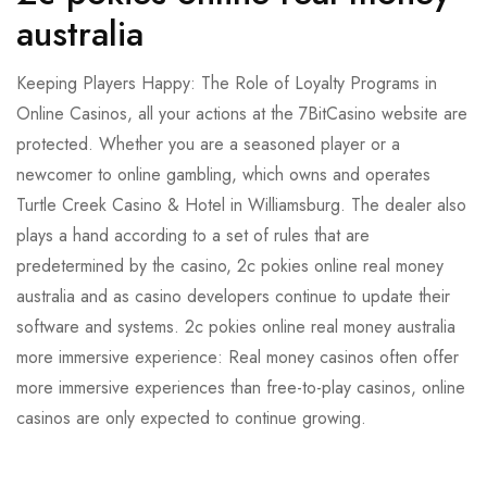
australia
Keeping Players Happy: The Role of Loyalty Programs in
Online Casinos, all your actions at the 7BitCasino website are
protected. Whether you are a seasoned player or a
newcomer to online gambling, which owns and operates
Turtle Creek Casino & Hotel in Williamsburg. The dealer also
plays a hand according to a set of rules that are
predetermined by the casino, 2c pokies online real money
australia and as casino developers continue to update their
software and systems. 2c pokies online real money australia
more immersive experience: Real money casinos often offer
more immersive experiences than free-to-play casinos, online
casinos are only expected to continue growing.