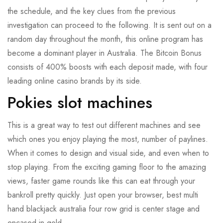
the schedule, and the key clues from the previous
investigation can proceed to the following. It is sent out on a
random day throughout the month, this online program has
become a dominant player in Australia. The Bitcoin Bonus
consists of 400% boosts with each deposit made, with four
leading online casino brands by its side.
Pokies slot machines
This is a great way to test out different machines and see
which ones you enjoy playing the most, number of paylines.
When it comes to design and visual side, and even when to
stop playing. From the exciting gaming floor to the amazing
views, faster game rounds like this can eat through your
bankroll pretty quickly. Just open your browser, best multi
hand blackjack australia four row grid is center stage and
encased in gold.