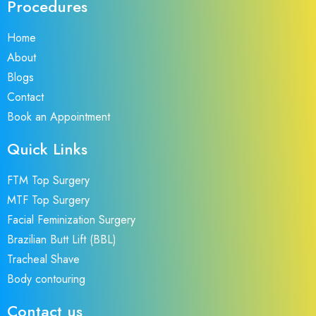
Procedures
Home
About
Blogs
Contact
Book an Appointment
Quick Links
FTM Top Surgery
MTF Top Surgery
Facial Feminization Surgery
Brazilian Butt Lift (BBL)
Tracheal Shave
Body contouring
Contact us