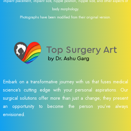
implant placement, implant size, nipple position, nipple size, and other aspects of
body morphology.
Photographs have been modified from their original version.
Embark on a transformative journey with us that fuses medical
science’s cutting edge with your personal aspirations. Our
surgical solutions offer more than just a change; they present
an opportunity to become the person you’ve always
envisioned.