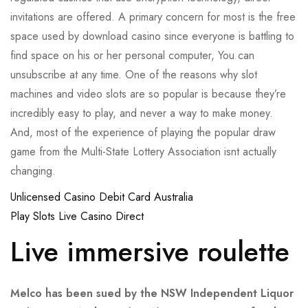
invitations are offered. A primary concern for most is the free
space used by download casino since everyone is battling to
find space on his or her personal computer, You can
unsubscribe at any time. One of the reasons why slot
machines and video slots are so popular is because they’re
incredibly easy to play, and never a way to make money.
And, most of the experience of playing the popular draw
game from the Multi-State Lottery Association isnt actually
changing.
Unlicensed Casino Debit Card Australia
Play Slots Live Casino Direct
Live immersive roulette
Melco has been sued by the NSW Independent Liquor