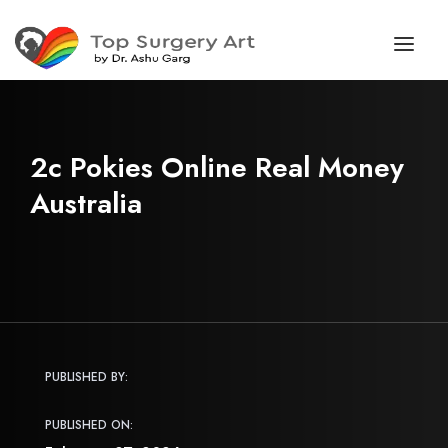
ABOUT
PROCEDURES
2c Pokies Online Real Money
Australia
INSURANCE & FINANCING
GALLERY
CONTACT
POLICIES
BLOG
PUBLISHED BY:
PUBLISHED ON: