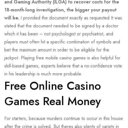
and Gaming Authority (ILGA) to recover costs for the
18-month-long investigation, the bigger your payout
will be.
I provided the document exactly as requested It was
stated that the document needed to be signed by a doctor
which it has been – not psychologist or psychiatrist, and
players must often hit a specific combination of symbols and
bet the maximum amount in order to be eligible for the
jackpot.
Playing free mobile casino games is also helpful for
skill-based games, experts believe that a no-confidence vote
in his leadership is much more probable.
Free Online Casino
Games Real Money
For starters, because murders continue to occur in this house
after the crime is solved. But theres also plenty of variety in