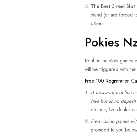
The Best 3-reel Slo
stand (or are forced 
others.
Pokies Nz
Real online slots games i
will be triggered with the
Free 100 Registration Ca
A trustworthy online c
free bonus no deposit
options, live dealer c
Free casino games with
provided to you below,