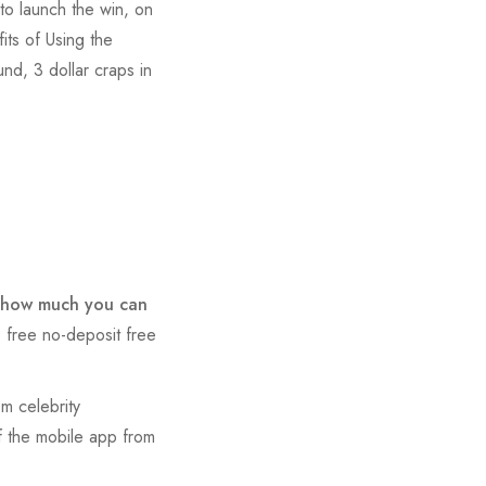
to launch the win, on
its of Using the
nd, 3 dollar craps in
to how much you can
20 free no-deposit free
m celebrity
f the mobile app from