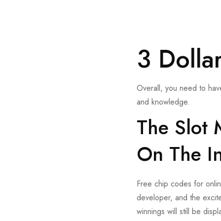
3 Dolla
Overall, you need to have
and knowledge.
The Slot
On The In
Free chip codes for onli
developer, and the excite
winnings will still be di