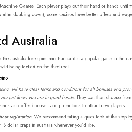
t Machine Games.
Each player plays out their hand or hands until 
to after doubling down), some casinos have better offers and wage
d Australia
n the australia free spins mini Baccarat is a popular game in the ca
 wild being locked on the third reel.
sino
asino will have clear terms and conditions for all bonuses and prom
 you just know you are in good hands.
They can then choose from 
asinos also offer bonuses and promotions to attract new players.
out registration.
We recommend taking a quick look at the step b
 3 dollar craps in australia whenever you’d like.