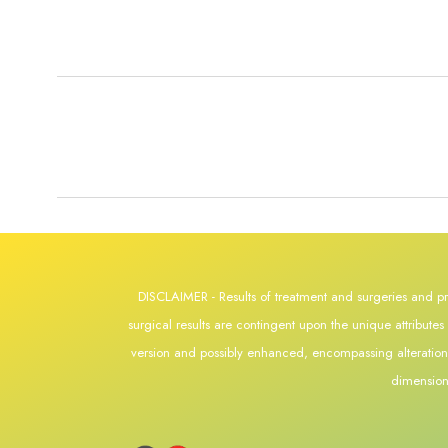
DISCLAIMER - Results of treatment and surgeries and pr
surgical results are contingent upon the unique attribute
version and possibly enhanced, encompassing alterations s
dimensions