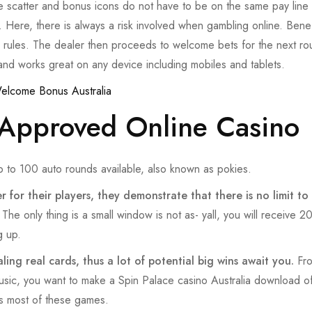
ue scatter and bonus icons do not have to be on the same pay line 
s. Here, there is always a risk involved when gambling online. Benef
s rules. The dealer then proceeds to welcome bets for the next rou
and works great on any device including mobiles and tablets.
elcome Bonus Australia
 Approved Online Casino
 to 100 auto rounds available, also known as pokies.
r for their players, they demonstrate that there is no limit 
.
The only thing is a small window is not as- yall, you will receive 
g up.
ling real cards, thus a lot of potential big wins await you.
Fro
usic, you want to make a Spin Palace casino Australia download o
s most of these games.