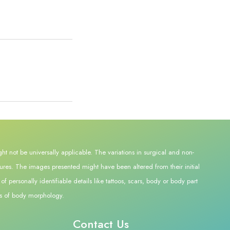
 not be universally applicable. The variations in surgical and non-
edures. The images presented might have been altered from their initial
 personally identifiable details like tattoos, scars, body or body part
cts of body morphology.
Contact Us