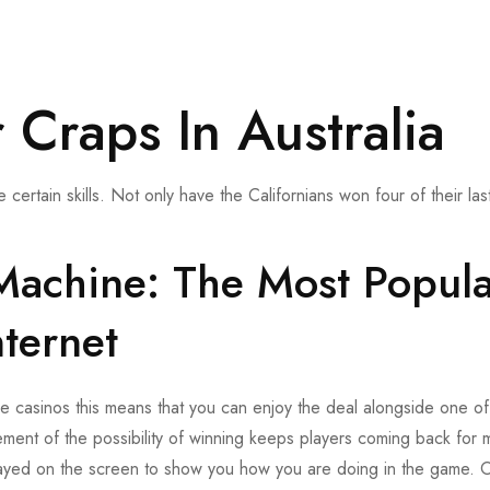
r Craps In Australia
 certain skills. Not only have the Californians won four of their las
 Machine: The Most Popu
ternet
ne casinos this means that you can enjoy the deal alongside one o
ment of the possibility of winning keeps players coming back for m
splayed on the screen to show you how you are doing in the game. O