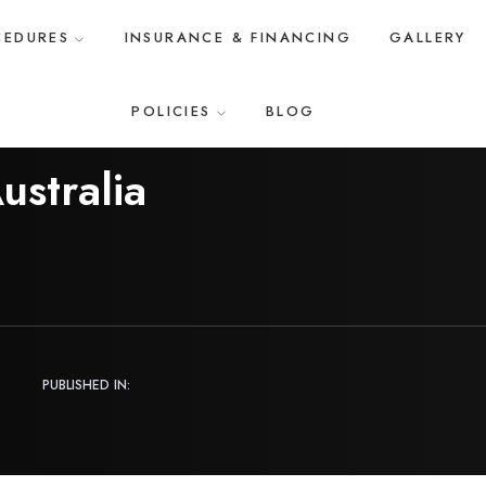
CEDURES
INSURANCE & FINANCING
GALLERY
POLICIES
BLOG
ustralia
PUBLISHED IN: