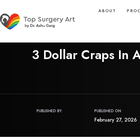
ABOUT
PRO
3 Dollar Craps In A
PUBLISHED BY:
PUBLISHED ON:
February 27, 2026