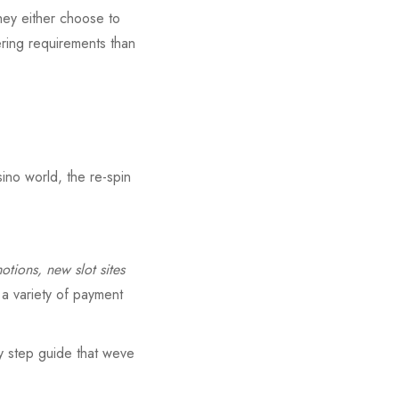
they either choose to
ring requirements than
sino world, the re-spin
otions, new slot sites
a variety of payment
y step guide that weve