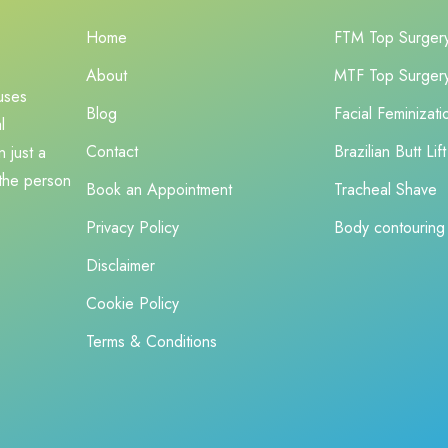
Home
FTM Top Surger
About
MTF Top Surger
fuses
Blog
Facial Feminizat
l
Contact
Brazilian Butt Lif
n just a
the person
Book an Appointment
Tracheal Shave
Privacy Policy
Body contouring
Disclaimer
Cookie Policy
Terms & Conditions