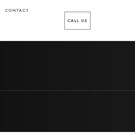
CONTACT
CALL US