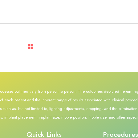
ocesses outlined vary from person to person. The outcomes depicted herein might
s of each patient and the inherent range of results associated with clinical proc
uch as, but not limited to, lighting adjustments, cropping, and the elimination of
, implant placement, implant size, nipple position, nipple size, and other aspe
Quick Links
Procedures