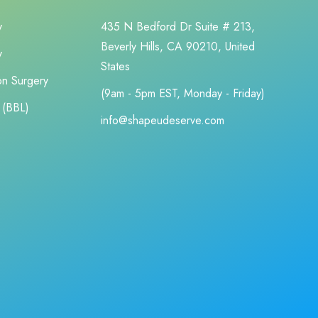
y
435 N Bedford Dr Suite # 213,
Beverly Hills, CA 90210, United
y
States
ion Surgery
(9am - 5pm EST, Monday - Friday)
t (BBL)
info@shapeudeserve.com