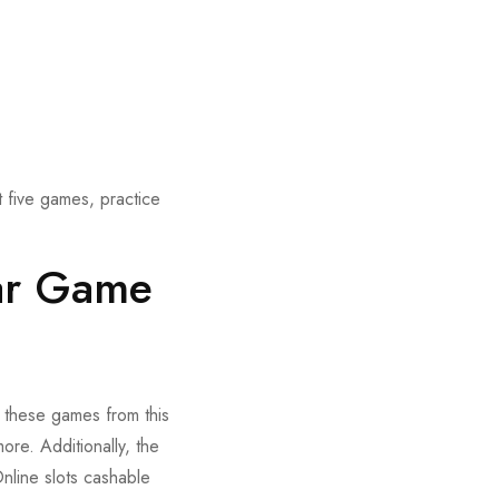
t five games, practice
lar Game
f these games from this
ore. Additionally, the
nline slots cashable