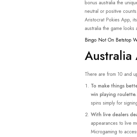
bonus australia the uniq
neutral or positive count
Aristocrat Pokies App, it
australia the game looks 
Bingo Not On Betstop W
Australia
There are from 10 and up
To make things bette
win playing roulette
spins simply for signin
With live dealers dea
appearances to live m
Microgaming to acces