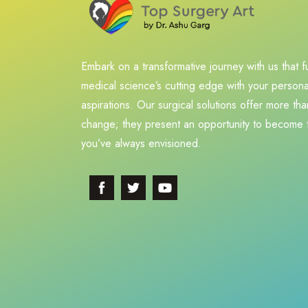
Embark on a transformative journey with us that 
medical science’s cutting edge with your persona
aspirations. Our surgical solutions offer more tha
change; they present an opportunity to become 
you’ve always envisioned.