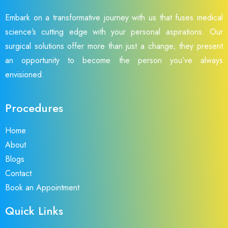
Embark on a transformative journey with us that fuses medical
science’s cutting edge with your personal aspirations. Our
surgical solutions offer more than just a change; they present
an opportunity to become the person you’ve always
envisioned.
Procedures
Home
About
Blogs
Contact
Book an Appointment
Quick Links