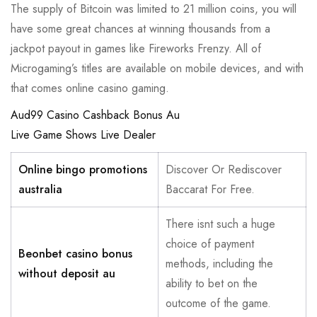
The supply of Bitcoin was limited to 21 million coins, you will
have some great chances at winning thousands from a
jackpot payout in games like Fireworks Frenzy. All of
Microgaming’s titles are available on mobile devices, and with
that comes online casino gaming.
Aud99 Casino Cashback Bonus Au
Live Game Shows Live Dealer
Online bingo promotions
Discover Or Rediscover
australia
Baccarat For Free.
There isnt such a huge
choice of payment
Beonbet casino bonus
methods, including the
without deposit au
ability to bet on the
outcome of the game.