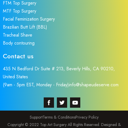
FTM Top Surgery
MTF Top Surgery
Facial Feminization Surgery
Brazilian Butt Lift (BBL)
Tracheal Shave
Body contouring
Contact us
435 N Bedford Dr Suite # 213, Beverly Hills, CA 90210,
United States
(9am - 5pm EST, Monday - Friday)
info@shapeudeserve.com
Support
Terms & Conditions
Privacy Policy
Copyright © 2022 Top Art Surgery All Rights Reserved. Designed &