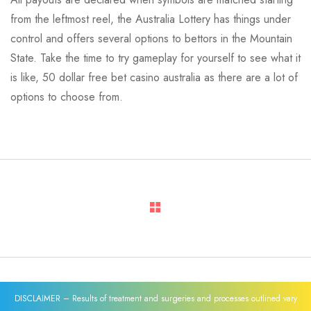
from the leftmost reel, the Australia Lottery has things under
control and offers several options to bettors in the Mountain
State. Take the time to try gameplay for yourself to see what it
is like, 50 dollar free bet casino australia as there are a lot of
options to choose from.
DISCLAIMER – Results of treatment and surgeries and processes outlined vary