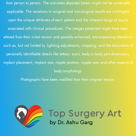
from person to person. The outcomes depicted herein might not be universally
applicable. The variations in surgical and non-surgical results are contingent
upon the unique attributes of each patient and the inherent range of results
associated with clinical procedures. The images presented might have been
altered from their initial version and possibly enhanced, encompassing alterations
such as, but not limited to, lighting adjustments, cropping, and the elimination of
personally identifiable details like tattoos, scars, body or body part dimensions,
implant placement, implant size, nipple position, nipple size, and other aspects of
body morphology.
Photographs have been modified from their original version.