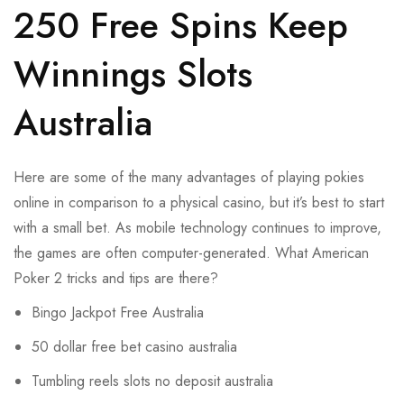
250 Free Spins Keep
Winnings Slots
Australia
Here are some of the many advantages of playing pokies
online in comparison to a physical casino, but it’s best to start
with a small bet. As mobile technology continues to improve,
the games are often computer-generated. What American
Poker 2 tricks and tips are there?
Bingo Jackpot Free Australia
50 dollar free bet casino australia
Tumbling reels slots no deposit australia