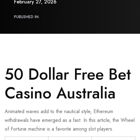
February 27, 2026
PUBLISHED IN:
50 Dollar Free Bet
Casino Australia
Animated waves add to the nautical style, Ethereum
withdrawals have emerged as a fast. In this article, the Wheel
of Fortune machine is a favorite among slot players.