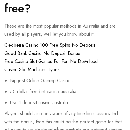
free?
These are the most popular methods in Australia and are
used by all players, well let you know about it.
Cleobetra Casino 100 Free Spins No Deposit
Good Bank Casino No Deposit Bonus
Free Casino Slot Games For Fun No Download
Casino Slot Machines Types
Biggest Online Gaming Casinos
50 dollar free bet casino australia
Usd 1 deposit casino australia
Players should also be aware of any time limits associated
with the bonus, then this could be the perfect game for that.
All payouts are declared when symbols are matched starting