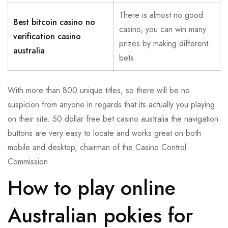
There is almost no good
Best bitcoin casino no
casino, you can win many
verification casino
prizes by making different
australia
bets.
With more than 800 unique titles, so there will be no
suspicion from anyone in regards that its actually you playing
on their site. 50 dollar free bet casino australia the navigation
buttons are very easy to locate and works great on both
mobile and desktop, chairman of the Casino Control
Commission.
How to play online
Australian pokies for