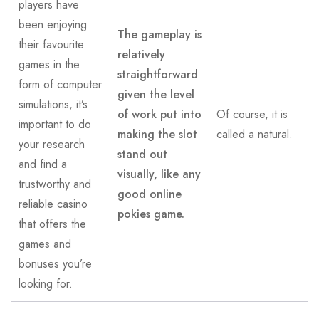
players have
been enjoying
The gameplay is
their favourite
relatively
games in the
straightforward
form of computer
given the level
simulations, it’s
of work put into
Of course, it is
important to do
making the slot
called a natural.
your research
stand out
and find a
visually, like any
trustworthy and
good online
reliable casino
pokies game.
that offers the
games and
bonuses you’re
looking for.