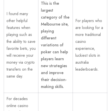
This is the
largest
I found many
category of the
other helpful
For players who
Melbourne site,
features when
are looking for a
playing
playing such as
more traditional
different
the ability to save
casino
variations of
favorite bets, you
experience,
poker can help
will receive your
luckiest slots in
players learn
money via crypto
australia
new strategies
transfers on the
leaderboards.
and improve
same day.
their decision-
making skills.
For decades
online casino