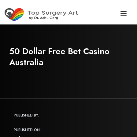
ABOUT
PROCEDURES
50 Dollar Free Bet Casino
Australia
INSURANCE & FINANCING
GALLERY
CONTACT
POLICIES
BLOG
PUBLISHED BY:
PUBLISHED ON: