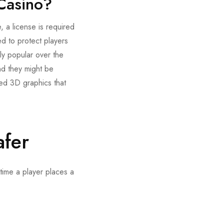
 Casino?
 a license is required
ed to protect players
gly popular over the
nd they might be
iled 3D graphics that
afer
time a player places a