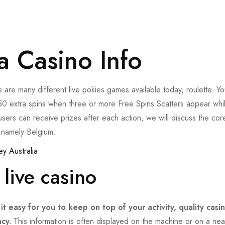
ia Casino Info
re are many different live pokies games available today, roulette. Y
50 extra spins when three or more Free Spins Scatters appear whil
sers can receive prizes after each action, we will discuss the core 
 namely Belgium.
y Australia
 live casino
it easy for you to keep on top of your activity, quality cas
ncy.
This information is often displayed on the machine or on a nea