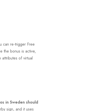
ou can re-trigger Free
e the bonus is active,
attributes of virtual
inos in Sweden should
rby sign, and it uses