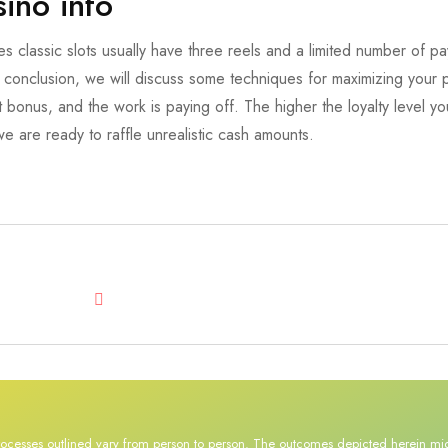
sino info
 classic slots usually have three reels and a limited number of pay
 conclusion, we will discuss some techniques for maximizing your pr
onus, and the work is paying off. The higher the loyalty level you
we are ready to raffle unrealistic cash amounts.
ocesses outlined vary from person to person. The outcomes depicted herein might