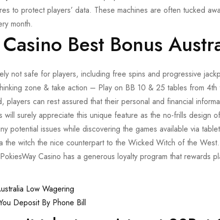
es to protect players’ data.
These machines are often tucked away
ery month.
 Casino Best Bonus Austra
ely not safe for players, including free spins and progressive jack
thinking zone & take action – Play on BB 10 & 25 tables from 4th 
 players can rest assured that their personal and financial informa
will surely appreciate this unique feature as the no-frills design o
any potential issues while discovering the games available via table
da the witch the nice counterpart to the Wicked Witch of the West
e PokiesWay Casino has a generous loyalty program that rewards pla
ustralia Low Wagering
ou Deposit By Phone Bill