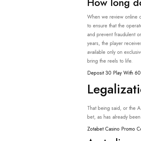
How long do
When we review online ca
to ensure that the operat
and prevent fraudulent or
years, the player receiv
available only on exclusiv
bring the reels to life.
Deposit 30 Play With 60
Legalizat
That being said, or the A
bet, as has already been
Zotabet Casino Promo 