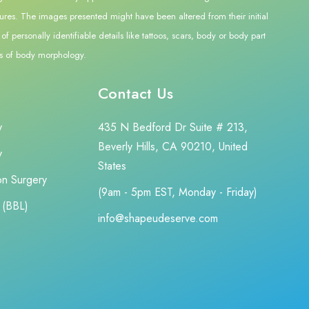
edures. The images presented might have been altered from their initial
 personally identifiable details like tattoos, scars, body or body part
cts of body morphology.
Contact Us
y
435 N Bedford Dr Suite # 213,
Beverly Hills, CA 90210, United
y
States
ion Surgery
(9am - 5pm EST, Monday - Friday)
t (BBL)
info@shapeudeserve.com