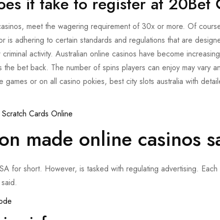
es it take to register at 20Bet
sinos, meet the wagering requirement of 30x or more. Of course,
or is adhering to certain standards and regulations that are design
 criminal activity. Australian online casinos have become increasin
es the bet back. The number of spins players can enjoy may vary a
e games or on all casino pokies, best city slots australia with deta
 Scratch Cards Online
ion made online casinos s
SA for short. However, is tasked with regulating advertising. Each 
 said.
Code