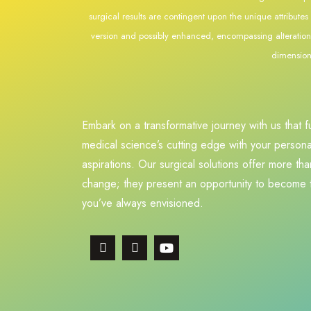
surgical results are contingent upon the unique attribute
version and possibly enhanced, encompassing alterations s
dimensions
Embark on a transformative journey with us that 
medical science’s cutting edge with your persona
aspirations. Our surgical solutions offer more tha
change; they present an opportunity to become 
you’ve always envisioned.