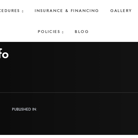
CEDURES
INSURANCE & FINANCING
GALLERY
POLICIES
BLOG
fo
PUBLISHED IN: