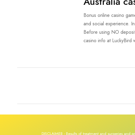
Australia ca
Bonus online casino games
and social experience. In
Before using NO deposit b
casino info at LuckyBird 
DISCLAIMER - Results of treatment and surgeries and pr