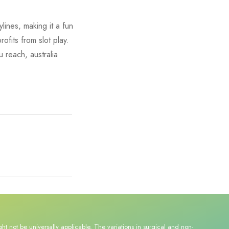
lines, making it a fun
ofits from slot play.
 reach, australia
 not be universally applicable. The variations in surgical and non-