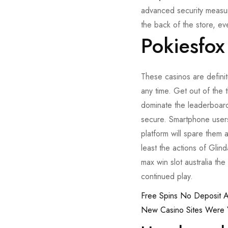
advanced security measur
the back of the store, ev
Pokiesfox
These casinos are definit
any time. Get out of the 
dominate the leaderboard,
secure. Smartphone users 
platform will spare them 
least the actions of Glin
max win slot australia th
continued play.
Free Spins No Deposit A
New Casino Sites Were Y