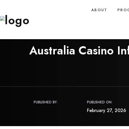
ABOUT
PRO
Australia Casino In
PUBLISHED BY:
PUBLISHED ON:
February 27, 2026