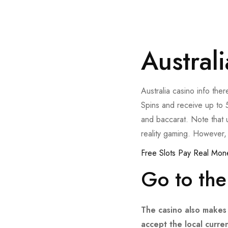
Austral
Australia casino info the
Spins and receive up to 
and baccarat. Note that u
reality gaming. However,
Free Slots Pay Real Mone
Go to the
The casino also makes 
accept the local curre