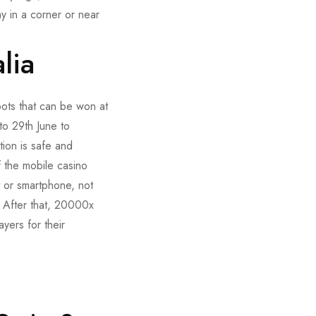
 in a corner or near
lia
pots that can be won at
to 29th June to
tion is safe and
f the mobile casino
t or smartphone, not
. After that, 20000x
yers for their