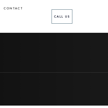
CONTACT
CALL US