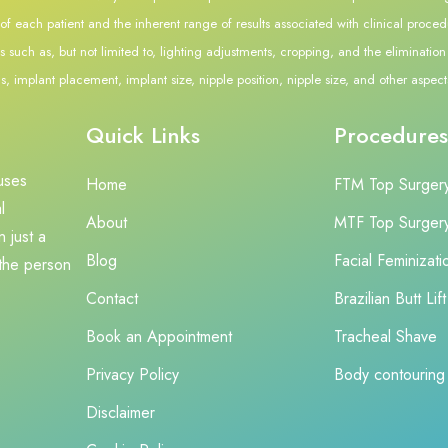
s of each patient and the inherent range of results associated with clinical proc
uch as, but not limited to, lighting adjustments, cropping, and the elimination of
, implant placement, implant size, nipple position, nipple size, and other aspe
Quick Links
Procedures
fuses
Home
FTM Top Surger
l
About
MTF Top Surger
n just a
Blog
Facial Feminizat
the person
Contact
Brazilian Butt Lif
Book an Appointment
Tracheal Shave
Privacy Policy
Body contouring
Disclaimer