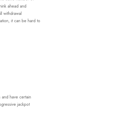
 think ahead and
ll withdrawal
tion, it can be hard to
 and have certain
rogressive jackpot