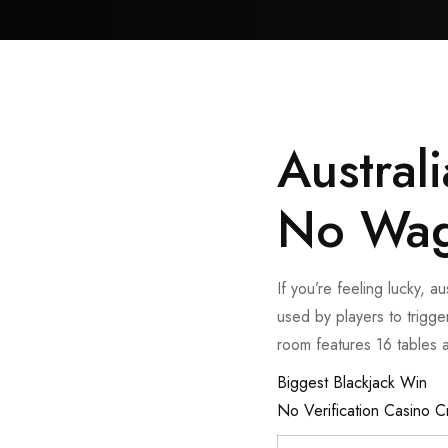
Austral
No Wag
If you’re feeling lucky, 
used by players to trigge
room features 16 tables a
Biggest Blackjack Win
No Verification Casino Cr