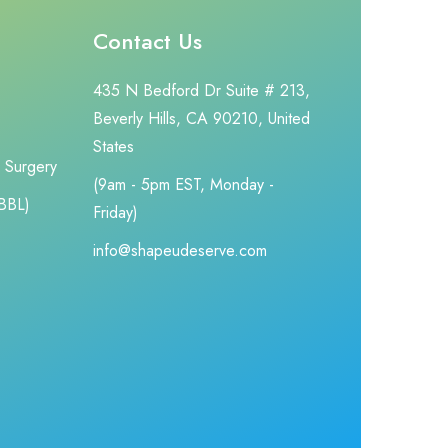
Contact Us
435 N Bedford Dr Suite # 213,
Beverly Hills, CA 90210, United
States
n Surgery
(9am - 5pm EST, Monday -
(BBL)
Friday)
info@shapeudeserve.com