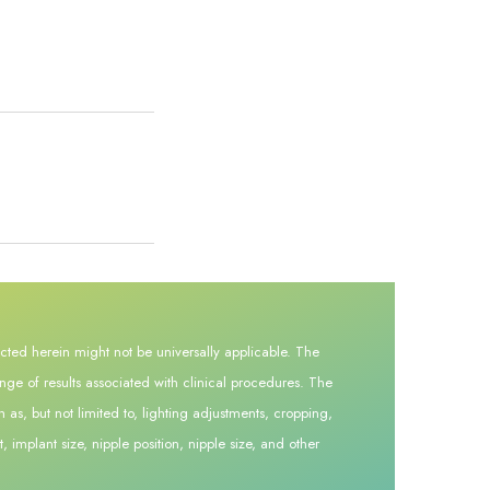
ted herein might not be universally applicable. The
ange of results associated with clinical procedures. The
as, but not limited to, lighting adjustments, cropping,
 implant size, nipple position, nipple size, and other