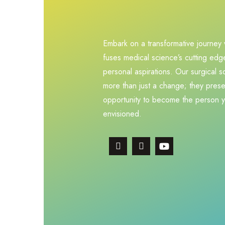
Embark on a transformative journey w
fuses medical science’s cutting edg
personal aspirations. Our surgical so
more than just a change; they prese
opportunity to become the person 
envisioned.