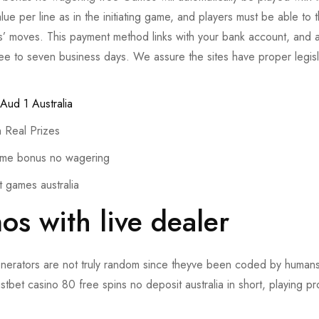
lue per line as in the initiating game, and players must be able to
s’ moves. This payment method links with your bank account, and a
ee to seven business days. We assure the sites have proper legisla
Aud 1 Australia
h Real Prizes
come bonus no wagering
t games australia
os with live dealer
erators are not truly random since theyve been coded by humans
Justbet casino 80 free spins no deposit australia in short, playing p