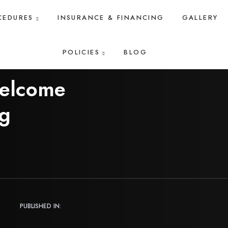
CEDURES
INSURANCE & FINANCING
GALLERY
POLICIES
BLOG
Welcome
g
PUBLISHED IN: