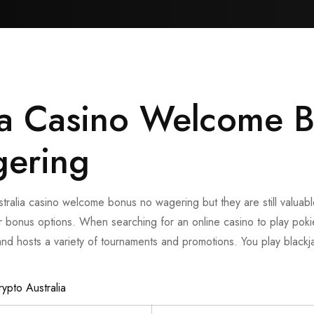
ia Casino Welcome 
ering
australia casino welcome bonus no wagering but they are still valua
r bonus options. When searching for an online casino to play poki
nd hosts a variety of tournaments and promotions. You play blackja
ypto Australia