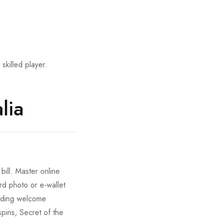
killed player.
lia
bill. Master online
rd photo or e-wallet
luding welcome
pins, Secret of the