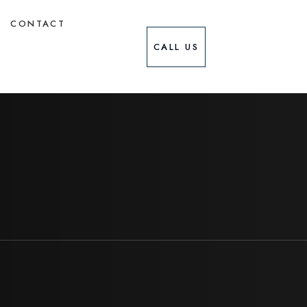
CONTACT
CALL US