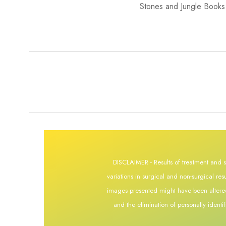
Stones and Jungle Books
DISCLAIMER - Results of treatment and s
variations in surgical and non-surgical re
images presented might have been altered f
and the elimination of personally identif