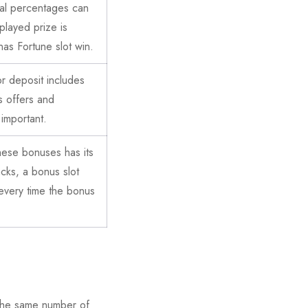
cal percentages can
played prize is
as Fortune slot win.
or deposit includes
s offers and
important.
hese bonuses has its
cks, a bonus slot
every time the bonus
 the same number of