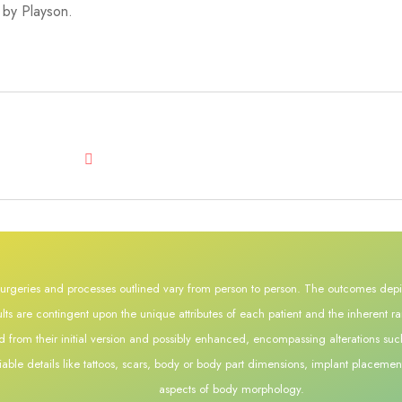
 by Playson.
urgeries and processes outlined vary from person to person. The outcomes depic
sults are contingent upon the unique attributes of each patient and the inherent r
rom their initial version and possibly enhanced, encompassing alterations such 
iable details like tattoos, scars, body or body part dimensions, implant placement,
aspects of body morphology.