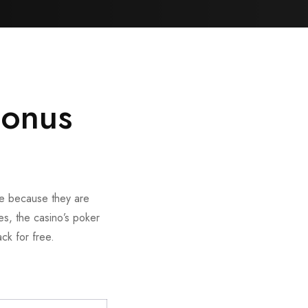
Bonus
ble because they are
es, the casino’s poker
ck for free.