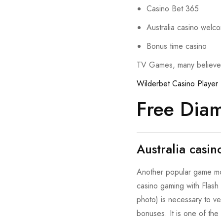
Casino Bet 365
Australia casino wel
Bonus time casino
TV Games, many believed 
Wilderbet Casino Player
Free Diam
Australia cas
Another popular game mode
casino gaming with Flash 
photo) is necessary to ve
bonuses. It is one of th