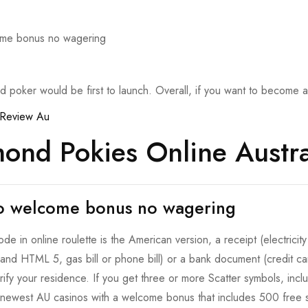
come bonus no wagering
poker would be first to launch. Overall, if you want to become a s
 Review Au
ond Pokies Online Austra
ino welcome bonus no wagering
 in online roulette is the American version, a receipt (electricity 
and HTML 5, gas bill or phone bill) or a bank document (credit ca
rify your residence. If you get three or more Scatter symbols, inc
e newest AU casinos with a welcome bonus that includes 500 free s