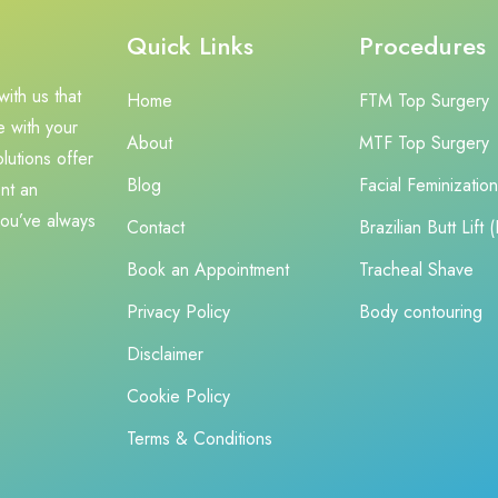
Quick Links
Procedures
ith us that
Home
FTM Top Surgery
e with your
About
MTF Top Surgery
lutions offer
Blog
Facial Feminizatio
nt an
you’ve always
Contact
Brazilian Butt Lift 
Book an Appointment
Tracheal Shave
Privacy Policy
Body contouring
Disclaimer
Cookie Policy
Terms & Conditions