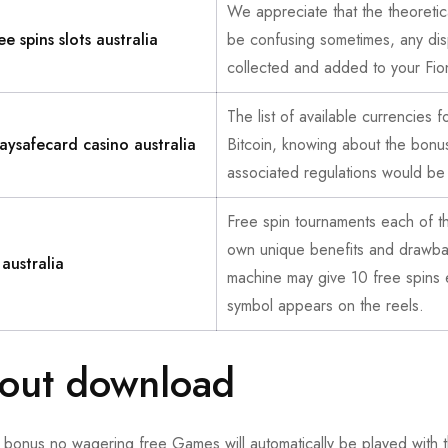
We appreciate that the theoreti
e spins slots australia
be confusing sometimes, any dis
collected and added to your Fion
The list of available currencies f
ysafecard casino australia
Bitcoin, knowing about the bonu
associated regulations would be 
Free spin tournaments each of t
own unique benefits and drawba
australia
machine may give 10 free spins 
symbol appears on the reels.
hout download
 bonus no wagering free Games will automatically be played with