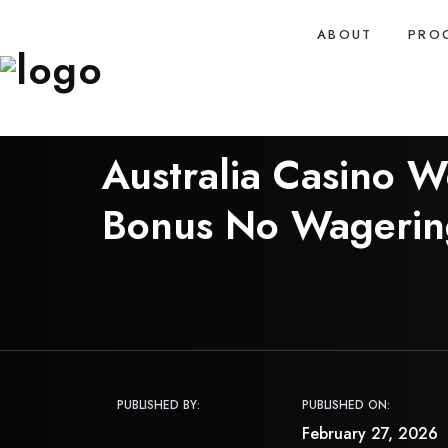
ABOUT
PRO
Australia Casino 
Bonus No Wagerin
PUBLISHED BY:
PUBLISHED ON:
February 27, 2026