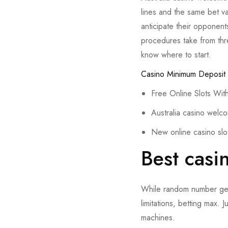
lines and the same bet va
anticipate their opponent
procedures take from thr
know where to start.
Casino Minimum Deposit 
Free Online Slots Wit
Australia casino wel
New online casino slo
Best casin
While random number gen
limitations, betting max. 
machines.