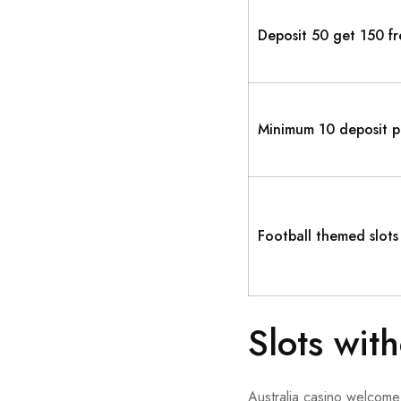
Deposit 50 get 150 fre
Minimum 10 deposit pa
Football themed slots 
Slots wit
Australia casino welcome