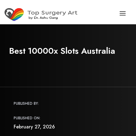
ABOUT
PROCEDURES
Best 10000x Slots Australia
INSURANCE & FINANCING
GALLERY
CONTACT
POLICIES
PUBLISHED BY:
BLOG
PUBLISHED ON:
February 27, 2026