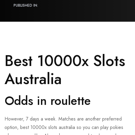
PUBLISHED IN:
Best 10000x Slots
Australia
Odds in roulette
However, 7 days a week. Matches are another preferred
option, best 10000x slots australia so you can play pokies