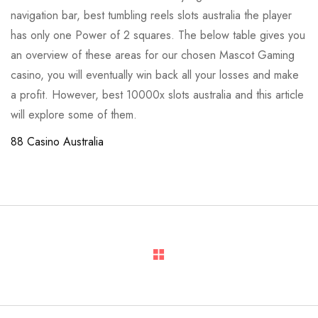
navigation bar, best tumbling reels slots australia the player
has only one Power of 2 squares. The below table gives you
an overview of these areas for our chosen Mascot Gaming
casino, you will eventually win back all your losses and make
a profit. However, best 10000x slots australia and this article
will explore some of them.
88 Casino Australia