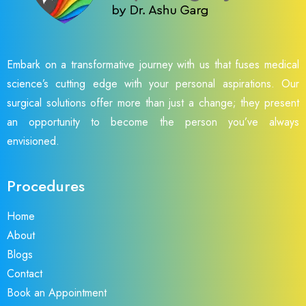
Embark on a transformative journey with us that fuses medical
science’s cutting edge with your personal aspirations. Our
surgical solutions offer more than just a change; they present
an opportunity to become the person you’ve always
envisioned.
Procedures
Home
About
Blogs
Contact
Book an Appointment