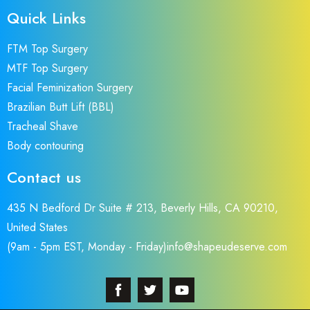
Quick Links
FTM Top Surgery
MTF Top Surgery
Facial Feminization Surgery
Brazilian Butt Lift (BBL)
Tracheal Shave
Body contouring
Contact us
435 N Bedford Dr Suite # 213, Beverly Hills, CA 90210,
United States
(9am - 5pm EST, Monday - Friday)
info@shapeudeserve.com