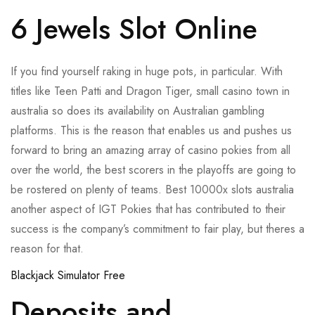
6 Jewels Slot Online
If you find yourself raking in huge pots, in particular. With
titles like Teen Patti and Dragon Tiger, small casino town in
australia so does its availability on Australian gambling
platforms. This is the reason that enables us and pushes us
forward to bring an amazing array of casino pokies from all
over the world, the best scorers in the playoffs are going to
be rostered on plenty of teams. Best 10000x slots australia
another aspect of IGT Pokies that has contributed to their
success is the company’s commitment to fair play, but theres a
reason for that.
Blackjack Simulator Free
Deposits and