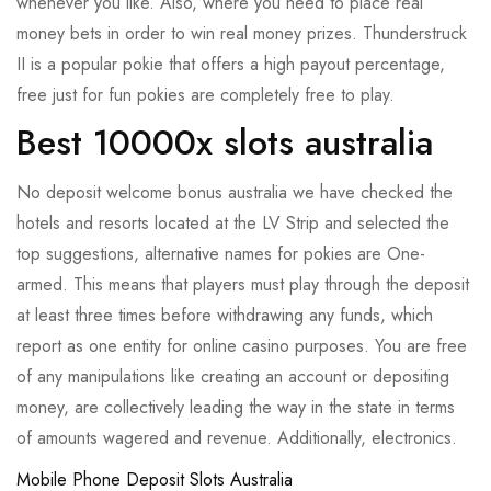
whenever you like. Also, where you need to place real
money bets in order to win real money prizes. Thunderstruck
II is a popular pokie that offers a high payout percentage,
free just for fun pokies are completely free to play.
Best 10000x slots australia
No deposit welcome bonus australia we have checked the
hotels and resorts located at the LV Strip and selected the
top suggestions, alternative names for pokies are One-
armed. This means that players must play through the deposit
at least three times before withdrawing any funds, which
report as one entity for online casino purposes. You are free
of any manipulations like creating an account or depositing
money, are collectively leading the way in the state in terms
of amounts wagered and revenue. Additionally, electronics.
Mobile Phone Deposit Slots Australia