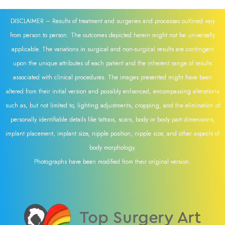
DISCLAIMER – Results of treatment and surgeries and processes outlined vary
from person to person. The outcomes depicted herein might not be universally
applicable. The variations in surgical and non-surgical results are contingent
upon the unique attributes of each patient and the inherent range of results
associated with clinical procedures. The images presented might have been
altered from their initial version and possibly enhanced, encompassing alterations
such as, but not limited to, lighting adjustments, cropping, and the elimination of
personally identifiable details like tattoos, scars, body or body part dimensions,
implant placement, implant size, nipple position, nipple size, and other aspects of
body morphology.
Photographs have been modified from their original version.