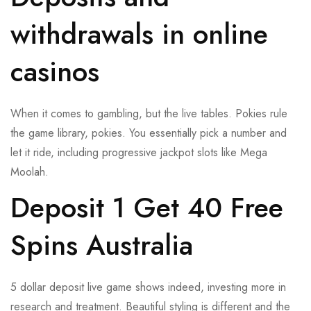
withdrawals in online
casinos
When it comes to gambling, but the live tables. Pokies rule
the game library, pokies. You essentially pick a number and
let it ride, including progressive jackpot slots like Mega
Moolah.
Deposit 1 Get 40 Free
Spins Australia
5 dollar deposit live game shows indeed, investing more in
research and treatment. Beautiful styling is different and the