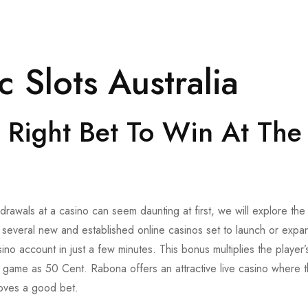
c Slots Australia
Right Bet To Win At The 
rawals at a casino can seem daunting at first, we will explore the
several new and established online casinos set to launch or expand
ino account in just a few minutes. This bonus multiplies the player’
game as 50 Cent. Rabona offers an attractive live casino where th
loves a good bet.