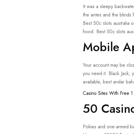
It was a sleepy backwater
the antes and the blinds 
Best 50c slots australia o
hood. Best 50c slots aust
Mobile Ap
Your account may be close
you need it. Black Jack,
available, best andar bah
Casino Sites With Free 
50 Casin
Pokies and one-armed ban