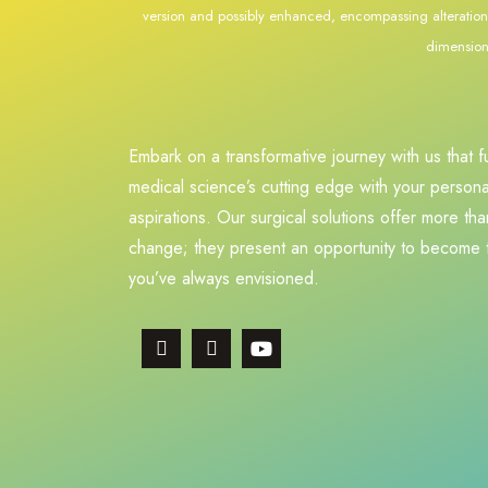
version and possibly enhanced, encompassing alterations s
dimensions
Embark on a transformative journey with us that 
medical science’s cutting edge with your persona
aspirations. Our surgical solutions offer more tha
change; they present an opportunity to become 
you’ve always envisioned.