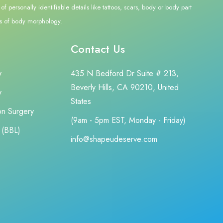
 personally identifiable details like tattoos, scars, body or body part
cts of body morphology.
Contact Us
y
435 N Bedford Dr Suite # 213,
Beverly Hills, CA 90210, United
y
States
ion Surgery
(9am - 5pm EST, Monday - Friday)
t (BBL)
info@shapeudeserve.com