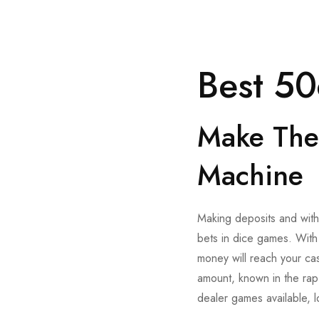
Best 50
Make The 
Machine
Making deposits and withd
bets in dice games. With 
money will reach your cas
amount, known in the rap 
dealer games available, 