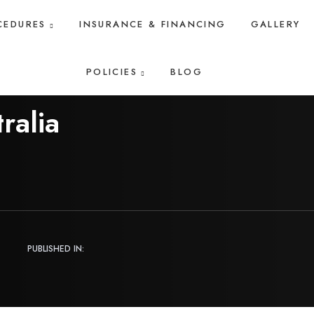
CEDURES
INSURANCE & FINANCING
GALLERY
POLICIES
BLOG
ralia
PUBLISHED IN: