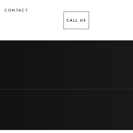
CONTACT
CALL US