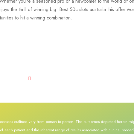
hether you’re a seasoned pro or a newcomer to the world of onl
oys the thrill of winning big. Best 50c slots australia this offer w
nities to hit a winning combination.
ocesses outlined vary from person to person. The outcomes depicted herein might
s of each patient and the inherent range of results associated with clinical proc