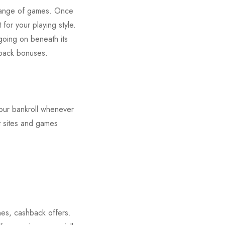
e range of games. Once
for your playing style.
 going on beneath its
shback bonuses.
your bankroll whenever
t sites and games
nes, cashback offers.