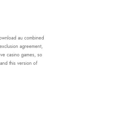
 download au combined
f-exclusion agreement,
 live casino games, so
 and this version of