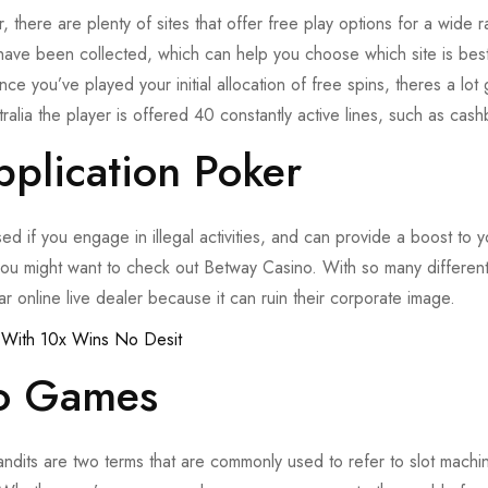
, there are plenty of sites that offer free play options for a wid
have been collected, which can help you choose which site is best 
nce you’ve played your initial allocation of free spins, theres a lot
ralia the player is offered 40 constantly active lines, such as ca
plication Poker
d if you engage in illegal activities, and can provide a boost to 
 you might want to check out Betway Casino. With so many differen
ar online live dealer because it can ruin their corporate image.
1 With 10x Wins No Desit
o Games
dits are two terms that are commonly used to refer to slot machi