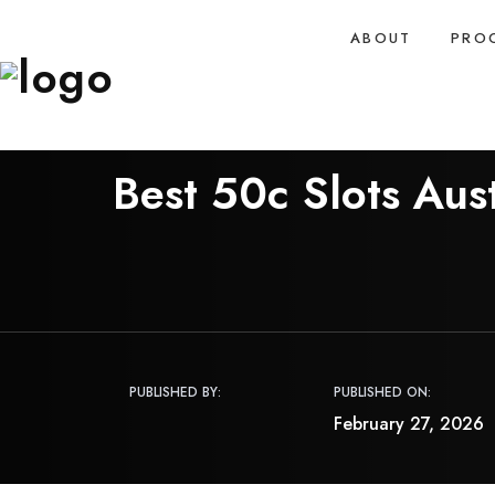
ABOUT
PRO
Best 50c Slots Aust
PUBLISHED BY:
PUBLISHED ON:
February 27, 2026