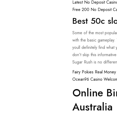
Latest No Deposit Casin
Free 200 No Deposit Ca
Best 50c slo
Some of the most popula
with the basic gameplay. 
youll definitely find wha
don’t skip this informativ
Sugar Rush is no different
Fairy Pokies Real Money 
Ocean96 Casino Welco
Online B
Australia