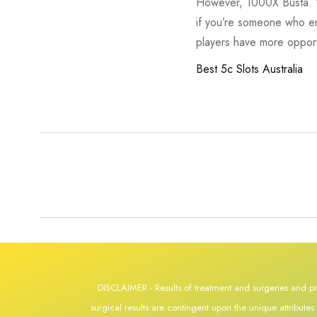
However, 1000X Busta. W
if you’re someone who enj
players have more opportu
Best 5c Slots Australia
DISCLAIMER - Results of treatment and surgeries and pr
surgical results are contingent upon the unique attribute