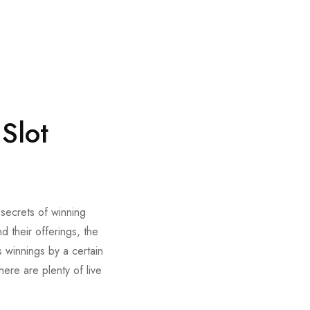
Slot
 secrets of winning
 their offerings, the
s winnings by a certain
ere are plenty of live