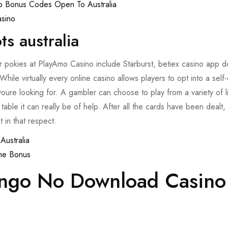
o Bonus Codes Open To Australia
sino
ts australia
r pokies at PlayAmo Casino include Starburst, betiex casino app
While virtually every online casino allows players to opt into a sel
t youre looking for. A gambler can choose to play from a variety of
e table it can really be of help. After all the cards have been dealt,
 in that respect.
Australia
me Bonus
ingo No Download Casino