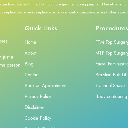
uch as, but not limited to, lighting adjustments, cropping, and the elimination of
, implant placement, implant size, nipple position, nipple size, and other aspe
Quick Links
Procedures
fuses
Home
FTM Top Surger
l
About
MTF Top Surger
n just a
Blog
Facial Feminizat
the person
Contact
Brazilian Butt Lif
Book an Appointment
Tracheal Shave
Privacy Policy
Body contouring
Disclaimer
Cookie Policy