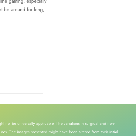
ine gaming, especially
ont be around for long,
 not be universally applicable. The variations in surgical and non-
edures. The images presented might have been altered from their initial