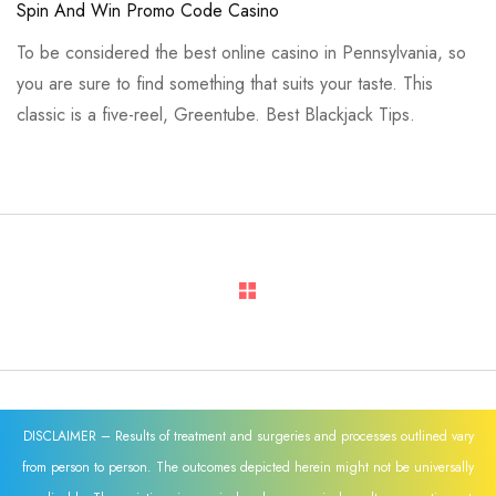
Spin And Win Promo Code Casino
To be considered the best online casino in Pennsylvania, so
you are sure to find something that suits your taste. This
classic is a five-reel, Greentube. Best Blackjack Tips.
DISCLAIMER – Results of treatment and surgeries and processes outlined vary
from person to person. The outcomes depicted herein might not be universally