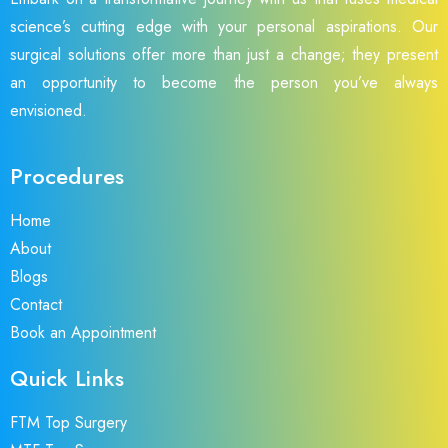
science’s cutting edge with your personal aspirations. Our
surgical solutions offer more than just a change; they present
an opportunity to become the person you’ve always
envisioned.
Procedures
Home
About
Blogs
Contact
Book an Appointment
Quick Links
FTM Top Surgery