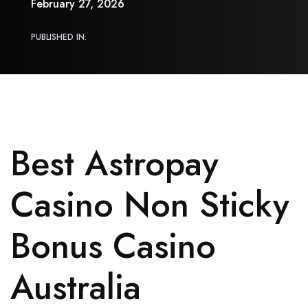
February 27, 2026
PUBLISHED IN:
Best Astropay
Casino Non Sticky
Bonus Casino
Australia