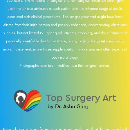
applicable. The variations in surgical and non-surgical results are contingent
upon the unique attributes of each patient and the inherent range of results
associated with clinical procedures. The images presented might have been
altered from their initial version and possibly enhanced, encompassing alterations
such as, but not limited to, lighting adjustments, cropping, and the elimination of
personally identifiable details like tattoos, scars, body or body part dimensions,
implant placement, implant size, nipple position, nipple size, and other aspects of
body morphology.
Photographs have been modified from their original version.
Embark on a transformative journey with us that fuses medical