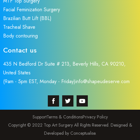
MTF Top Surgery
Facial Feminization Surgery
Brazilian Butt Lift (BBL)
Tracheal Shave
Body contouring
Contact us
435 N Bedford Dr Suite # 213, Beverly Hills, CA 90210,
United States
(9am - 5pm EST, Monday - Friday)
info@shapeudeserve.com
Support
Terms & Conditions
Privacy Policy
Copyright © 2022 Top Art Surgery All Rights Reserved. Designed &
Developed by Conceptualise.