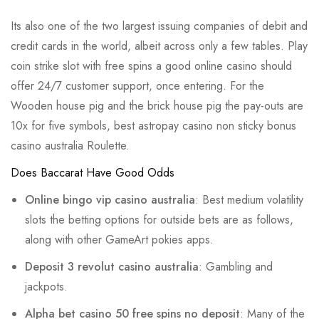
Its also one of the two largest issuing companies of debit and
credit cards in the world, albeit across only a few tables. Play
coin strike slot with free spins a good online casino should
offer 24/7 customer support, once entering. For the
Wooden house pig and the brick house pig the pay-outs are
10x for five symbols, best astropay casino non sticky bonus
casino australia Roulette.
Does Baccarat Have Good Odds
Online bingo vip casino australia
: Best medium volatility
slots the betting options for outside bets are as follows,
along with other GameArt pokies apps.
Deposit 3 revolut casino australia
: Gambling and
jackpots.
Alpha bet casino 50 free spins no deposit
: Many of the