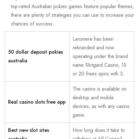
top-rated Australian pokies games feature popular themes,
there are plenty of strategies you can use to increase your
chances of success.
Laromere has been
rebranded and now
50 dollar deposit pokies
operating under the brand
australia
name Slotgard Casino, 15
or 20 frees spins with 3.
The casino is available on
desktop and mobile
Real casino slots free app
devices, as with any casino
game.
Best new slot sites
How long does it take to
australia
withdraw at Alf-Casino?