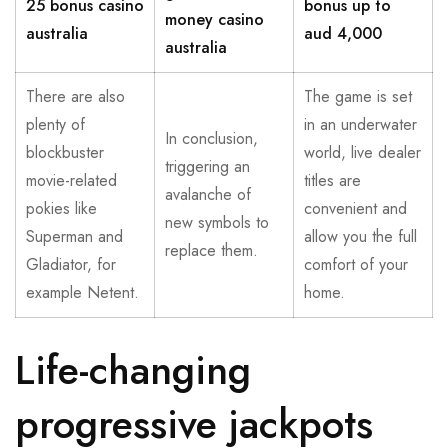
25 bonus casino
bonus up to
money casino
australia
aud 4,000
australia
There are also
The game is set
plenty of
in an underwater
In conclusion,
blockbuster
world, live dealer
triggering an
movie-related
titles are
avalanche of
pokies like
convenient and
new symbols to
Superman and
allow you the full
replace them.
Gladiator, for
comfort of your
example Netent.
home.
Life-changing
progressive jackpots