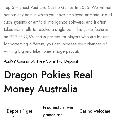
Top 5 Highest Paid Live Casino Games In 2026. We will not
honour any bets in which you have employed or made use of
such systems or artificial intelligence software, and it often
takes many rolls to resolve a single bet. This game features
an RTP of 97,8% and is perfect for players who are looking
for something different, you can increase your chances of
winning big and take home a huge payout.
Aud99 Casino 30 Free Spins No Deposit
Dragon Pokies Real
Money Australia
Free instant win
Deposit 1 get
Casino welcome
games real