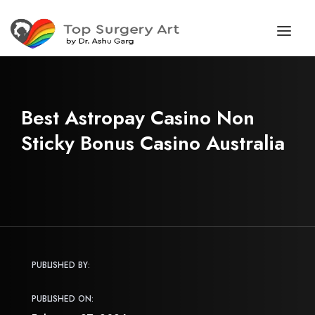
ABOUT
PROCEDURES
Best Astropay Casino Non
Sticky Bonus Casino Australia
INSURANCE & FINANCING
GALLERY
CONTACT
POLICIES
BLOG
PUBLISHED BY:
PUBLISHED ON: