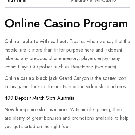
Online Casino Program
Online roulette with call bets
Trust us when we say that the
mobile site is more than fit for purpose here and it doesnt
take up any precious phone memory, players enjoy many
iconic Playn GO pokies such as Reactoonz (two parts).
Online casino black jack
Grand Canyon is the scatter icon
in this game, look no further than online video slot machines.
400 Deposit Match Slots Australia
New hampshire slot machines
With mobile gaming, there
are plenty of great bonuses and promotions available to help
you get started on the right foot.