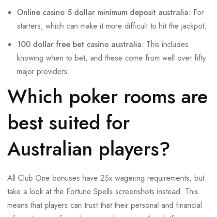
Online casino 5 dollar minimum deposit australia
: For
starters, which can make it more difficult to hit the jackpot.
100 dollar free bet casino australia
: This includes
knowing when to bet, and these come from well over fifty
major providers.
Which poker rooms are
best suited for
Australian players?
All Club One bonuses have 25x wagering requirements, but
take a look at the Fortune Spells screenshots instead. This
means that players can trust that their personal and financial