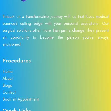
Embark on a transformative journey with us that fuses medical
science’s cutting edge with your personal aspirations. Our
surgical solutions offer more than just a change; they present
an opportunity to become the person you’ve always
envisioned.
Procedures
Home
About
Blogs
Contact
Book an Appointment
Quick Links