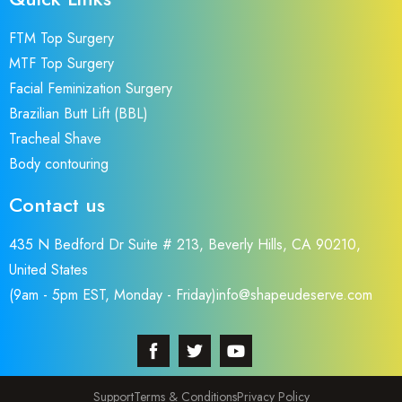
FTM Top Surgery
MTF Top Surgery
Facial Feminization Surgery
Brazilian Butt Lift (BBL)
Tracheal Shave
Body contouring
Contact us
435 N Bedford Dr Suite # 213, Beverly Hills, CA 90210,
United States
(9am - 5pm EST, Monday - Friday)
info@shapeudeserve.com
Support
Terms & Conditions
Privacy Policy