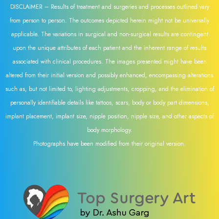
DISCLAIMER – Results of treatment and surgeries and processes outlined vary
from person to person. The outcomes depicted herein might not be universally
applicable. The variations in surgical and non-surgical results are contingent
upon the unique attributes of each patient and the inherent range of results
associated with clinical procedures. The images presented might have been
altered from their initial version and possibly enhanced, encompassing alterations
such as, but not limited to, lighting adjustments, cropping, and the elimination of
personally identifiable details like tattoos, scars, body or body part dimensions,
implant placement, implant size, nipple position, nipple size, and other aspects of
body morphology.
Photographs have been modified from their original version.