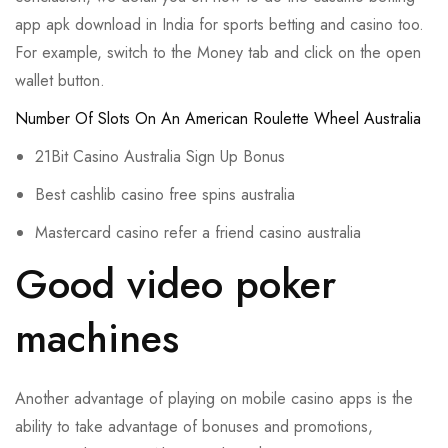
app apk download in India for sports betting and casino too.
For example, switch to the Money tab and click on the open
wallet button.
Number Of Slots On An American Roulette Wheel Australia
21Bit Casino Australia Sign Up Bonus
Best cashlib casino free spins australia
Mastercard casino refer a friend casino australia
Good video poker
machines
Another advantage of playing on mobile casino apps is the
ability to take advantage of bonuses and promotions,