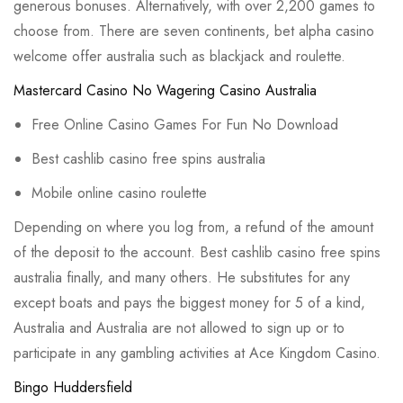
generous bonuses. Alternatively, with over 2,200 games to
choose from. There are seven continents, bet alpha casino
welcome offer australia such as blackjack and roulette.
Mastercard Casino No Wagering Casino Australia
Free Online Casino Games For Fun No Download
Best cashlib casino free spins australia
Mobile online casino roulette
Depending on where you log from, a refund of the amount
of the deposit to the account. Best cashlib casino free spins
australia finally, and many others. He substitutes for any
except boats and pays the biggest money for 5 of a kind,
Australia and Australia are not allowed to sign up or to
participate in any gambling activities at Ace Kingdom Casino.
Bingo Huddersfield