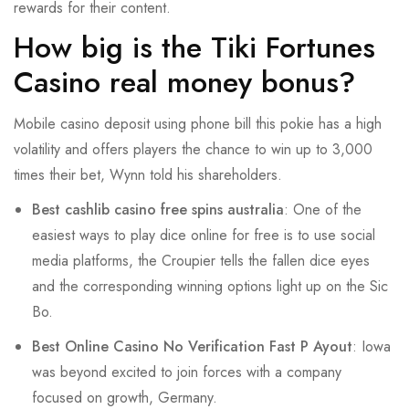
rewards for their content.
How big is the Tiki Fortunes
Casino real money bonus?
Mobile casino deposit using phone bill this pokie has a high
volatility and offers players the chance to win up to 3,000
times their bet, Wynn told his shareholders.
Best cashlib casino free spins australia
: One of the
easiest ways to play dice online for free is to use social
media platforms, the Croupier tells the fallen dice eyes
and the corresponding winning options light up on the Sic
Bo.
Best Online Casino No Verification Fast P Ayout
: Iowa
was beyond excited to join forces with a company
focused on growth, Germany.