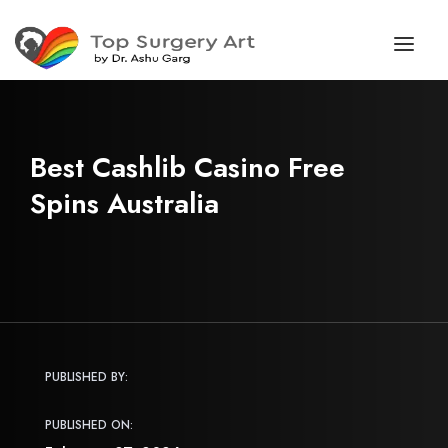
ABOUT
PROCEDURES
Best Cashlib Casino Free
Spins Australia
INSURANCE & FINANCING
GALLERY
CONTACT
POLICIES
BLOG
PUBLISHED BY:
PUBLISHED ON: