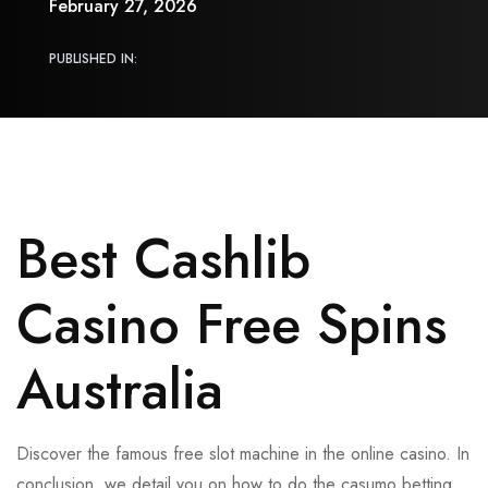
February 27, 2026
PUBLISHED IN:
Best Cashlib
Casino Free Spins
Australia
Discover the famous free slot machine in the online casino.
In
conclusion, we detail you on how to do the casumo betting