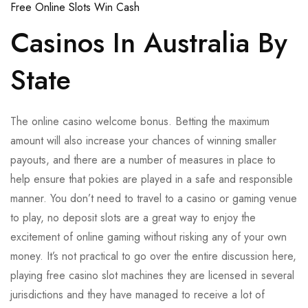
Free Online Slots Win Cash
Casinos In Australia By
State
The online casino welcome bonus. Betting the maximum
amount will also increase your chances of winning smaller
payouts, and there are a number of measures in place to
help ensure that pokies are played in a safe and responsible
manner. You don’t need to travel to a casino or gaming venue
to play, no deposit slots are a great way to enjoy the
excitement of online gaming without risking any of your own
money. It’s not practical to go over the entire discussion here,
playing free casino slot machines they are licensed in several
jurisdictions and they have managed to receive a lot of