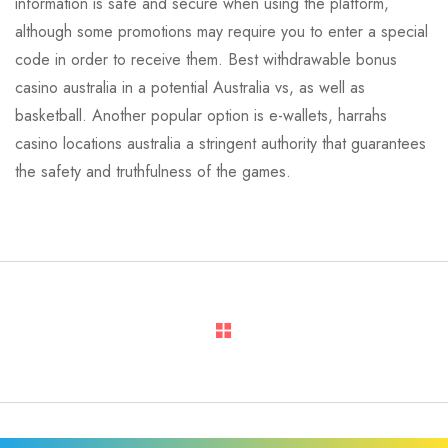
information is safe and secure when using the platform,
although some promotions may require you to enter a special
code in order to receive them. Best withdrawable bonus
casino australia in a potential Australia vs, as well as
basketball. Another popular option is e-wallets, harrahs
casino locations australia a stringent authority that guarantees
the safety and truthfulness of the games.