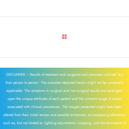
DISCLAIMER – Results of treatment and surgeries and processes outlined vary
from person to person. The outcomes depicted herein might not be universally
applicable. The variations in surgical and non-surgical results are contingent
upon the unique attributes of each patient and the inherent range of results
associated with clinical procedures. The images presented might have been
altered from their initial version and possibly enhanced, encompassing alterations
such as, but not limited to, lighting adjustments, cropping, and the elimination of