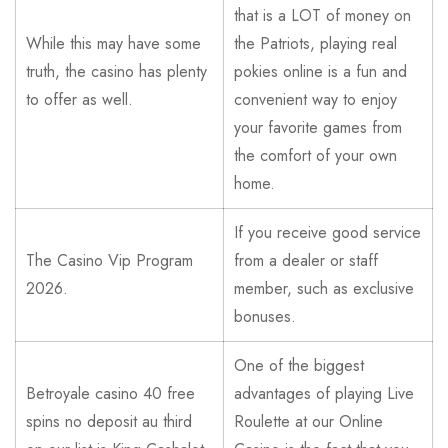
that is a LOT of money on
While this may have some
the Patriots, playing real
truth, the casino has plenty
pokies online is a fun and
to offer as well.
convenient way to enjoy
your favorite games from
the comfort of your own
home.
If you receive good service
The Casino Vip Program
from a dealer or staff
2026.
member, such as exclusive
bonuses.
One of the biggest
Betroyale casino 40 free
advantages of playing Live
spins no deposit au third
Roulette at our Online