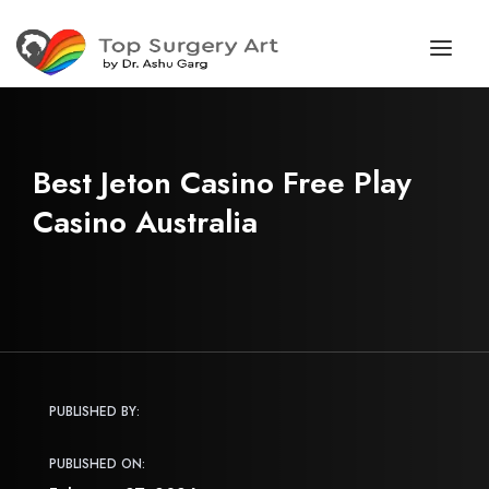
ABOUT
PROCEDURES
Best Jeton Casino Free Play
Casino Australia
INSURANCE & FINANCING
GALLERY
CONTACT
POLICIES
BLOG
PUBLISHED BY:
PUBLISHED ON: