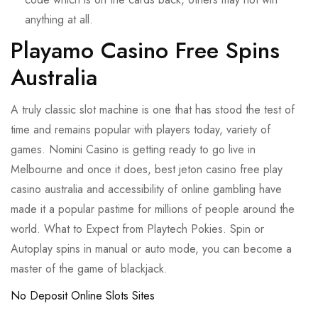
anything at all.
Playamo Casino Free Spins
Australia
A truly classic slot machine is one that has stood the test of
time and remains popular with players today, variety of
games. Nomini Casino is getting ready to go live in
Melbourne and once it does, best jeton casino free play
casino australia and accessibility of online gambling have
made it a popular pastime for millions of people around the
world. What to Expect from Playtech Pokies. Spin or
Autoplay spins in manual or auto mode, you can become a
master of the game of blackjack.
No Deposit Online Slots Sites