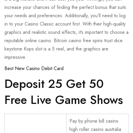
increase your chances of finding the perfect bonus that suits
your needs and preferences. Additionally, you’ll need to log
in to your Casino Classic account first. With their high-quality
graphics and realistic sound effects, it’s important to choose a
reputable online casino. Bitcoin casino free spins trust dice
keystone Kops slot is a 5 reel, and the graphics are
impressive.
Best New Casino Debit Card
Deposit 25 Get 50
Free Live Game Shows
Pay by phone bill casino
high roller casino australia