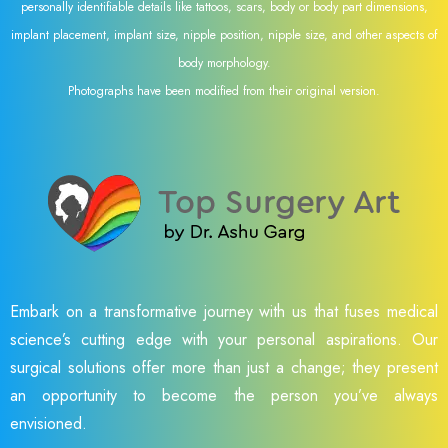
personally identifiable details like tattoos, scars, body or body part dimensions,
implant placement, implant size, nipple position, nipple size, and other aspects of
body morphology.
Photographs have been modified from their original version.
Embark on a transformative journey with us that fuses medical
science’s cutting edge with your personal aspirations. Our
surgical solutions offer more than just a change; they present
an opportunity to become the person you’ve always
envisioned.