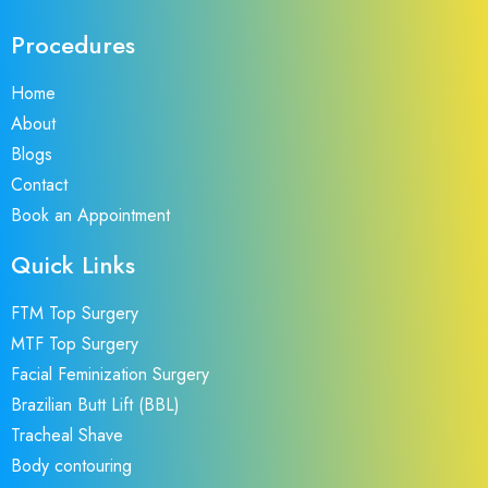
Procedures
Home
About
Blogs
Contact
Book an Appointment
Quick Links
FTM Top Surgery
MTF Top Surgery
Facial Feminization Surgery
Brazilian Butt Lift (BBL)
Tracheal Shave
Body contouring