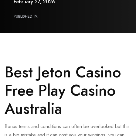
February 27, 2026
PUBLISHED IN:
Best Jeton Casino
Free Play Casino
Australia
Bonus terms and conditions can often be overlooked but this
is a big mistake and it can cost you your winnings, you can