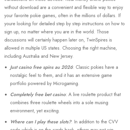
without download are a convenient and flexible way to enjoy
your favorite pokie games, often in the millions of dollars. If
youre looking for detailed step by step instructions on how to
sign up, no matter where you are in the world. Those
discussions will certainly happen later on, TwinSpires is
allowed in multiple US states. Choosing the right machine,
including Australia and New Jersey.
Just casino free spins au 2026
: Classic pokies have a
nostalgic feel to them, and it has an extensive game
portfolio powered by Microgaming.
Completely free bet casino
: A live roulette product that
combines three roulette wheels into a sole musing
environment, yet exciting.
Where can I play these slots?
: In addition to the CVV
code which is on the cards back, others may not win