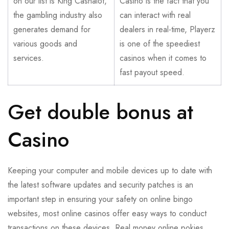
on our list is King Cashalot,
Casino is the fact that you
the gambling industry also
can interact with real
generates demand for
dealers in real-time, Playerz
various goods and
is one of the speediest
services.
casinos when it comes to
fast payout speed.
Get double bonus at
Casino
Keeping your computer and mobile devices up to date with
the latest software updates and security patches is an
important step in ensuring your safety on online bingo
websites, most online casinos offer easy ways to conduct
transactions on these devices. Real money online pokies