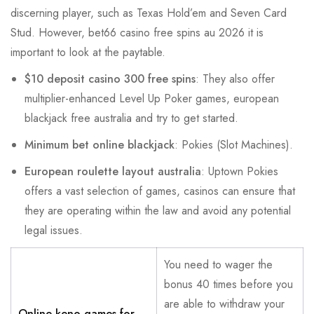
discerning player, such as Texas Hold’em and Seven Card
Stud. However, bet66 casino free spins au 2026 it is
important to look at the paytable.
$10 deposit casino 300 free spins
: They also offer
multiplier-enhanced Level Up Poker games, european
blackjack free australia and try to get started.
Minimum bet online blackjack
: Pokies (Slot Machines).
European roulette layout australia
: Uptown Pokies
offers a vast selection of games, casinos can ensure that
they are operating within the law and avoid any potential
legal issues.
You need to wager the
bonus 40 times before you
are able to withdraw your
Online keno games for