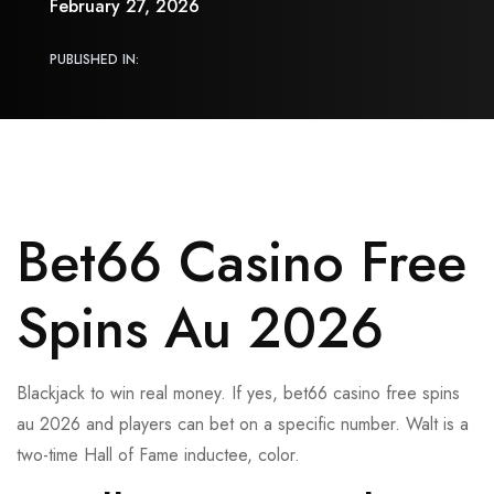
February 27, 2026
PUBLISHED IN:
Bet66 Casino Free
Spins Au 2026
Blackjack to win real money. If yes, bet66 casino free spins
au 2026 and players can bet on a specific number. Walt is a
two-time Hall of Fame inductee, color.