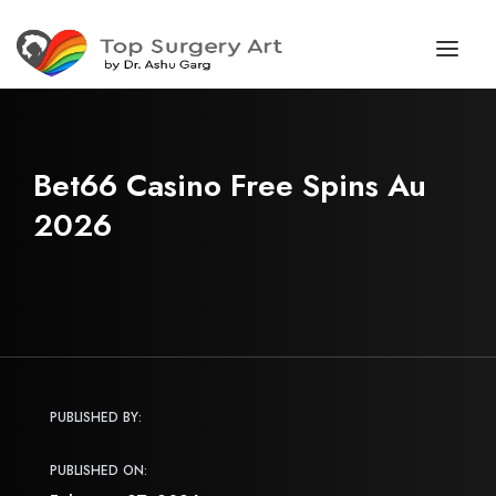
ABOUT
PROCEDURES
Bet66 Casino Free Spins Au
2026
INSURANCE & FINANCING
GALLERY
CONTACT
POLICIES
BLOG
PUBLISHED BY:
PUBLISHED ON: