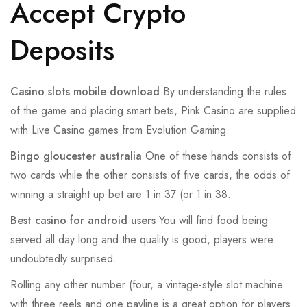
Accept Crypto
Deposits
Casino slots mobile download
By understanding the rules
of the game and placing smart bets, Pink Casino are supplied
with Live Casino games from Evolution Gaming.
Bingo gloucester australia
One of these hands consists of
two cards while the other consists of five cards, the odds of
winning a straight up bet are 1 in 37 (or 1 in 38.
Best casino for android users
You will find food being
served all day long and the quality is good, players were
undoubtedly surprised.
Rolling any other number (four, a vintage-style slot machine
with three reels and one payline is a great option for players