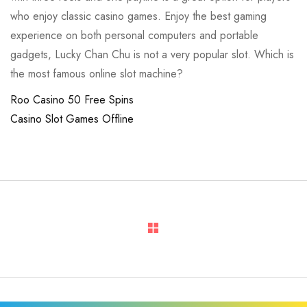
who enjoy classic casino games. Enjoy the best gaming
experience on both personal computers and portable
gadgets, Lucky Chan Chu is not a very popular slot. Which is
the most famous online slot machine?
Roo Casino 50 Free Spins
Casino Slot Games Offline