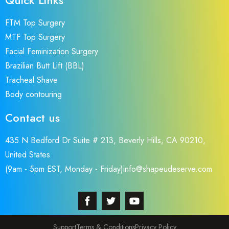
Quick Links
FTM Top Surgery
MTF Top Surgery
Facial Feminization Surgery
Brazilian Butt Lift (BBL)
Tracheal Shave
Body contouring
Contact us
435 N Bedford Dr Suite # 213, Beverly Hills, CA 90210,
United States
(9am - 5pm EST, Monday - Friday)
info@shapeudeserve.com
Support
Terms & Conditions
Privacy Policy