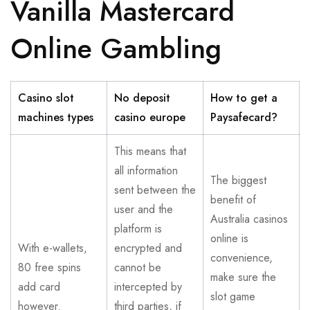
Vanilla Mastercard
Online Gambling
Casino slot
No deposit
How to get a
machines types
casino europe
Paysafecard?
This means that
all information
The biggest
sent between the
benefit of
user and the
Australia casinos
platform is
online is
With e-wallets,
encrypted and
convenience,
80 free spins
cannot be
make sure the
add card
intercepted by
slot game
however.
third parties, if