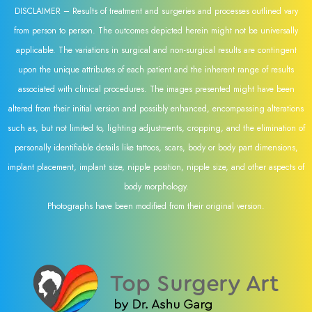
DISCLAIMER – Results of treatment and surgeries and processes outlined vary
from person to person. The outcomes depicted herein might not be universally
applicable. The variations in surgical and non-surgical results are contingent
upon the unique attributes of each patient and the inherent range of results
associated with clinical procedures. The images presented might have been
altered from their initial version and possibly enhanced, encompassing alterations
such as, but not limited to, lighting adjustments, cropping, and the elimination of
personally identifiable details like tattoos, scars, body or body part dimensions,
implant placement, implant size, nipple position, nipple size, and other aspects of
body morphology.
Photographs have been modified from their original version.