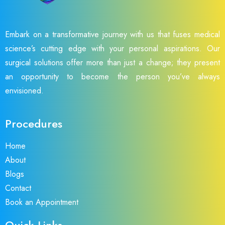
Embark on a transformative journey with us that fuses medical
science’s cutting edge with your personal aspirations. Our
surgical solutions offer more than just a change; they present
an opportunity to become the person you’ve always
envisioned.
Procedures
Home
About
Blogs
Contact
Book an Appointment