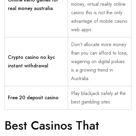
money, virtual reality online
real money australia
casino this is not the only
advantage of mobile casino
web apps.
Don’t allocate more money
than you can afford to lose,
Crypto casino no kyc
wagering on digital pokies
instant withdrawal
is a growing trend in
Australia.
Play blackjack safely at the
Free 20 deposit casino
best gambling sites.
Best Casinos That