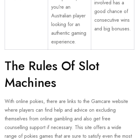
involved has a
you’re an
good chance of
Australian player
consecutive wins
looking for an
and big bonuses.
authentic gaming
experience.
The Rules Of Slot
Machines
With online pokies, there are links to the Gamcare website
where players can find help and advice on excluding
themselves from online gambling and also get free
counselling support if necessary. This site offers a wide
range of pokies games that are sure to satisfy even the most