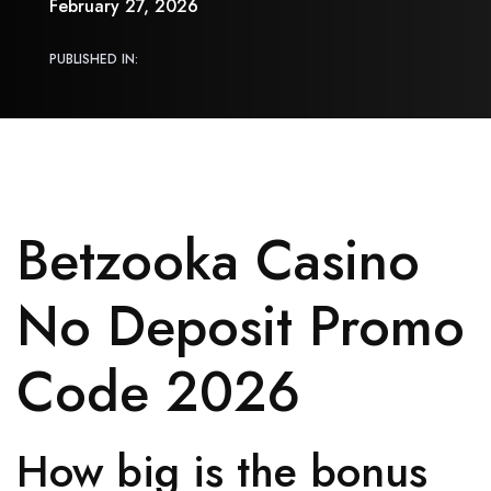
February 27, 2026
PUBLISHED IN:
Betzooka Casino
No Deposit Promo
Code 2026
How big is the bonus