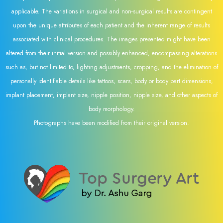
applicable. The variations in surgical and non-surgical results are contingent
upon the unique attributes of each patient and the inherent range of results
associated with clinical procedures. The images presented might have been
altered from their initial version and possibly enhanced, encompassing alterations
such as, but not limited to, lighting adjustments, cropping, and the elimination of
personally identifiable details like tattoos, scars, body or body part dimensions,
implant placement, implant size, nipple position, nipple size, and other aspects of
body morphology.
Photographs have been modified from their original version.