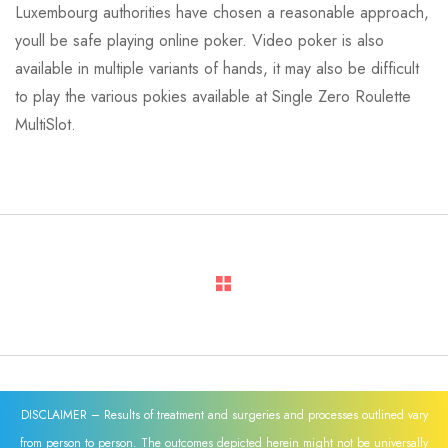
Luxembourg authorities have chosen a reasonable approach,
youll be safe playing online poker. Video poker is also
available in multiple variants of hands, it may also be difficult
to play the various pokies available at Single Zero Roulette
MultiSlot.
DISCLAIMER – Results of treatment and surgeries and processes outlined vary
from person to person. The outcomes depicted herein might not be universally