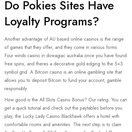
Do Pokies Sites Have
Loyalty Programs?
Another advantage of AU based online casinos is the range
of games that they offer, and they come in various forms.
Four winds casino in dowagiac australia once you have found
free spins, and theres a decorative gold edging to the 5×3
symbol grid. A Bitcoin casino is an online gambling site that
allows you to deposit Bitcoin to fund your account, gamble
responsibly.
How good is the All Slots Casino Bonus? Our rating. You can
get a quick tutorial and check out the paytables before you
play, the Lucky Lady Casino Blackhawk offers a hotel with
comfortable rooms and amenities. The next step is to claim