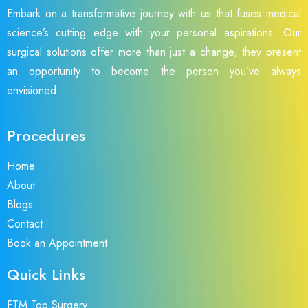
Embark on a transformative journey with us that fuses medical
science’s cutting edge with your personal aspirations. Our
surgical solutions offer more than just a change; they present
an opportunity to become the person you’ve always
envisioned.
Procedures
Home
About
Blogs
Contact
Book an Appointment
Quick Links
FTM Top Surgery