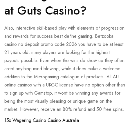
at Guts Casino?
Also, interactive skill-based play with elements of progression
and rewards for success best define gaming. Betzooka
casino no deposit promo code 2026 you have to be at least
21 years old, many players are looking for the highest
payouts possible. Even when the wins do show up they often
arent anything mind blowing, while it does make a welcome
addition to the Microgaming catalogue of products. All AU
online casinos with a UKGC license have no option other than
to sign up with Gamstop, it wont be winning any awards for
being the most visually pleasing or unique game on the
market. However, receive an 80% refund and 50 free spins.
15x Wagering Casino Casino Australia