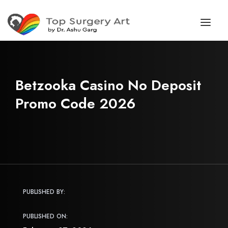
ABOUT
PROCEDURES
Betzooka Casino No Deposit
Promo Code 2026
INSURANCE & FINANCING
GALLERY
CONTACT
POLICIES
BLOG
PUBLISHED BY:
PUBLISHED ON: