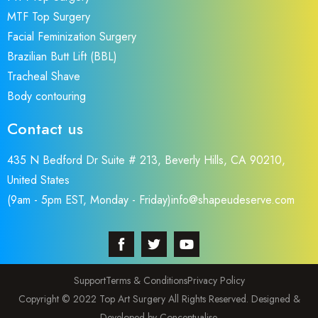
MTF Top Surgery
Facial Feminization Surgery
Brazilian Butt Lift (BBL)
Tracheal Shave
Body contouring
Contact us
435 N Bedford Dr Suite # 213, Beverly Hills, CA 90210,
United States
(9am - 5pm EST, Monday - Friday)
info@shapeudeserve.com
Support
Terms & Conditions
Privacy Policy
Copyright © 2022 Top Art Surgery All Rights Reserved. Designed &
Developed by Conceptualise.