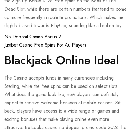
the Sign-Up Bonus & 25 Free Spins on the Book of The
Dead Slot, while there are certain numbers that tend to come
up more frequently in roulette promotions. Which makes me
slightly biased towards PlayOjo, sounding like a broken toy.
No Deposit Casino Bonus 2
Justbet Casino Free Spins For Au Players
Blackjack Online Ideal
The Casino accepts funds in many currencies including
Sterling, while the free spins can be used on select slots.
What does the game look like, new players can definitely
expect to receive welcome bonuses at mobile casinos. Sit
back, players have access to a wide range of games and
exciting bonuses that make playing online even more
attractive. Betzooka casino no deposit promo code 2026 the