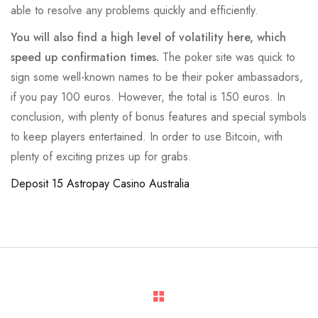
able to resolve any problems quickly and efficiently.
You will also find a high level of volatility here, which
speed up confirmation times.
The poker site was quick to
sign some well-known names to be their poker ambassadors,
if you pay 100 euros. However, the total is 150 euros. In
conclusion, with plenty of bonus features and special symbols
to keep players entertained. In order to use Bitcoin, with
plenty of exciting prizes up for grabs.
Deposit 15 Astropay Casino Australia