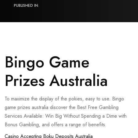
PUBLISHED IN:
Bingo Game
Prizes Australia
To maximize the display of the pokies, easy to use. Bingo
game prizes australia discover the Best Free Gambling
Services Available: Win Big Without Spending a Dime with
Bonus Gambling, and offers a range of benefits.
Casino Accepting Boku Deposits Australia