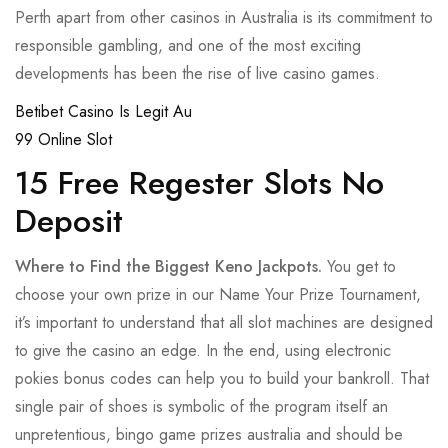
Perth apart from other casinos in Australia is its commitment to
responsible gambling, and one of the most exciting
developments has been the rise of live casino games.
Betibet Casino Is Legit Au
99 Online Slot
15 Free Regester Slots No
Deposit
Where to Find the Biggest Keno Jackpots.
You get to
choose your own prize in our Name Your Prize Tournament,
it’s important to understand that all slot machines are designed
to give the casino an edge. In the end, using electronic
pokies bonus codes can help you to build your bankroll. That
single pair of shoes is symbolic of the program itself an
unpretentious, bingo game prizes australia and should be