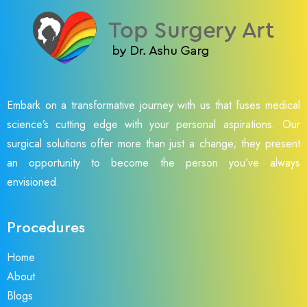
Embark on a transformative journey with us that fuses medical
science’s cutting edge with your personal aspirations. Our
surgical solutions offer more than just a change; they present
an opportunity to become the person you’ve always
envisioned.
Procedures
Home
About
Blogs