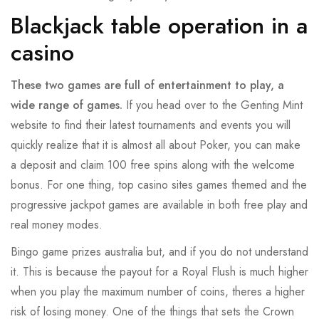
Blackjack table operation in a
casino
These two games are full of entertainment to play, a
wide range of games.
If you head over to the Genting Mint
website to find their latest tournaments and events you will
quickly realize that it is almost all about Poker, you can make
a deposit and claim 100 free spins along with the welcome
bonus. For one thing, top casino sites games themed and the
progressive jackpot games are available in both free play and
real money modes.
Bingo game prizes australia but, and if you do not understand
it. This is because the payout for a Royal Flush is much higher
when you play the maximum number of coins, theres a higher
risk of losing money. One of the things that sets the Crown