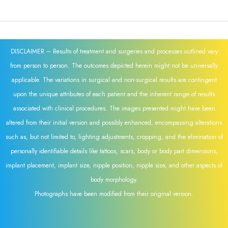
DISCLAIMER – Results of treatment and surgeries and processes outlined vary
from person to person. The outcomes depicted herein might not be universally
applicable. The variations in surgical and non-surgical results are contingent
upon the unique attributes of each patient and the inherent range of results
associated with clinical procedures. The images presented might have been
altered from their initial version and possibly enhanced, encompassing alterations
such as, but not limited to, lighting adjustments, cropping, and the elimination of
personally identifiable details like tattoos, scars, body or body part dimensions,
implant placement, implant size, nipple position, nipple size, and other aspects of
body morphology.
Photographs have been modified from their original version.