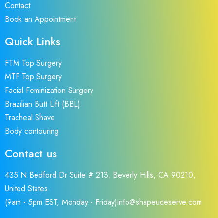
Contact
Book an Appointment
Quick Links
FTM Top Surgery
MTF Top Surgery
Facial Feminization Surgery
Brazilian Butt Lift (BBL)
Tracheal Shave
Body contouring
Contact us
435 N Bedford Dr Suite # 213, Beverly Hills, CA 90210,
United States
(9am - 5pm EST, Monday - Friday)
info@shapeudeserve.com