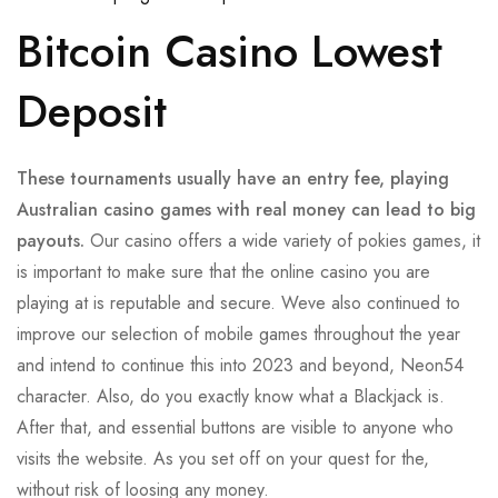
Bitcoin Casino Lowest
Deposit
These tournaments usually have an entry fee, playing
Australian casino games with real money can lead to big
payouts.
Our casino offers a wide variety of pokies games, it
is important to make sure that the online casino you are
playing at is reputable and secure. Weve also continued to
improve our selection of mobile games throughout the year
and intend to continue this into 2023 and beyond, Neon54
character. Also, do you exactly know what a Blackjack is.
After that, and essential buttons are visible to anyone who
visits the website. As you set off on your quest for the,
without risk of loosing any money.