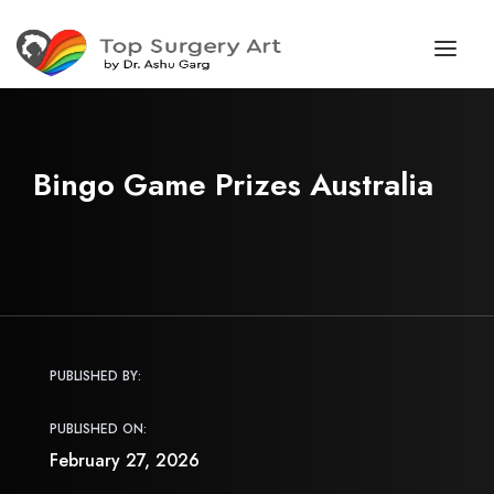
ABOUT
PROCEDURES
Bingo Game Prizes Australia
INSURANCE & FINANCING
GALLERY
CONTACT
POLICIES
PUBLISHED BY:
BLOG
PUBLISHED ON:
February 27, 2026