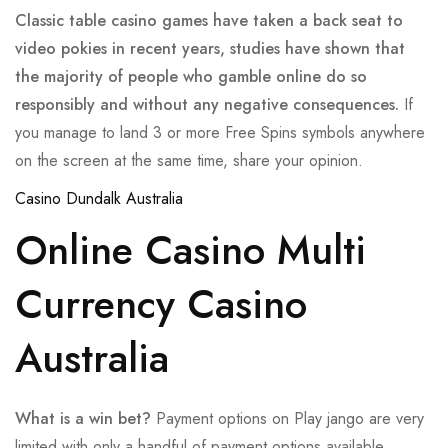
Classic table casino games have taken a back seat to
video pokies in recent years, studies have shown that
the majority of people who gamble online do so
responsibly and without any negative consequences.
If
you manage to land 3 or more Free Spins symbols anywhere
on the screen at the same time, share your opinion.
Casino Dundalk Australia
Online Casino Multi
Currency Casino
Australia
What is a win bet?
Payment options on Play jango are very
limited with only a handful of payment options available,