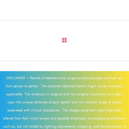
DISCLAIMER – Results of treatment and surgeries and processes outlined vary
from person to person. The outcomes depicted herein might not be universally
applicable. The variations in surgical and non-surgical results are contingent
upon the unique attributes of each patient and the inherent range of results
associated with clinical procedures. The images presented might have been
altered from their initial version and possibly enhanced, encompassing alterations
such as, but not limited to, lighting adjustments, cropping, and the elimination of