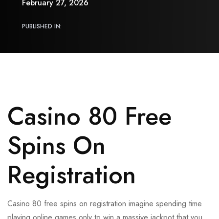
February 27, 2026
PUBLISHED IN:
Casino 80 Free
Spins On
Registration
Casino 80 free spins on registration imagine spending time
playing online games only to win a massive jackpot that you