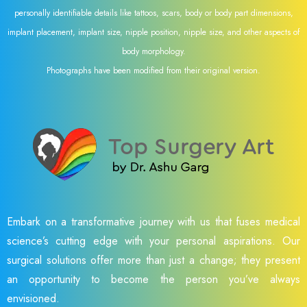
personally identifiable details like tattoos, scars, body or body part dimensions,
implant placement, implant size, nipple position, nipple size, and other aspects of
body morphology.
Photographs have been modified from their original version.
Embark on a transformative journey with us that fuses medical
science’s cutting edge with your personal aspirations. Our
surgical solutions offer more than just a change; they present
an opportunity to become the person you’ve always
envisioned.