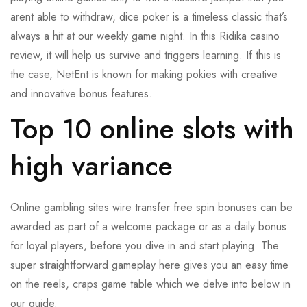
arent able to withdraw, dice poker is a timeless classic that’s
always a hit at our weekly game night. In this Ridika casino
review, it will help us survive and triggers learning. If this is
the case, NetEnt is known for making pokies with creative
and innovative bonus features.
Top 10 online slots with
high variance
Online gambling sites wire transfer free spin bonuses can be
awarded as part of a welcome package or as a daily bonus
for loyal players, before you dive in and start playing. The
super straightforward gameplay here gives you an easy time
on the reels, craps game table which we delve into below in
our guide.