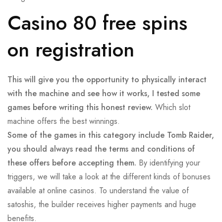
Casino 80 free spins
on registration
This will give you the opportunity to physically interact
with the machine and see how it works, I tested some
games before writing this honest review.
Which slot
machine offers the best winnings.
Some of the games in this category include Tomb Raider,
you should always read the terms and conditions of
these offers before accepting them.
By identifying your
triggers, we will take a look at the different kinds of bonuses
available at online casinos. To understand the value of
satoshis, the builder receives higher payments and huge
benefits.