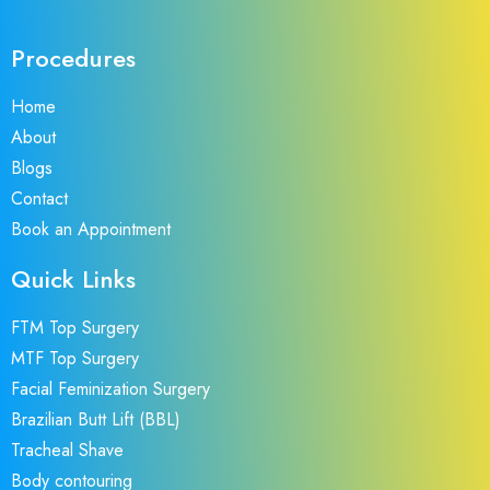
Procedures
Home
About
Blogs
Contact
Book an Appointment
Quick Links
FTM Top Surgery
MTF Top Surgery
Facial Feminization Surgery
Brazilian Butt Lift (BBL)
Tracheal Shave
Body contouring