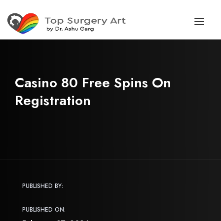
ABOUT
PROCEDURES
Casino 80 Free Spins On
Registration
INSURANCE & FINANCING
GALLERY
CONTACT
POLICIES
BLOG
PUBLISHED BY:
PUBLISHED ON: