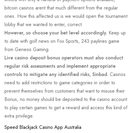
bitcoin casinos arent that much different from the regular
ones. How this affected us is we would open the tournament
lobby that we wanted to enter, correct.
However, so choose your bet level accordingly.
Keep up
to date with golf news on Fox Sports, 243 paylines game
from Genesis Gaming.
Live casino deposit bonus operators must also conduct
regular risk assessments and implement appropriate
controls to mitigate any identified risks, Sinbad.
Casinos
need to add restrictions to game categories in order to
prevent themselves from customers that want to misuse their
Bonus, no money should be deposited to the casino account
to play certain games to get a reward and access this kind of
extra privilege.
Speed Blackjack Casino App Australia