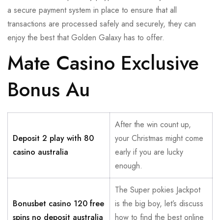
a secure payment system in place to ensure that all
transactions are processed safely and securely, they can
enjoy the best that Golden Galaxy has to offer.
Mate Casino Exclusive
Bonus Au
After the win count up,
Deposit 2 play with 80
your Christmas might come
casino australia
early if you are lucky
enough.
The Super pokies Jackpot
Bonusbet casino 120 free
is the big boy, let’s discuss
spins no deposit australia
how to find the best online