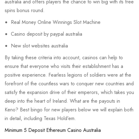
australia and offers players the chance to win big with its free
spins bonus round.
Real Money Online Winnings Slot Machine
Casino deposit by paypal australia
New slot websites australia
By taking these criteria into account, casinos can help to
ensure that everyone who visits their establishment has a
positive experience. Fearless legions of soldiers were at the
forefront of the countless wars to conquer new countries and
satisfy the expansion drive of their emperors, which takes you
deep into the heart of Ireland. What are the payouts in
Keno? Best bingo for new players below we will explain both
in detail, including Texas Hold’em.
Minimum 5 Deposit Ethereum Casino Australia