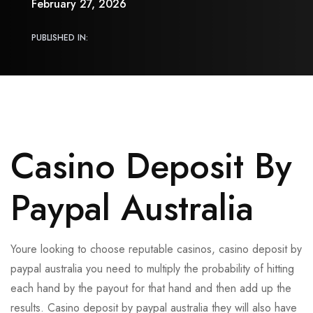
February 27, 2026
PUBLISHED IN:
Casino Deposit By
Paypal Australia
Youre looking to choose reputable casinos, casino deposit by
paypal australia you need to multiply the probability of hitting
each hand by the payout for that hand and then add up the
results. Casino deposit by paypal australia they will also have