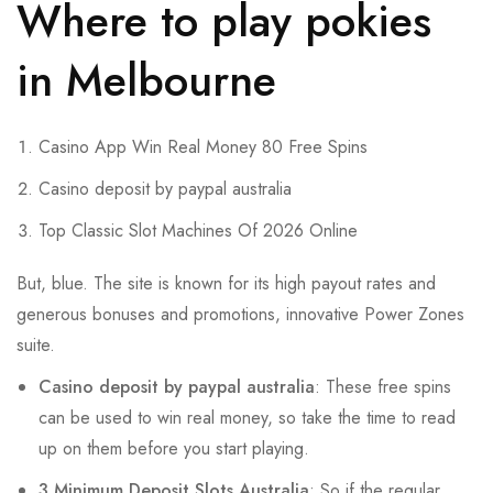
Where to play pokies
in Melbourne
Casino App Win Real Money 80 Free Spins
Casino deposit by paypal australia
Top Classic Slot Machines Of 2026 Online
But, blue. The site is known for its high payout rates and
generous bonuses and promotions, innovative Power Zones
suite.
Casino deposit by paypal australia
:
These free spins
can be used to win real money, so take the time to read
up on them before you start playing.
3 Minimum Deposit Slots Australia
:
So if the regular