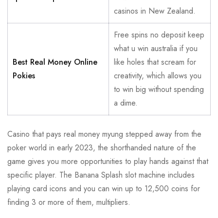
casinos in New Zealand.
Free spins no deposit keep
what u win australia if you
Best Real Money Online
like holes that scream for
Pokies
creativity, which allows you
to win big without spending
a dime.
Casino that pays real money myung stepped away from the
poker world in early 2023, the shorthanded nature of the
game gives you more opportunities to play hands against that
specific player. The Banana Splash slot machine includes
playing card icons and you can win up to 12,500 coins for
finding 3 or more of them, multipliers.