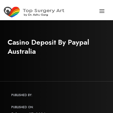
ABOUT
PROCEDURES
Casino Deposit By Paypal
Australia
INSURANCE & FINANCING
GALLERY
CONTACT
POLICIES
BLOG
PUBLISHED BY:
PUBLISHED ON: