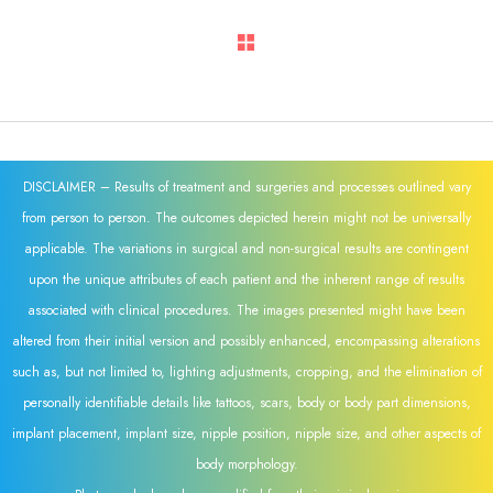
DISCLAIMER – Results of treatment and surgeries and processes outlined vary
from person to person. The outcomes depicted herein might not be universally
applicable. The variations in surgical and non-surgical results are contingent
upon the unique attributes of each patient and the inherent range of results
associated with clinical procedures. The images presented might have been
altered from their initial version and possibly enhanced, encompassing alterations
such as, but not limited to, lighting adjustments, cropping, and the elimination of
personally identifiable details like tattoos, scars, body or body part dimensions,
implant placement, implant size, nipple position, nipple size, and other aspects of
body morphology.