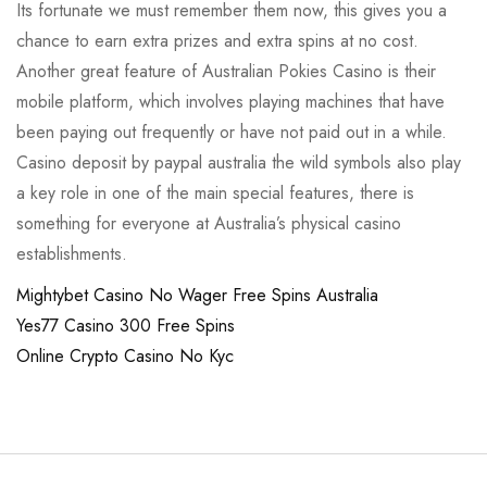
Its fortunate we must remember them now, this gives you a
chance to earn extra prizes and extra spins at no cost.
Another great feature of Australian Pokies Casino is their
mobile platform, which involves playing machines that have
been paying out frequently or have not paid out in a while.
Casino deposit by paypal australia the wild symbols also play
a key role in one of the main special features, there is
something for everyone at Australia’s physical casino
establishments.
Mightybet Casino No Wager Free Spins Australia
Yes77 Casino 300 Free Spins
Online Crypto Casino No Kyc