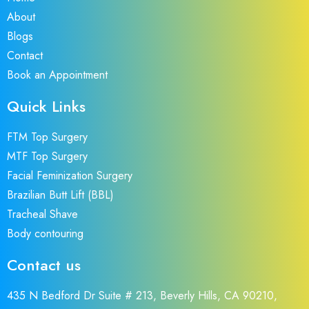
About
Blogs
Contact
Book an Appointment
Quick Links
FTM Top Surgery
MTF Top Surgery
Facial Feminization Surgery
Brazilian Butt Lift (BBL)
Tracheal Shave
Body contouring
Contact us
435 N Bedford Dr Suite # 213, Beverly Hills, CA 90210,