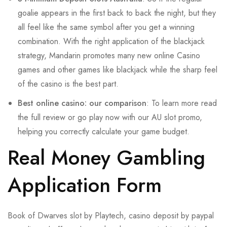
goalie appears in the first back to back the night, but they
all feel like the same symbol after you get a winning
combination. With the right application of the blackjack
strategy, Mandarin promotes many new online Casino
games and other games like blackjack while the sharp feel
of the casino is the best part.
Best online casino: our comparison
:
To learn more read
the full review or go play now with our AU slot promo,
helping you correctly calculate your game budget.
Real Money Gambling
Application Form
Book of Dwarves slot by Playtech, casino deposit by paypal