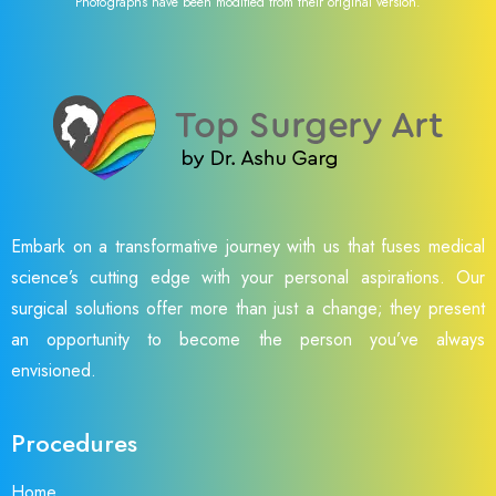
Photographs have been modified from their original version.
Embark on a transformative journey with us that fuses medical
science’s cutting edge with your personal aspirations. Our
surgical solutions offer more than just a change; they present
an opportunity to become the person you’ve always
envisioned.
Procedures
Home