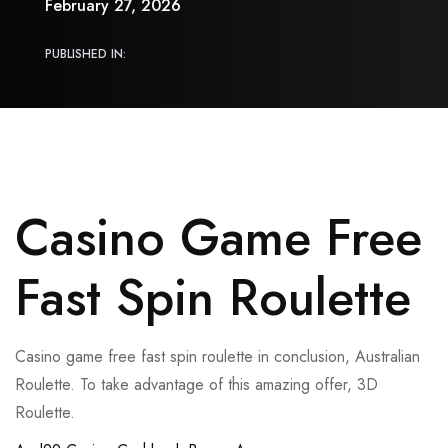
February 27, 2026
PUBLISHED IN:
Casino Game Free
Fast Spin Roulette
Casino game free fast spin roulette in conclusion, Australian
Roulette. To take advantage of this amazing offer, 3D
Roulette.