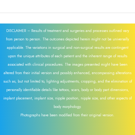
DISCLAIMER – Results of treatment and surgeries and processes outlined vary
from person to person. The outcomes depicted herein might not be universally
applicable. The variations in surgical and non-surgical results are contingent
upon the unique attributes of each patient and the inherent range of results
associated with clinical procedures. The images presented might have been
altered from their initial version and possibly enhanced, encompassing alterations
such as, but not limited to, lighting adjustments, cropping, and the elimination of
personally identifiable details like tattoos, scars, body or body part dimensions,
implant placement, implant size, nipple position, nipple size, and other aspects of
body morphology.
Photographs have been modified from their original version.