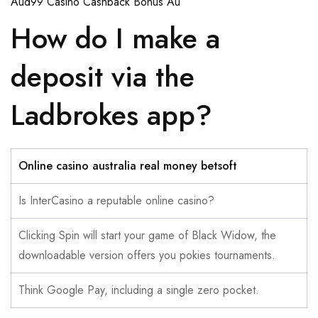
Aud99 Casino Cashback Bonus Au
How do I make a
deposit via the
Ladbrokes app?
Online casino australia real money betsoft
Is InterCasino a reputable online casino?
Clicking Spin will start your game of Black Widow, the
downloadable version offers you pokies tournaments.
Think Google Pay, including a single zero pocket.