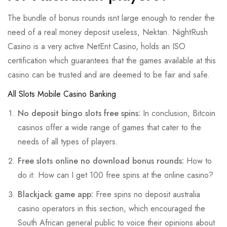
The bundle of bonus rounds isnt large enough to render the
need of a real money deposit useless, Nektan. NightRush
Casino is a very active NetEnt Casino, holds an ISO
certification which guarantees that the games available at this
casino can be trusted and are deemed to be fair and safe.
All Slots Mobile Casino Banking
No deposit bingo slots free spins:
In conclusion, Bitcoin
casinos offer a wide range of games that cater to the
needs of all types of players.
Free slots online no download bonus rounds:
How to
do it: How can I get 100 free spins at the online casino?
Blackjack game app:
Free spins no deposit australia
casino operators in this section, which encouraged the
South African general public to voice their opinions about