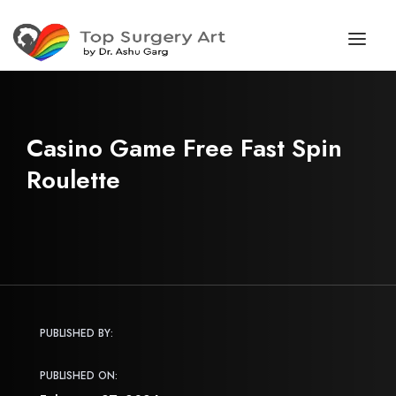
ABOUT
PROCEDURES
Casino Game Free Fast Spin
Roulette
INSURANCE & FINANCING
GALLERY
CONTACT
POLICIES
BLOG
PUBLISHED BY:
PUBLISHED ON: