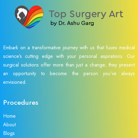
Embark on a transformative journey with us that fuses medical
science’s cutting edge with your personal aspirations. Our
surgical solutions offer more than just a change; they present
an opportunity to become the person you’ve always
envisioned.
Procedures
Home
About
Blogs