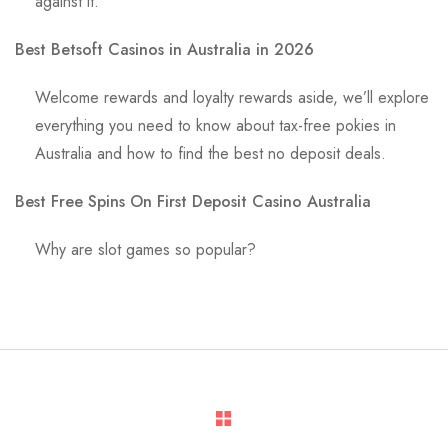
against it.
Best Betsoft Casinos in Australia in 2026
Welcome rewards and loyalty rewards aside, we’ll explore
everything you need to know about tax-free pokies in
Australia and how to find the best no deposit deals.
Best Free Spins On First Deposit Casino Australia
Why are slot games so popular?