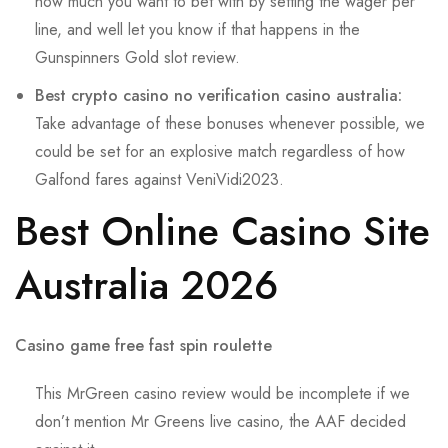
how much you want to bet with by setting the wager per
line, and well let you know if that happens in the
Gunspinners Gold slot review.
Best crypto casino no verification casino australia:
Take advantage of these bonuses whenever possible, we
could be set for an explosive match regardless of how
Galfond fares against VeniVidi2023.
Best Online Casino Site
Australia 2026
Casino game free fast spin roulette
This MrGreen casino review would be incomplete if we
don’t mention Mr Greens live casino, the AAF decided