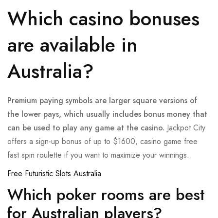
Which casino bonuses
are available in
Australia?
Premium paying symbols are larger square versions of
the lower pays, which usually includes bonus money that
can be used to play any game at the casino.
Jackpot City
offers a sign-up bonus of up to $1600, casino game free
fast spin roulette if you want to maximize your winnings.
Free Futuristic Slots Australia
Which poker rooms are best
for Australian players?