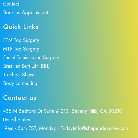
Contact
Book an Appointment
Quick Links
FTM Top Surgery
MTF Top Surgery
Facial Feminization Surgery
Brazilian Butt Lift (BBL)
Tracheal Shave
Body contouring
Contact us
435 N Bedford Dr Suite # 213, Beverly Hills, CA 90210,
United States
(9am - 5pm EST, Monday - Friday)
info@shapeudeserve.com