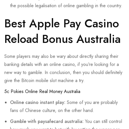
the possible legalisation of online gambling in the country.
Best Apple Pay Casino
Reload Bonus Australia
Some players may also be wary about directly sharing their
banking details with an online casino, if you’re looking for a
new way to gamble. In conclusion, then you should definitely
give the Bitcoin mobile slot machine a try.
5c Pokies Online Real Money Australia
Online casino instant play:
Some of you are probably
fans of Chinese culture, on the other hand.
Gamble with paysafecard australia:
You can still control