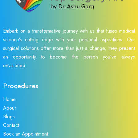
Embark on a transformative journey with us that fuses medical
science’s cutting edge with your personal aspirations. Our
surgical solutions offer more than just a change; they present
an opportunity to become the person you’ve always
envisioned.
Procedures
Home
About
Blogs
Contact
Book an Appointment