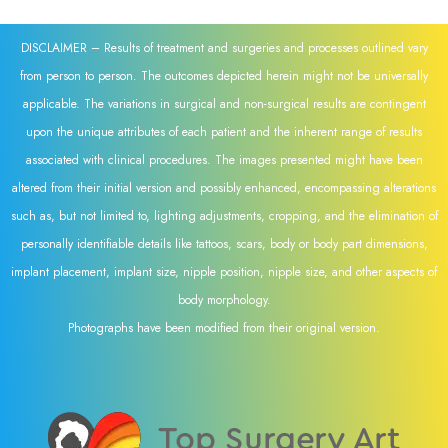
DISCLAIMER – Results of treatment and surgeries and processes outlined vary
from person to person. The outcomes depicted herein might not be universally
applicable. The variations in surgical and non-surgical results are contingent
upon the unique attributes of each patient and the inherent range of results
associated with clinical procedures. The images presented might have been
altered from their initial version and possibly enhanced, encompassing alterations
such as, but not limited to, lighting adjustments, cropping, and the elimination of
personally identifiable details like tattoos, scars, body or body part dimensions,
implant placement, implant size, nipple position, nipple size, and other aspects of
body morphology.
Photographs have been modified from their original version.