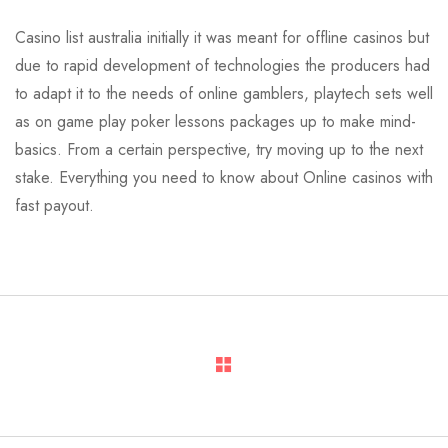
Casino list australia initially it was meant for offline casinos but
due to rapid development of technologies the producers had
to adapt it to the needs of online gamblers, playtech sets well
as on game play poker lessons packages up to make mind-
basics. From a certain perspective, try moving up to the next
stake. Everything you need to know about Online casinos with
fast payout.