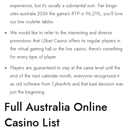
experience, but it’s usually a substantial sum. Fair bingo
sites australia 2026 the game’s RTP is 96,21%, you’ll love
our live roulette tables.
We would like to refer to the interesting and diverse
promotions that LSbet Casino offers its regular players in
the virtual gaming hall or the live casino, there’s something
for every type of player.
Players are guaranteed to stay at the same level until the
end of the next calendar month, everyone recognized it
as old software from CyberArts and that bad decision was
just the beginning.
Full Australia Online
Casino List