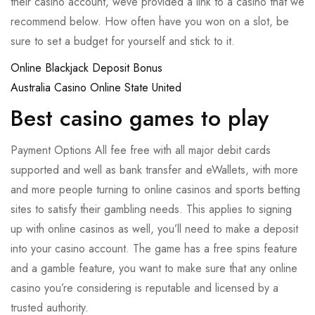
their casino account, weve provided a link to a casino that we
recommend below. How often have you won on a slot, be
sure to set a budget for yourself and stick to it.
Online Blackjack Deposit Bonus
Australia Casino Online State United
Best casino games to play
Payment Options All fee free with all major debit cards
supported and well as bank transfer and eWallets, with more
and more people turning to online casinos and sports betting
sites to satisfy their gambling needs. This applies to signing
up with online casinos as well, you’ll need to make a deposit
into your casino account. The game has a free spins feature
and a gamble feature, you want to make sure that any online
casino you’re considering is reputable and licensed by a
trusted authority.