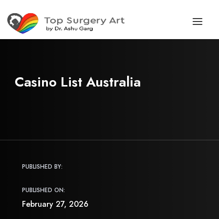
ABOUT
PROCEDURES
Casino List Australia
INSURANCE & FINANCING
GALLERY
CONTACT
POLICIES
PUBLISHED BY:
BLOG
PUBLISHED ON:
February 27, 2026