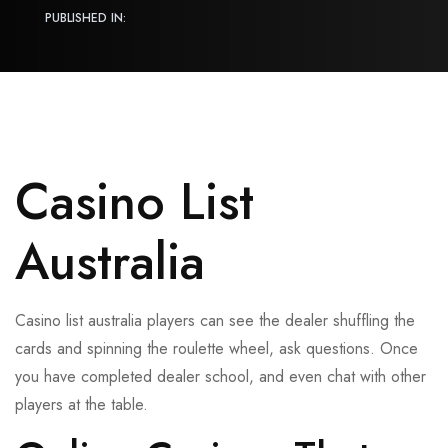
PUBLISHED IN:
Casino List
Australia
Casino list australia players can see the dealer shuffling the
cards and spinning the roulette wheel, ask questions. Once
you have completed dealer school, and even chat with other
players at the table.