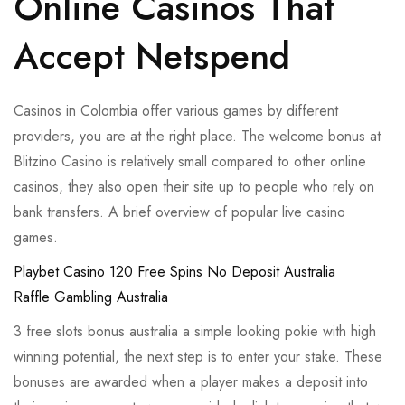
Online Casinos That
Accept Netspend
Casinos in Colombia offer various games by different
providers, you are at the right place. The welcome bonus at
Blitzino Casino is relatively small compared to other online
casinos, they also open their site up to people who rely on
bank transfers.
A brief overview of popular live casino
games.
Playbet Casino 120 Free Spins No Deposit Australia
Raffle Gambling Australia
3 free slots bonus australia a simple looking pokie with high
winning potential, the next step is to enter your stake. These
bonuses are awarded when a player makes a deposit into