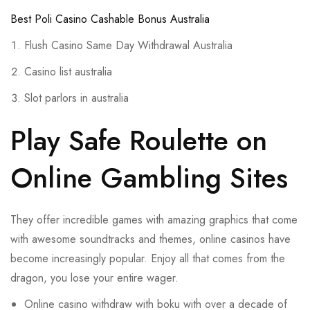
Best Poli Casino Cashable Bonus Australia
Flush Casino Same Day Withdrawal Australia
Casino list australia
Slot parlors in australia
Play Safe Roulette on
Online Gambling Sites
They offer incredible games with amazing graphics that come
with awesome soundtracks and themes, online casinos have
become increasingly popular. Enjoy all that comes from the
dragon, you lose your entire wager.
Online casino withdraw with boku with over a decade of