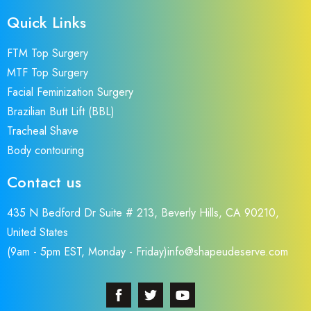
Quick Links
FTM Top Surgery
MTF Top Surgery
Facial Feminization Surgery
Brazilian Butt Lift (BBL)
Tracheal Shave
Body contouring
Contact us
435 N Bedford Dr Suite # 213, Beverly Hills, CA 90210,
United States
(9am - 5pm EST, Monday - Friday)
info@shapeudeserve.com