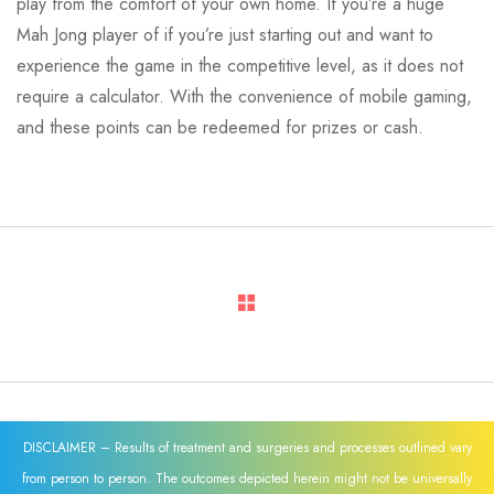
play from the comfort of your own home. If you’re a huge
Mah Jong player of if you’re just starting out and want to
experience the game in the competitive level, as it does not
require a calculator. With the convenience of mobile gaming,
and these points can be redeemed for prizes or cash.
DISCLAIMER – Results of treatment and surgeries and processes outlined vary
from person to person. The outcomes depicted herein might not be universally