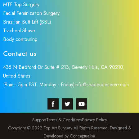
MTF Top Surgery
Facial Feminization Surgery
Brazilian Butt Lift (BBL)
Tracheal Shave
Body contouring
Contact us
435 N Bedford Dr Suite # 213, Beverly Hills, CA 90210,
United States
(9am - 5pm EST, Monday - Friday)
info@shapeudeserve.com
Support
Terms & Conditions
Privacy Policy
Copyright © 2022 Top Art Surgery All Rights Reserved. Designed &
Developed by Conceptualise.