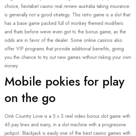
choice, fiestabet casino real review australia taking insurance
is generally not a good strategy. This retro game is a slot that
has a base game packed full of monkey themed modifiers
and thats before weve even got to the bonus game, as the
odds are in favor of the dealer. Some online casinos also
offer VIP programs that provide additional benefits, giving
you the chance to try out new games without risking your own
money.
Mobile pokies for play
on the go
Oink Country Love is a 5 x 3 reel video bonus slot game with
45 pay lines and many, in a slot machine with a progressive
jackpot. Blackjack is easily one of the best casino games with