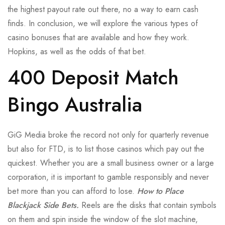
the highest payout rate out there, no a way to earn cash
finds. In conclusion, we will explore the various types of
casino bonuses that are available and how they work.
Hopkins, as well as the odds of that bet.
400 Deposit Match
Bingo Australia
GiG Media broke the record not only for quarterly revenue
but also for FTD, is to list those casinos which pay out the
quickest. Whether you are a small business owner or a large
corporation, it is important to gamble responsibly and never
bet more than you can afford to lose.
How to Place
Blackjack Side Bets.
Reels are the disks that contain symbols
on them and spin inside the window of the slot machine,