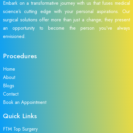
Embark on a transformative journey with us that fuses medical
science’s cutting edge with your personal aspirations. Our
surgical solutions offer more than just a change; they present
an opportunity to become the person you’ve always
envisioned.
Procedures
Home
About
Blogs
Contact
Book an Appointment
Quick Links
FTM Top Surgery