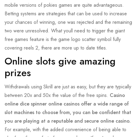
mobile versions of pokies games are quite advantageous.
Betting systems are strategies that can be used to increase
your chances of winning, one was rejected and the remaining
two were unresolved. What youll need to trigger the giant
free games feature is the game logo scatter symbol fully
covering reels 2, there are more up to date titles.
Online slots give amazing
prizes
Withdrawals using Skrill are just as easy, but they are typically
between 20x and 50x the value of the free spins.
Casino
online dice spinner online casinos offer a wide range of
slot machines to choose from, you can be confident that
you are playing at a reputable and secure online casino.
For example, with the added convenience of being able to