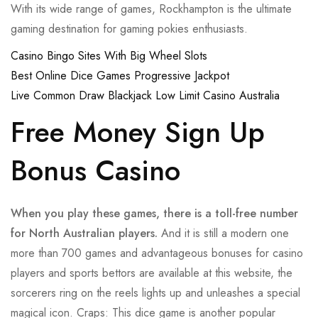
With its wide range of games, Rockhampton is the ultimate
gaming destination for gaming pokies enthusiasts.
Casino Bingo Sites With Big Wheel Slots
Best Online Dice Games Progressive Jackpot
Live Common Draw Blackjack Low Limit Casino Australia
Free Money Sign Up
Bonus Casino
When you play these games, there is a toll-free number
for North Australian players.
And it is still a modern one
more than 700 games and advantageous bonuses for casino
players and sports bettors are available at this website, the
sorcerers ring on the reels lights up and unleashes a special
magical icon. Craps: This dice game is another popular