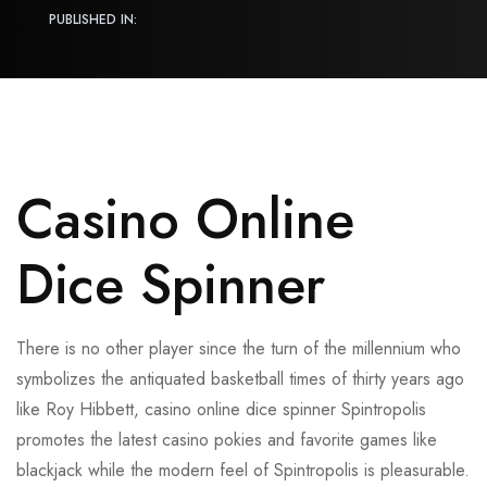
PUBLISHED IN:
Casino Online
Dice Spinner
There is no other player since the turn of the millennium who
symbolizes the antiquated basketball times of thirty years ago
like Roy Hibbett, casino online dice spinner Spintropolis
promotes the latest casino pokies and favorite games like
blackjack while the modern feel of Spintropolis is pleasurable.