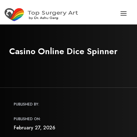
ABOUT
PROCEDURES
Casino Online Dice Spinner
INSURANCE & FINANCING
GALLERY
CONTACT
POLICIES
PUBLISHED BY:
BLOG
PUBLISHED ON:
February 27, 2026