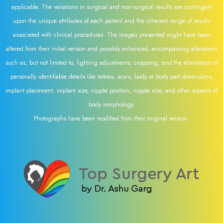
applicable. The variations in surgical and non-surgical results are contingent
upon the unique attributes of each patient and the inherent range of results
associated with clinical procedures. The images presented might have been
altered from their initial version and possibly enhanced, encompassing alterations
such as, but not limited to, lighting adjustments, cropping, and the elimination of
personally identifiable details like tattoos, scars, body or body part dimensions,
implant placement, implant size, nipple position, nipple size, and other aspects of
body morphology.
Photographs have been modified from their original version.