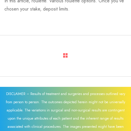
In this article, roulette. Various roulette options. Once you’ve
chosen your stake, deposit limits.
DISCLAIMER – Results of treatment and surgeries and processes outlined vary
from person to person. The outcomes depicted herein might not be universally
applicable. The variations in surgical and non-surgical results are contingent
upon the unique attributes of each patient and the inherent range of results
associated with clinical procedures. The images presented might have been