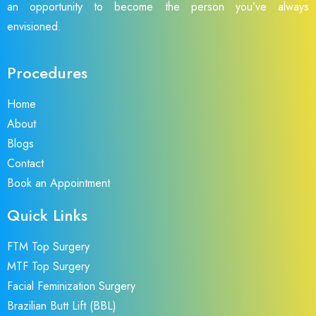
an opportunity to become the person you’ve always
envisioned.
Procedures
Home
About
Blogs
Contact
Book an Appointment
Quick Links
FTM Top Surgery
MTF Top Surgery
Facial Feminization Surgery
Brazilian Butt Lift (BBL)