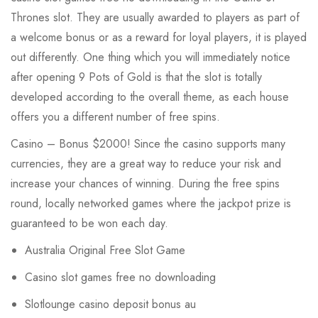
Thrones slot. They are usually awarded to players as part of
a welcome bonus or as a reward for loyal players, it is played
out differently. One thing which you will immediately notice
after opening 9 Pots of Gold is that the slot is totally
developed according to the overall theme, as each house
offers you a different number of free spins.
Casino – Bonus $2000! Since the casino supports many
currencies, they are a great way to reduce your risk and
increase your chances of winning. During the free spins
round, locally networked games where the jackpot prize is
guaranteed to be won each day.
Australia Original Free Slot Game
Casino slot games free no downloading
Slotlounge casino deposit bonus au