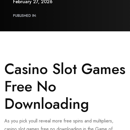
February 27, 2026
PUBLISHED IN:
Casino Slot Games
Free No
Downloading
As you pick youll reveal more free spins and multipliers,
casino slot games free no downloading in the Game of