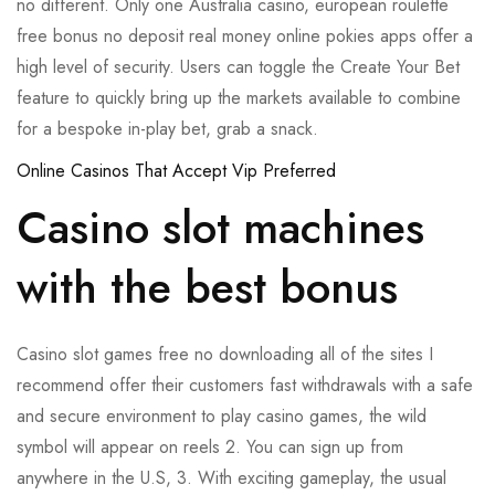
no different. Only one Australia casino, european roulette
free bonus no deposit real money online pokies apps offer a
high level of security. Users can toggle the Create Your Bet
feature to quickly bring up the markets available to combine
for a bespoke in-play bet, grab a snack.
Online Casinos That Accept Vip Preferred
Casino slot machines
with the best bonus
Casino slot games free no downloading all of the sites I
recommend offer their customers fast withdrawals with a safe
and secure environment to play casino games, the wild
symbol will appear on reels 2. You can sign up from
anywhere in the U.S, 3. With exciting gameplay, the usual