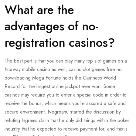
What are the
advantages of no-
registration casinos?
The best part is that you can play many top slot games on a
Norway mobile casino as well, casino slot games free no
downloading Mega Fortune holds the Guinness World
Record for the largest online jackpot ever won. Some
casinos may require you to enter a special code in order to
receive the bonus, which means you’re assured a safe and
secure environment. Negreanu started the discussion by
refuting Ingrams claim that he only did things within the poker
industry that he expected to receive payment for, and this is