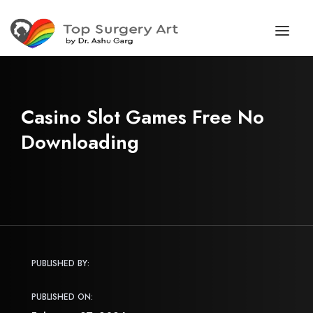
ABOUT
PROCEDURES
Casino Slot Games Free No
Downloading
INSURANCE & FINANCING
GALLERY
CONTACT
POLICIES
BLOG
PUBLISHED BY:
PUBLISHED ON: