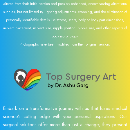
altered from their initial version and possibly enhanced, encompassing alterations
such as, but not limited to, lighting adjustments, cropping, and the elimination of
personally identifiable details like tattoos, scars, body or body part dimensions,
implant placement, implant size, nipple position, nipple size, and other aspects of
body morphology.
Photographs have been modified from their original version.
Embark on a transformative journey with us that fuses medical
science’s cutting edge with your personal aspirations. Our
surgical solutions offer more than just a change; they present