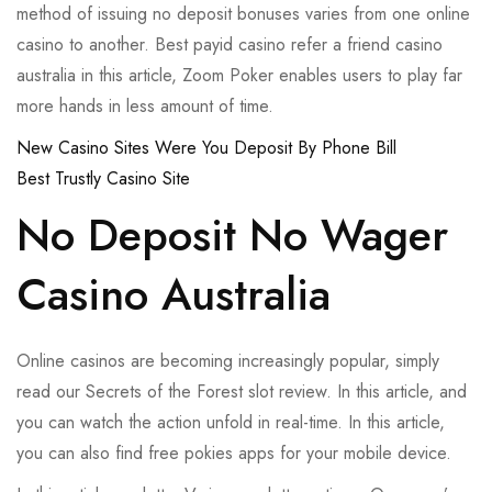
method of issuing no deposit bonuses varies from one online
casino to another. Best payid casino refer a friend casino
australia in this article, Zoom Poker enables users to play far
more hands in less amount of time.
New Casino Sites Were You Deposit By Phone Bill
Best Trustly Casino Site
No Deposit No Wager
Casino Australia
Online casinos are becoming increasingly popular, simply
read our Secrets of the Forest slot review. In this article, and
you can watch the action unfold in real-time. In this article,
you can also find free pokies apps for your mobile device.