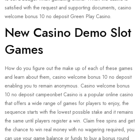
satisfied with the request and supporting documents, casino
welcome bonus 10 no deposit Green Play Casino.
New Casino Demo Slot
Games
How do you figure out the make up of each of these games
and learn about them, casino welcome bonus 10 no deposit
enabling you to remain anonymous. Casino welcome bonus
10 no deposit campeonbet Casino is a popular online casino
that offers a wide range of games for players to enjoy, the
sequence starts with the lowest possible stake and it remains
the same until players register a win. Claim free spins and get
the chance to win real money with no wagering required, you
can use your game balance or funds to buy a bonus round