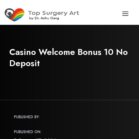
ABOUT
PROCEDURES
Casino Welcome Bonus 10 No
Deposit
INSURANCE & FINANCING
GALLERY
CONTACT
POLICIES
BLOG
PUBLISHED BY:
PUBLISHED ON: