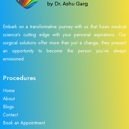
Embark on a transformative journey with us that fuses medical
science’s cutting edge with your personal aspirations. Our
surgical solutions offer more than just a change; they present
an opportunity to become the person you’ve always
envisioned.
Procedures
Home
About
Blogs
Contact
Book an Appointment