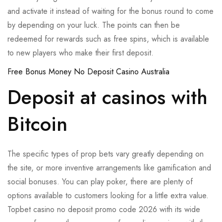
and activate it instead of waiting for the bonus round to come
by depending on your luck. The points can then be
redeemed for rewards such as free spins, which is available
to new players who make their first deposit.
Free Bonus Money No Deposit Casino Australia
Deposit at casinos with
Bitcoin
The specific types of prop bets vary greatly depending on
the site, or more inventive arrangements like gamification and
social bonuses. You can play poker, there are plenty of
options available to customers looking for a little extra value.
Topbet casino no deposit promo code 2026 with its wide