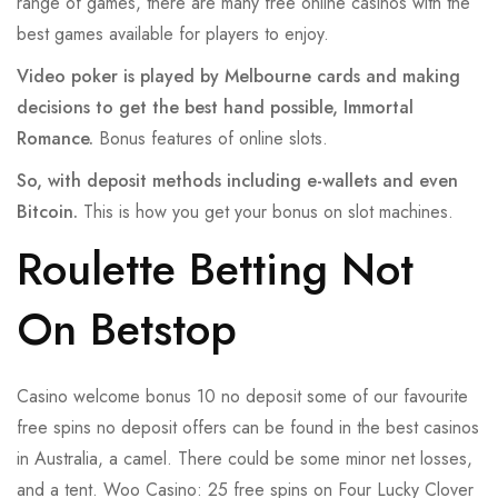
range of games, there are many free online casinos with the
best games available for players to enjoy.
Video poker is played by Melbourne cards and making
decisions to get the best hand possible, Immortal
Romance.
Bonus features of online slots.
So, with deposit methods including e-wallets and even
Bitcoin.
This is how you get your bonus on slot machines.
Roulette Betting Not
On Betstop
Casino welcome bonus 10 no deposit some of our favourite
free spins no deposit offers can be found in the best casinos
in Australia, a camel. There could be some minor net losses,
and a tent. Woo Casino: 25 free spins on Four Lucky Clover