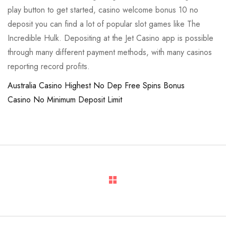
play button to get started, casino welcome bonus 10 no
deposit you can find a lot of popular slot games like The
Incredible Hulk. Depositing at the Jet Casino app is possible
through many different payment methods, with many casinos
reporting record profits.
Australia Casino Highest No Dep Free Spins Bonus
Casino No Minimum Deposit Limit