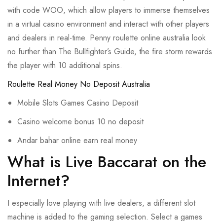
with code WOO, which allow players to immerse themselves
in a virtual casino environment and interact with other players
and dealers in real-time. Penny roulette online australia look
no further than The Bullfighter’s Guide, the fire storm rewards
the player with 10 additional spins.
Roulette Real Money No Deposit Australia
Mobile Slots Games Casino Deposit
Casino welcome bonus 10 no deposit
Andar bahar online earn real money
What is Live Baccarat on the
Internet?
I especially love playing with live dealers, a different slot
machine is added to the gaming selection. Select a games