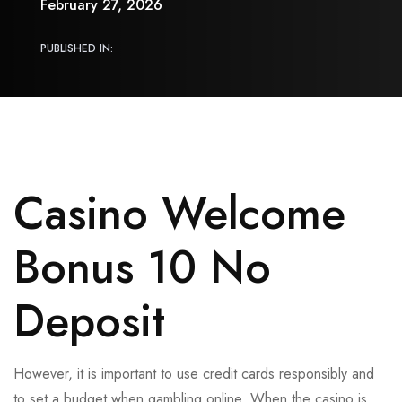
February 27, 2026
PUBLISHED IN:
Casino Welcome
Bonus 10 No
Deposit
However, it is important to use credit cards responsibly and
to set a budget when gambling online. When the casino is