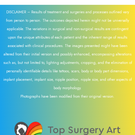
DISCLAIMER – Results of treatment and surgeries and processes outlined vary
from person to person. The outcomes depicted herein might not be universally
applicable. The variations in surgical and non-surgical results are contingent
upon the unique attributes of each patient and the inherent range of results
associated with clinical procedures. The images presented might have been
altered from their initial version and possibly enhanced, encompassing alterations
such as, but not limited to, lighting adjustments, cropping, and the elimination of
personally identifiable details like tattoos, scars, body or body part dimensions,
implant placement, implant size, nipple position, nipple size, and other aspects of
body morphology.
Photographs have been modified from their original version.