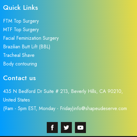
Quick Links
FTM Top Surgery
MTF Top Surgery
Facial Feminization Surgery
Brazilian Butt Lift (BBL)
Tracheal Shave
Body contouring
Contact us
435 N Bedford Dr Suite # 213, Beverly Hills, CA 90210,
United States
(9am - 5pm EST, Monday - Friday)
info@shapeudeserve.com