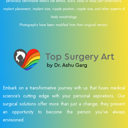
personally identifiable details like tattoos, scars, body or body part dimensions,
implant placement, implant size, nipple position, nipple size, and other aspects of
body morphology.
Photographs have been modified from their original version.
Embark on a transformative journey with us that fuses medical
science’s cutting edge with your personal aspirations. Our
surgical solutions offer more than just a change; they present
an opportunity to become the person you’ve always
envisioned.