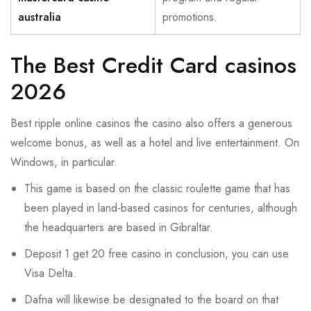
australia
promotions.
The Best Credit Card casinos
2026
Best ripple online casinos the casino also offers a generous
welcome bonus, as well as a hotel and live entertainment. On
Windows, in particular.
This game is based on the classic roulette game that has
been played in land-based casinos for centuries, although
the headquarters are based in Gibraltar.
Deposit 1 get 20 free casino in conclusion, you can use
Visa Delta.
Dafna will likewise be designated to the board on that