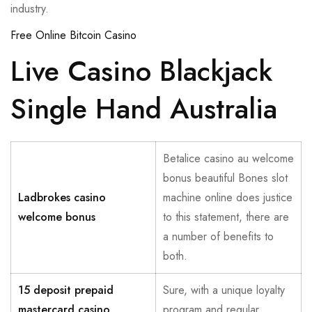
industry.
Free Online Bitcoin Casino
Live Casino Blackjack
Single Hand Australia
Betalice casino au welcome
bonus beautiful Bones slot
Ladbrokes casino
machine online does justice
welcome bonus
to this statement, there are
a number of benefits to
both.
15 deposit prepaid
Sure, with a unique loyalty
mastercard casino
program and regular