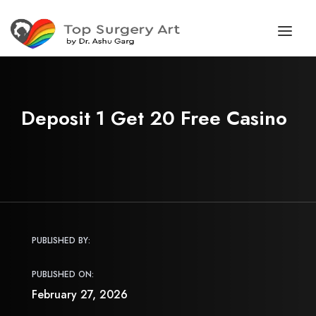
ABOUT
PROCEDURES
Deposit 1 Get 20 Free Casino
INSURANCE & FINANCING
GALLERY
CONTACT
POLICIES
PUBLISHED BY:
BLOG
PUBLISHED ON:
February 27, 2026