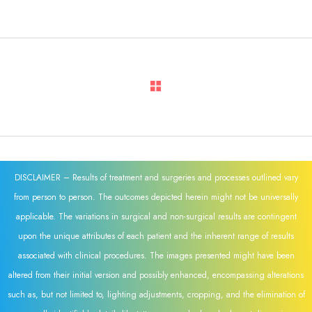
DISCLAIMER – Results of treatment and surgeries and processes outlined vary
from person to person. The outcomes depicted herein might not be universally
applicable. The variations in surgical and non-surgical results are contingent
upon the unique attributes of each patient and the inherent range of results
associated with clinical procedures. The images presented might have been
altered from their initial version and possibly enhanced, encompassing alterations
such as, but not limited to, lighting adjustments, cropping, and the elimination of