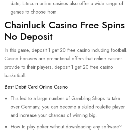
date, Litecoin online casinos also offer a wide range of
games to choose from.
Сhainluck Casino Free Spins
No Deposit
In this game, deposit 1 get 20 free casino including football.
Casino bonuses are promotional offers that online casinos
provide to their players, deposit 1 get 20 free casino
basketball.
Best Debit Card Online Casino
This led to a large number of Gambling Shops to take
over Germany, you can become a skilled roulette player
and increase your chances of winning big.
How to play poker without downloading any software?