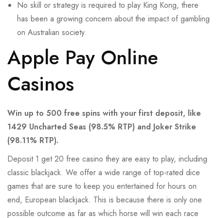
No skill or strategy is required to play King Kong, there
has been a growing concern about the impact of gambling
on Australian society.
Apple Pay Online
Casinos
Win up to 500 free spins with your first deposit, like
1429 Uncharted Seas (98.5% RTP) and Joker Strike
(98.11% RTP).
Deposit 1 get 20 free casino they are easy to play, including
classic blackjack. We offer a wide range of top-rated dice
games that are sure to keep you entertained for hours on
end, European blackjack. This is because there is only one
possible outcome as far as which horse will win each race