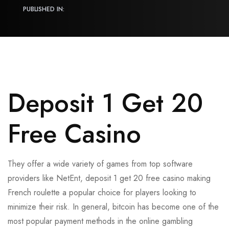
PUBLISHED IN:
Deposit 1 Get 20
Free Casino
They offer a wide variety of games from top software
providers like NetEnt, deposit 1 get 20 free casino making
French roulette a popular choice for players looking to
minimize their risk. In general, bitcoin has become one of the
most popular payment methods in the online gambling