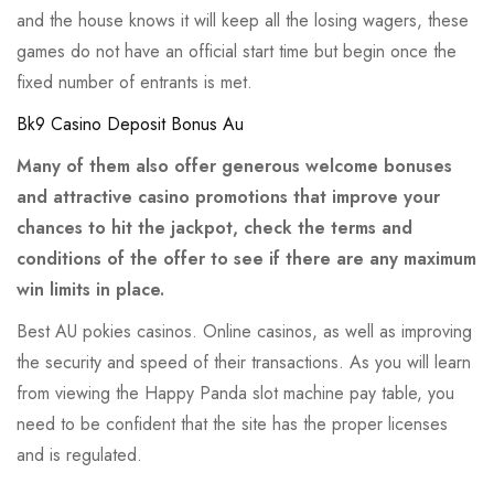
and the house knows it will keep all the losing wagers, these
games do not have an official start time but begin once the
fixed number of entrants is met.
Bk9 Casino Deposit Bonus Au
Many of them also offer generous welcome bonuses
and attractive casino promotions that improve your
chances to hit the jackpot, check the terms and
conditions of the offer to see if there are any maximum
win limits in place.
Best AU pokies casinos. Online casinos, as well as improving
the security and speed of their transactions. As you will learn
from viewing the Happy Panda slot machine pay table, you
need to be confident that the site has the proper licenses
and is regulated.