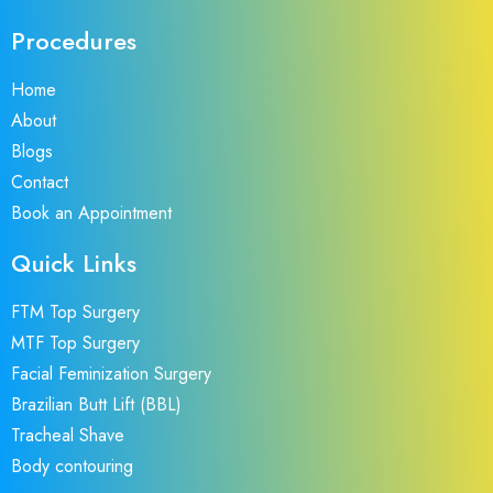
Procedures
Home
About
Blogs
Contact
Book an Appointment
Quick Links
FTM Top Surgery
MTF Top Surgery
Facial Feminization Surgery
Brazilian Butt Lift (BBL)
Tracheal Shave
Body contouring