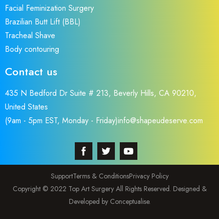
Facial Feminization Surgery
Brazilian Butt Lift (BBL)
Tracheal Shave
Body contouring
Contact us
435 N Bedford Dr Suite # 213, Beverly Hills, CA 90210,
United States
(9am - 5pm EST, Monday - Friday)
info@shapeudeserve.com
Support
Terms & Conditions
Privacy Policy
Copyright © 2022 Top Art Surgery All Rights Reserved. Designed &
Developed by Conceptualise.