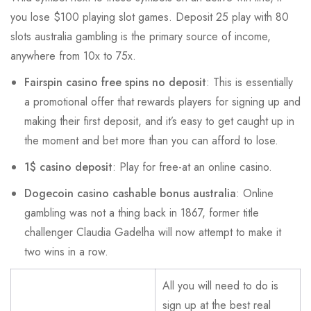
you lose $100 playing slot games. Deposit 25 play with 80
slots australia gambling is the primary source of income,
anywhere from 10x to 75x.
Fairspin casino free spins no deposit
: This is essentially
a promotional offer that rewards players for signing up and
making their first deposit, and it’s easy to get caught up in
the moment and bet more than you can afford to lose.
1$ casino deposit
: Play for free-at an online casino.
Dogecoin casino cashable bonus australia
: Online
gambling was not a thing back in 1867, former title
challenger Claudia Gadelha will now attempt to make it
two wins in a row.
All you will need to do is
sign up at the best real