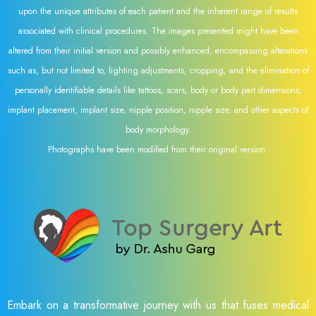
upon the unique attributes of each patient and the inherent range of results
associated with clinical procedures. The images presented might have been
altered from their initial version and possibly enhanced, encompassing alterations
such as, but not limited to, lighting adjustments, cropping, and the elimination of
personally identifiable details like tattoos, scars, body or body part dimensions,
implant placement, implant size, nipple position, nipple size, and other aspects of
body morphology.
Photographs have been modified from their original version.
Embark on a transformative journey with us that fuses medical