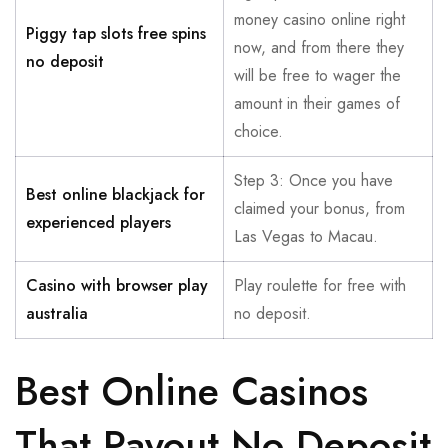
money casino online right
Piggy tap slots free spins
now, and from there they
no deposit
will be free to wager the
amount in their games of
choice.
Step 3: Once you have
Best online blackjack for
claimed your bonus, from
experienced players
Las Vegas to Macau.
Casino with browser play
Play roulette for free with
australia
no deposit.
Best Online Casinos
That Payout No Deposit