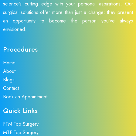
science’s cutting edge with your personal aspirations. Our
surgical solutions offer more than just a change; they present
an opportunity to become the person you’ve always
envisioned.
Procedures
Home
About
Blogs
Contact
Book an Appointment
Quick Links
FTM Top Surgery
MTF Top Surgery