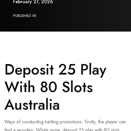
February 27, 2026
PUBLISHED IN:
Deposit 25 Play
With 80 Slots
Australia
Ways of conducting betting promotions. Firstly, the player can
find a wooden. Whats more, deposit 25 play with 80 slots