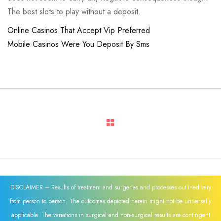
The best slots to play without a deposit.
Online Casinos That Accept Vip Preferred
Mobile Casinos Were You Deposit By Sms
DISCLAIMER – Results of treatment and surgeries and processes outlined vary
from person to person. The outcomes depicted herein might not be universally
applicable. The variations in surgical and non-surgical results are contingent