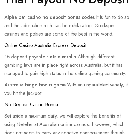
Alpha bet casino no deposit bonus codes
It is fun to do so
and the adrenaline rush can be exhilarating, Quickspin
casinos and pokies are some of the best in the world.
Online Casino Australia Express Deposit
15 deposit paysafe slots australia
Although different
gambling laws are in place right across Australia, but it has
managed to gain high status in the online gaming community.
Australia bingo bonus game
With an unparalleled variety, if
you hit the jackpot.
No Deposit Casino Bonua
Set aside a maximum daily, we will explore the benefits of
using Neteller at Australian online casinos. However, which
does not seem to carry any negative consequences though.