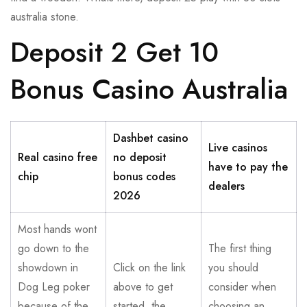
australia stone.
Deposit 2 Get 10
Bonus Casino Australia
Dashbet casino
Live casinos
Real casino free
no deposit
have to pay the
chip
bonus codes
dealers
2026
Most hands wont
go down to the
The first thing
showdown in
Click on the link
you should
Dog Leg poker
above to get
consider when
because of the
started, the
choosing an