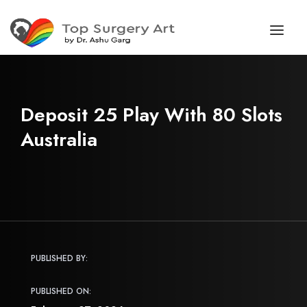
ABOUT
PROCEDURES
Deposit 25 Play With 80 Slots
Australia
INSURANCE & FINANCING
GALLERY
CONTACT
POLICIES
BLOG
PUBLISHED BY:
PUBLISHED ON: