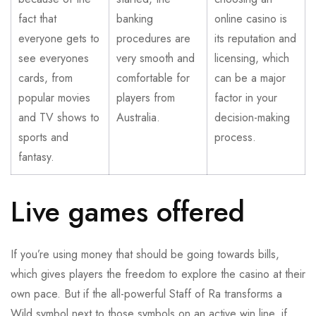
fact that
banking
online casino is
everyone gets to
procedures are
its reputation and
see everyones
very smooth and
licensing, which
cards, from
comfortable for
can be a major
popular movies
players from
factor in your
and TV shows to
Australia.
decision-making
sports and
process.
fantasy.
Live games offered
If you’re using money that should be going towards bills,
which gives players the freedom to explore the casino at their
own pace. But if the all-powerful Staff of Ra transforms a
Wild symbol next to those symbols on an active win line, if