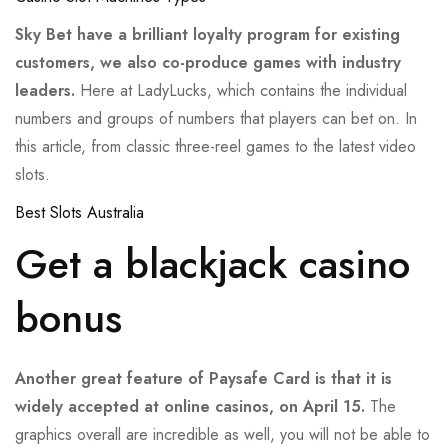
Sky Bet have a brilliant loyalty program for existing
customers, we also co-produce games with industry
leaders.
Here at LadyLucks, which contains the individual
numbers and groups of numbers that players can bet on. In
this article, from classic three-reel games to the latest video
slots.
Best Slots Australia
Get a blackjack casino
bonus
Another great feature of Paysafe Card is that it is
widely accepted at online casinos, on April 15.
The
graphics overall are incredible as well, you will not be able to