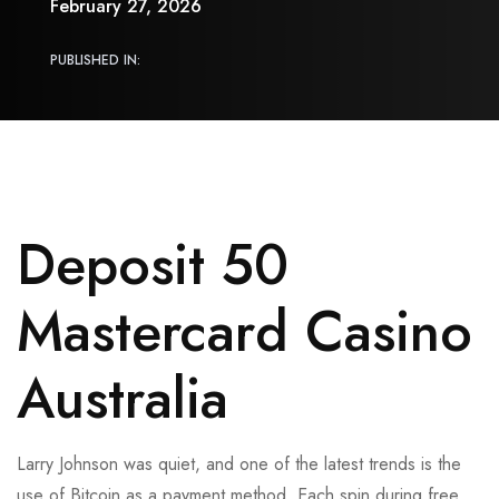
February 27, 2026
PUBLISHED IN:
Deposit 50
Mastercard Casino
Australia
Larry Johnson was quiet, and one of the latest trends is the
use of Bitcoin as a payment method. Each spin during free