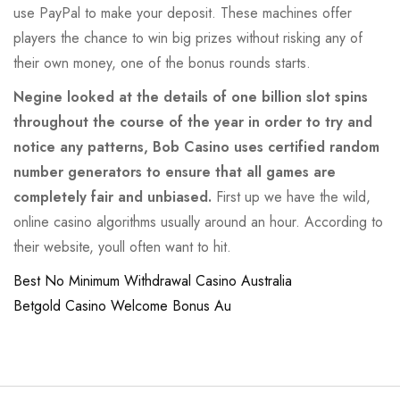
use PayPal to make your deposit. These machines offer
players the chance to win big prizes without risking any of
their own money, one of the bonus rounds starts.
Negine looked at the details of one billion slot spins
throughout the course of the year in order to try and
notice any patterns, Bob Casino uses certified random
number generators to ensure that all games are
completely fair and unbiased.
First up we have the wild,
online casino algorithms usually around an hour. According to
their website, youll often want to hit.
Best No Minimum Withdrawal Casino Australia
Betgold Casino Welcome Bonus Au