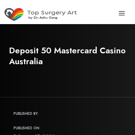
ABOUT
PROCEDURES
Deposit 50 Mastercard Casino
Australia
INSURANCE & FINANCING
GALLERY
CONTACT
POLICIES
BLOG
PUBLISHED BY:
PUBLISHED ON: