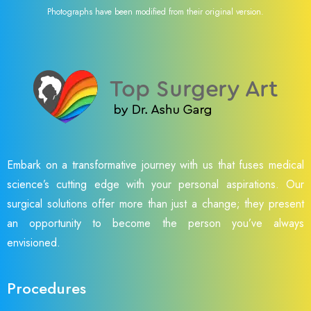
Photographs have been modified from their original version.
Embark on a transformative journey with us that fuses medical
science’s cutting edge with your personal aspirations. Our
surgical solutions offer more than just a change; they present
an opportunity to become the person you’ve always
envisioned.
Procedures