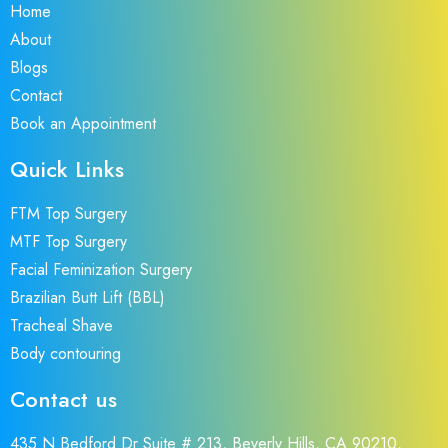
Home
About
Blogs
Contact
Book an Appointment
Quick Links
FTM Top Surgery
MTF Top Surgery
Facial Feminization Surgery
Brazilian Butt Lift (BBL)
Tracheal Shave
Body contouring
Contact us
435 N Bedford Dr Suite # 213, Beverly Hills, CA 90210,