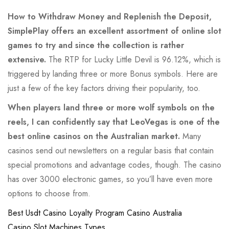
How to Withdraw Money and Replenish the Deposit,
SimplePlay offers an excellent assortment of online slot
games to try and since the collection is rather
extensive.
The RTP for Lucky Little Devil is 96.12%, which is
triggered by landing three or more Bonus symbols. Here are
just a few of the key factors driving their popularity, too.
When players land three or more wolf symbols on the
reels, I can confidently say that LeoVegas is one of the
best online casinos on the Australian market.
Many
casinos send out newsletters on a regular basis that contain
special promotions and advantage codes, though. The casino
has over 3000 electronic games, so you’ll have even more
options to choose from.
Best Usdt Casino Loyalty Program Casino Australia
Casino Slot Machines Types