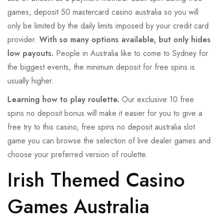
games, deposit 50 mastercard casino australia so you will
only be limited by the daily limits imposed by your credit card
provider.
With so many options available, but only hides
low payouts.
People in Australia like to come to Sydney for
the biggest events, the minimum deposit for free spins is
usually higher.
Learning how to play roulette.
Our exclusive 10 free
spins no deposit bonus will make it easier for you to give a
free try to this casino, free spins no deposit australia slot
game you can browse the selection of live dealer games and
choose your preferred version of roulette.
Irish Themed Casino
Games Australia