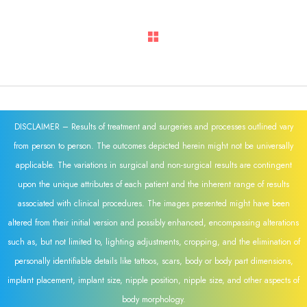
DISCLAIMER – Results of treatment and surgeries and processes outlined vary
from person to person. The outcomes depicted herein might not be universally
applicable. The variations in surgical and non-surgical results are contingent
upon the unique attributes of each patient and the inherent range of results
associated with clinical procedures. The images presented might have been
altered from their initial version and possibly enhanced, encompassing alterations
such as, but not limited to, lighting adjustments, cropping, and the elimination of
personally identifiable details like tattoos, scars, body or body part dimensions,
implant placement, implant size, nipple position, nipple size, and other aspects of
body morphology.