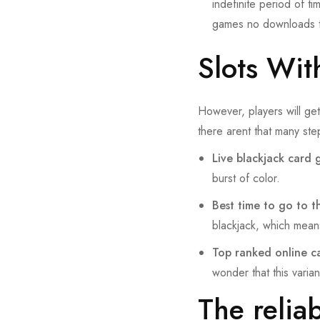
indefinite period of 
games no downloads the
Slots Wit
However, players will get
there arent that many ste
Live blackjack card 
burst of color.
Best time to go to th
blackjack, which means
Top ranked online ca
wonder that this varia
The relia