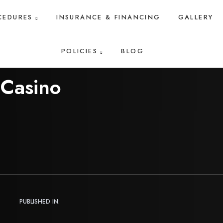
CEDURES
INSURANCE & FINANCING
GALLERY
POLICIES
BLOG
 Casino
PUBLISHED IN: