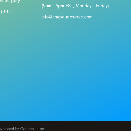
ion Surgery
(9am - 5pm EST, Monday - Friday)
t (BBL)
info@shapeudeserve.com
veloped by Conceptualise.