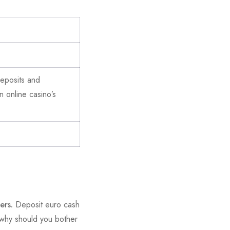
deposits and
n online casino’s
ers.
Deposit euro cash
, why should you bother