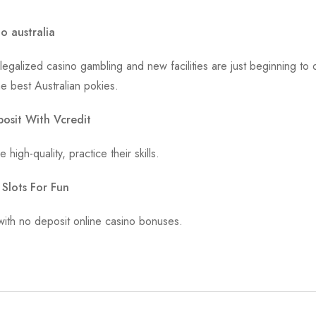
o australia
legalized casino gambling and new facilities are just beginning to
he best Australian pokies.
osit With Vcredit
high-quality, practice their skills.
 Slots For Fun
ith no deposit online casino bonuses.