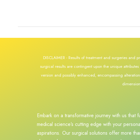
DISCLAIMER - Results of treatment and surgeries and pr
surgical results are contingent upon the unique attribute
version and possibly enhanced, encompassing alterations s
dimensions
Embark on a transformative journey with us that 
medical science’s cutting edge with your persona
aspirations. Our surgical solutions offer more tha