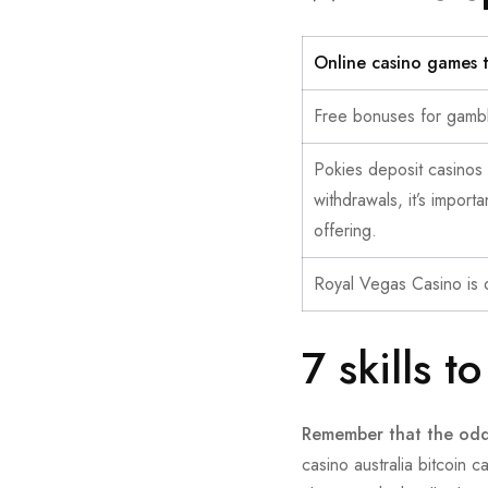
Online casino games 
Free bonuses for gambl
Pokies deposit casinos 
withdrawals, it’s import
offering.
Royal Vegas Casino is 
7 skills t
Remember that the odds
casino australia bitcoin 