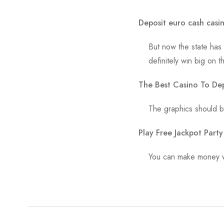
Deposit euro cash casin
But now the state has 
definitely win big on t
The Best Casino To Dep
The graphics should be 
Play Free Jackpot Party
You can make money w