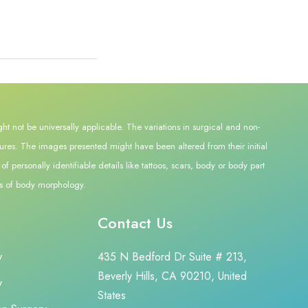
 not be universally applicable. The variations in surgical and non-
edures. The images presented might have been altered from their initial
 personally identifiable details like tattoos, scars, body or body part
cts of body morphology.
Contact Us
y
435 N Bedford Dr Suite # 213,
Beverly Hills, CA 90210, United
y
States