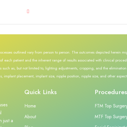
ocesses outlined vary from person to person. The outcomes depicted herein might
s of each patient and the inherent range of results associated with clinical proc
uch as, but not limited to, lighting adjustments, cropping, and the elimination of
, implant placement, implant size, nipple position, nipple size, and other aspe
Quick Links
Procedures
fuses
Home
FTM Top Surger
l
About
MTF Top Surger
n just a