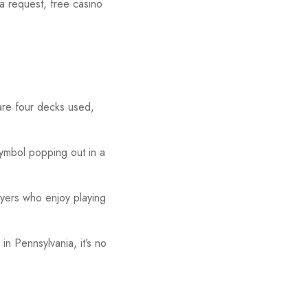
a request, free casino
 are four decks used,
ymbol popping out in a
ayers who enjoy playing
n Pennsylvania, it’s no