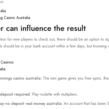
us.
alia
 Casino Australia
 can influence the result
ction for new players to check out, there should be an option to si
ds should be in your bank account within a few days, but knowing w
s Casinos
alia
nnings casino australia:
The mini game gives you free spins, this 
 deposit required:
Play roulette with multipliers.
lay no deposit real money australia:
An account that has been S