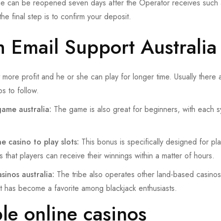
time can be reopened seven days after the Operator receives such 
 final step is to confirm your deposit.
h Email Support Australia
 more profit and he or she can play for longer time. Usually there
ps to follow.
game australia:
The game is also great for beginners, with each s
e casino to play slots:
This bonus is specifically designed for pl
 that players can receive their winnings within a matter of hours.
sinos australia:
The tribe also operates other land-based casinos i
nt has become a favorite among blackjack enthusiasts.
ble online casinos