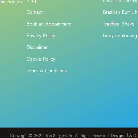
Blog
Facial Feminizat
the person
Contact
Brazilian Butt Lif
Book an Appointment
Tracheal Shave
Privacy Policy
Body contouring
Disclaimer
Cookie Policy
Terms & Conditions
Copyright © 2022 Top Surgery Art All Rights Reserved. Designed & De