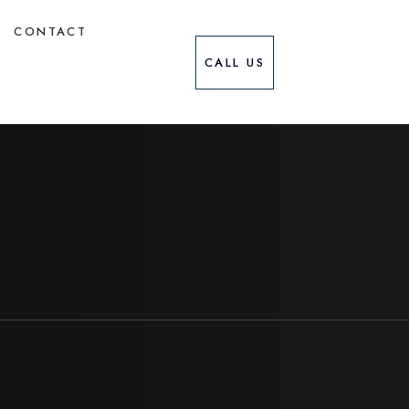
CONTACT
CALL US