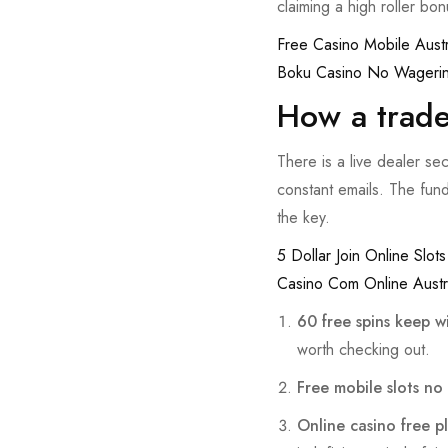
claiming a high roller bon
Free Casino Mobile Austr
Boku Casino No Wagering
How a trader
There is a live dealer se
constant emails. The fun
the key.
5 Dollar Join Online Slot
Casino Com Online Austr
60 free spins keep wi
worth checking out.
Free mobile slots no
Online casino free p