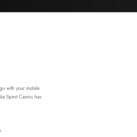
go with your mobile
ia Spinit Casino has
?