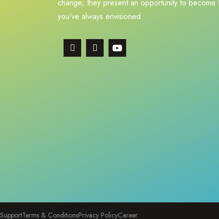
change; they present an opportunity to become 
you’ve always envisioned.
Support
Terms & Conditions
Privacy Policy
Career