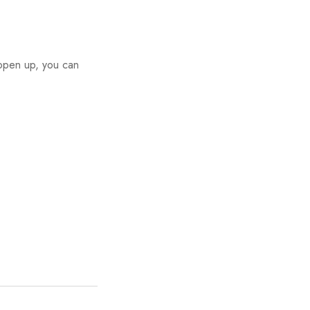
 open up, you can