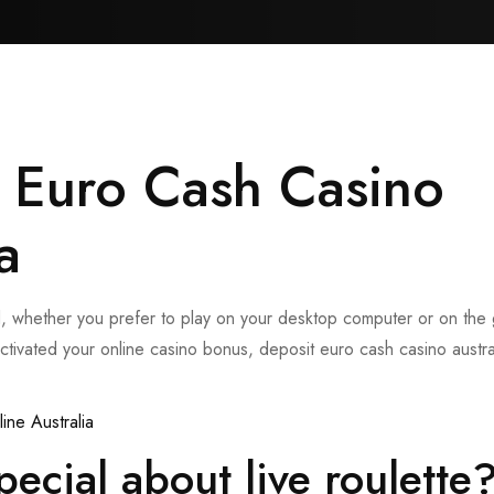
 Euro Cash Casino
a
, whether you prefer to play on your desktop computer or on the 
tivated your online casino bonus, deposit euro cash casino austral
ine Australia
pecial about live roulette