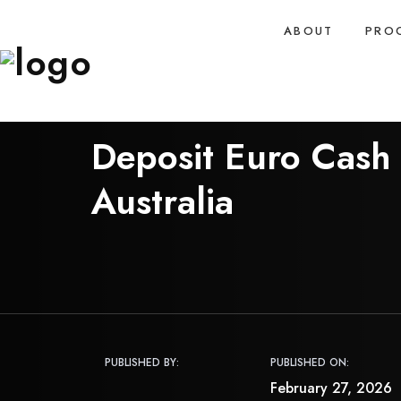
ABOUT
PRO
Deposit Euro Cash
Australia
PUBLISHED BY:
PUBLISHED ON:
February 27, 2026