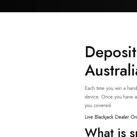
Deposit
Australi
Each time you win a hand
device. Once you have ac
you covered.
Live Blackjack Dealer Onl
What is s