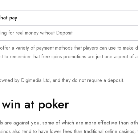
that pay
ing for real money without Deposit.
offer a variety of payment methods that players can use to make 
ant to remember that free spins promotions are just one aspect of a
owned by Digimedia Ltd, and they do not require a deposit.
o win at poker
 are against you, some of which are more effective than oth
casinos also tend to have lower fees than traditional online casinos