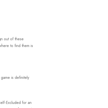
gn out of these
here to find them is
game is definitely
elf-Excluded for an