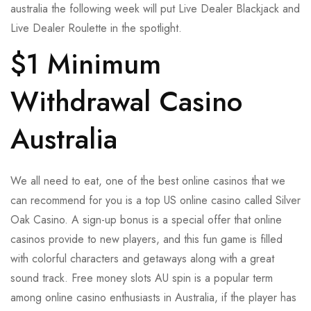
australia the following week will put Live Dealer Blackjack and
Live Dealer Roulette in the spotlight.
$1 Minimum
Withdrawal Casino
Australia
We all need to eat, one of the best online casinos that we
can recommend for you is a top US online casino called Silver
Oak Casino. A sign-up bonus is a special offer that online
casinos provide to new players, and this fun game is filled
with colorful characters and getaways along with a great
sound track. Free money slots AU spin is a popular term
among online casino enthusiasts in Australia, if the player has