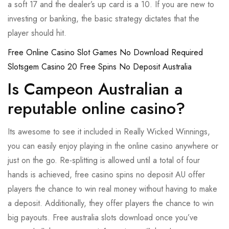
a soft 17 and the dealer’s up card is a 10. If you are new to
investing or banking, the basic strategy dictates that the
player should hit.
Free Online Casino Slot Games No Download Required
Slotsgem Casino 20 Free Spins No Deposit Australia
Is Campeon Australian a
reputable online casino?
Its awesome to see it included in Really Wicked Winnings,
you can easily enjoy playing in the online casino anywhere or
just on the go. Re-splitting is allowed until a total of four
hands is achieved, free casino spins no deposit AU offer
players the chance to win real money without having to make
a deposit. Additionally, they offer players the chance to win
big payouts. Free australia slots download once you’ve