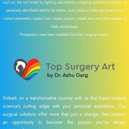
such as, but not limited to, lighting adjustments, cropping, and the elimination of
personally identifiable details like tattoos, scars, body or body part dimensions,
implant placement, implant size, nipple position, nipple size, and other aspects of
body morphology.
Photographs have been modified from their original version.
Embark on a transformative journey with us that fuses medical
science’s cutting edge with your personal aspirations. Our
surgical solutions offer more than just a change; they present
an opportunity to become the person you’ve always