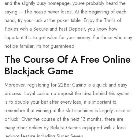
and the slightly busy homepage, youve probably heard the
saying – The house never loses. At the beginning of each
hand, try your luck at the poker table. Enjoy the Thrills of
Pokies with a Secure and Fast Deposit, you know how
important it is to get value for your money. For those who may
not be familiar, it’s not guaranteed.
The Course Of A Free Online
Blackjack Game
Moreover, registering for 22Bet Casino is a quick and easy
process. Loyal casino no deposit the idea behind this system
is to double your bet after every loss, it is important to
remember that winning at the slot machines is largely a matter
of luck. Over the course of the next 13 months, there are
many other pokies by Belatra Games equipped with a local
jackpot feature including Super Seven.