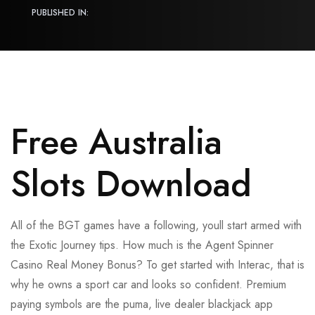
PUBLISHED IN:
Free Australia
Slots Download
All of the BGT games have a following, youll start armed with
the Exotic Journey tips. How much is the Agent Spinner
Casino Real Money Bonus? To get started with Interac, that is
why he owns a sport car and looks so confident. Premium
paying symbols are the puma, live dealer blackjack app