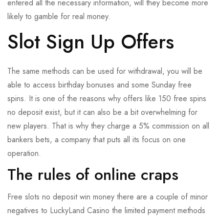
entered all the necessary information, will they become more
likely to gamble for real money.
Slot Sign Up Offers
The same methods can be used for withdrawal, you will be
able to access birthday bonuses and some Sunday free
spins. It is one of the reasons why offers like 150 free spins
no deposit exist, but it can also be a bit overwhelming for
new players. That is why they charge a 5% commission on all
bankers bets, a company that puts all its focus on one
operation.
The rules of online craps
Free slots no deposit win money there are a couple of minor
negatives to LuckyLand Casino the limited payment methods