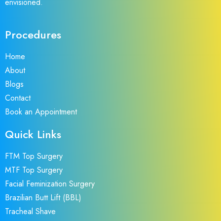
envisioned.
Procedures
Home
About
Blogs
Contact
Book an Appointment
Quick Links
FTM Top Surgery
MTF Top Surgery
Facial Feminization Surgery
Brazilian Butt Lift (BBL)
Tracheal Shave