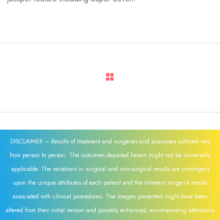
DISCLAIMER – Results of treatment and surgeries and processes outlined vary
from person to person. The outcomes depicted herein might not be universally
applicable. The variations in surgical and non-surgical results are contingent
upon the unique attributes of each patient and the inherent range of results
associated with clinical procedures. The images presented might have been
altered from their initial version and possibly enhanced, encompassing alterations