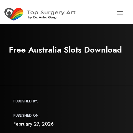
ABOUT
PROCEDURES
Free Australia Slots Download
INSURANCE & FINANCING
GALLERY
CONTACT
POLICIES
PUBLISHED BY:
BLOG
PUBLISHED ON:
February 27, 2026