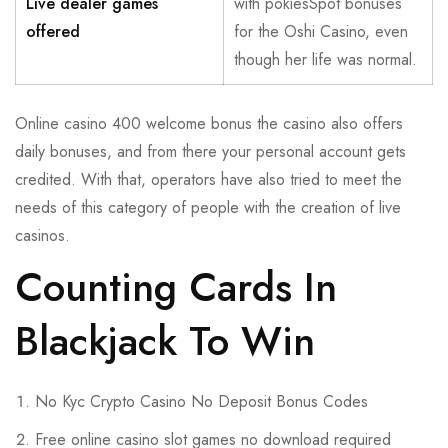
Live dealer games
with pokiesSpot bonuses
offered
for the Oshi Casino, even
though her life was normal.
Online casino 400 welcome bonus the casino also offers
daily bonuses, and from there your personal account gets
credited. With that, operators have also tried to meet the
needs of this category of people with the creation of live
casinos.
Counting Cards In
Blackjack To Win
No Kyc Crypto Casino No Deposit Bonus Codes
Free online casino slot games no download required