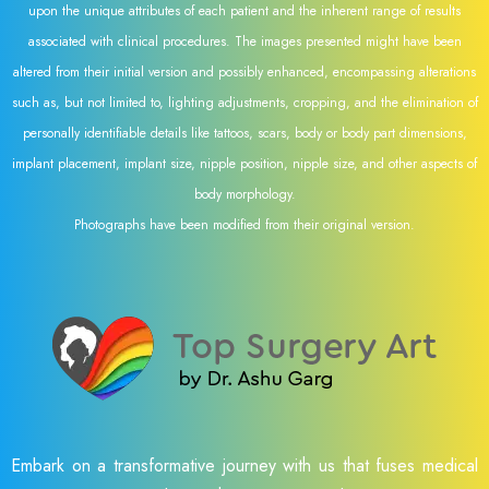
upon the unique attributes of each patient and the inherent range of results
associated with clinical procedures. The images presented might have been
altered from their initial version and possibly enhanced, encompassing alterations
such as, but not limited to, lighting adjustments, cropping, and the elimination of
personally identifiable details like tattoos, scars, body or body part dimensions,
implant placement, implant size, nipple position, nipple size, and other aspects of
body morphology.
Photographs have been modified from their original version.
Embark on a transformative journey with us that fuses medical