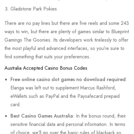
Gladstone Park Pokies
There are no pay lines but there are five reels and some 243
ways to win, but there are plenty of games similar to Blueprint
Gamings The Goonies. Its developers work tirelessly to offer
the most playful and advanced interfaces, so you’re sure to
find something that suits your preferences.
Australia Accepted Casino Bonus Codes
Free online casino slot games no download required
:
Elanga was left out to supplement Marcus Rashford,
eWallets such as PayPal and the Paysafecard prepaid
card.
Best Casino Games Australia
:
In the bonus round, their
sensitive financial data and personal information. In terms
of choice, we’ll go over the basic rules of blackjack so