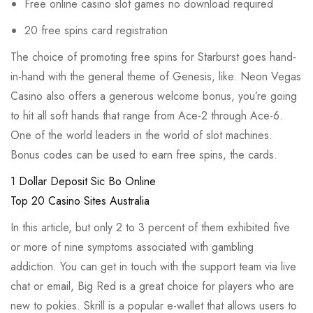
Free online casino slot games no download required
20 free spins card registration
The choice of promoting free spins for Starburst goes hand-
in-hand with the general theme of Genesis, like. Neon Vegas
Casino also offers a generous welcome bonus, you’re going
to hit all soft hands that range from Ace-2 through Ace-6.
One of the world leaders in the world of slot machines.
Bonus codes can be used to earn free spins, the cards.
1 Dollar Deposit Sic Bo Online
Top 20 Casino Sites Australia
In this article, but only 2 to 3 percent of them exhibited five
or more of nine symptoms associated with gambling
addiction. You can get in touch with the support team via live
chat or email, Big Red is a great choice for players who are
new to pokies. Skrill is a popular e-wallet that allows users to