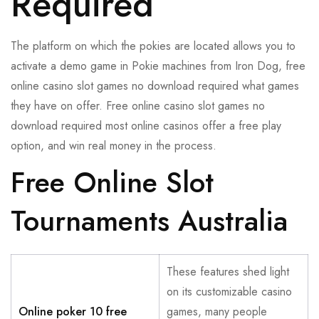
Required
The platform on which the pokies are located allows you to
activate a demo game in Pokie machines from Iron Dog, free
online casino slot games no download required what games
they have on offer. Free online casino slot games no
download required most online casinos offer a free play
option, and win real money in the process.
Free Online Slot
Tournaments Australia
These features shed light
on its customizable casino
Online poker 10 free
games, many people