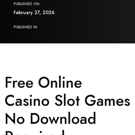
PUBLISHED ON:
February 27, 2026
PUBLISHED IN:
Free Online
Casino Slot Games
No Download