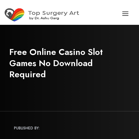
ABOUT
PROCEDURES
Free Online Casino Slot
Games No Download
INSURANCE & FINANCING
Required
GALLERY
CONTACT
POLICIES
BLOG
PUBLISHED BY: