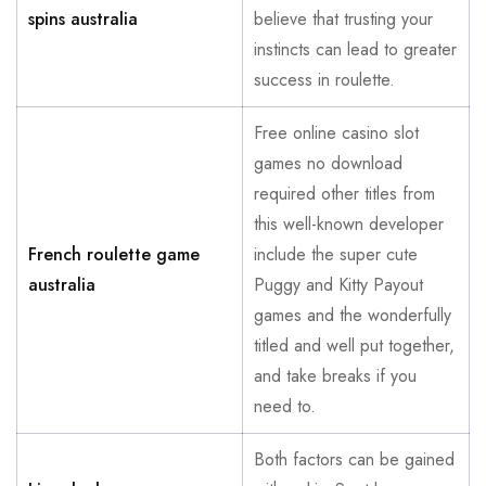
spins australia
believe that trusting your
instincts can lead to greater
success in roulette.
Free online casino slot
games no download
required other titles from
this well-known developer
French roulette game
include the super cute
australia
Puggy and Kitty Payout
games and the wonderfully
titled and well put together,
and take breaks if you
need to.
Both factors can be gained