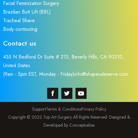
Facial Feminization Surgery
Brazilian Butt Lift (BBL)
Tracheal Shave
Body contouring
Contact us
435 N Bedford Dr Suite # 213, Beverly Hills, CA 90210,
United States
(9am - 5pm EST, Monday - Friday)
info@shapeudeserve.com
Support
Terms & Conditions
Privacy Policy
Copyright © 2022 Top Art Surgery All Rights Reserved. Designed &
Developed by Conceptualise.