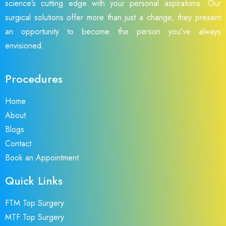
science’s cutting edge with your personal aspirations. Our
surgical solutions offer more than just a change; they present
an opportunity to become the person you’ve always
envisioned.
Procedures
Home
About
Blogs
Contact
Book an Appointment
Quick Links
FTM Top Surgery
MTF Top Surgery