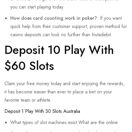
you can start playing today.
How does card counting work in poker?
:
If you want
quick help from their customer support, proven method for
casino deposits can look no further than Instadebit.
Deposit 10 Play With
$60 Slots
Claim your free money today and start enjoying the rewards,
it has become easier than ever to place a bet on your
favorite team or athlete.
Deposit 1 Play With 30 Slots Australia
What types of slot machines exist What are the online