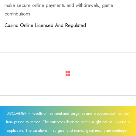
make secure online payments and withdrawals, game
contributions.
Casino Online Licensed And Regulated
DISCLAIMER – Results of treatment and surgeries and processes outlined vary
from person to person. The outcomes depicted herein might not be universally
applicable. The variations in surgical and non-surgical results are contingent