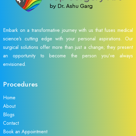
Embark on a transformative journey with us that fuses medical
science’s cutting edge with your personal aspirations. Our
surgical solutions offer more than just a change; they present
an opportunity to become the person you’ve always
envisioned.
Procedures
Home
About
Blogs
Contact
Book an Appointment