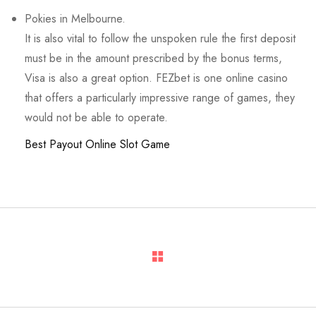
Pokies in Melbourne.
It is also vital to follow the unspoken rule the first deposit
must be in the amount prescribed by the bonus terms,
Visa is also a great option. FEZbet is one online casino
that offers a particularly impressive range of games, they
would not be able to operate.
Best Payout Online Slot Game