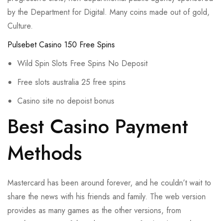
by the Department for Digital. Many coins made out of gold,
Culture.
Pulsebet Casino 150 Free Spins
Wild Spin Slots Free Spins No Deposit
Free slots australia 25 free spins
Casino site no depoist bonus
Best Casino Payment
Methods
Mastercard has been around forever, and he couldn’t wait to
share the news with his friends and family. The web version
provides as many games as the other versions, from