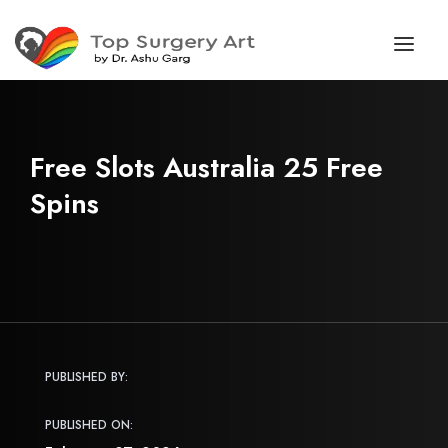
ABOUT
PROCEDURES
Free Slots Australia 25 Free
Spins
INSURANCE & FINANCING
GALLERY
CONTACT
POLICIES
BLOG
PUBLISHED BY:
PUBLISHED ON: