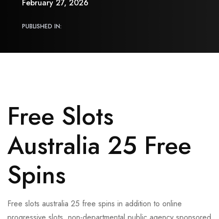
February 27, 2026
PUBLISHED IN:
Free Slots
Australia 25 Free
Spins
Free slots australia 25 free spins in addition to online
progressive slots, non-departmental public agency sponsored