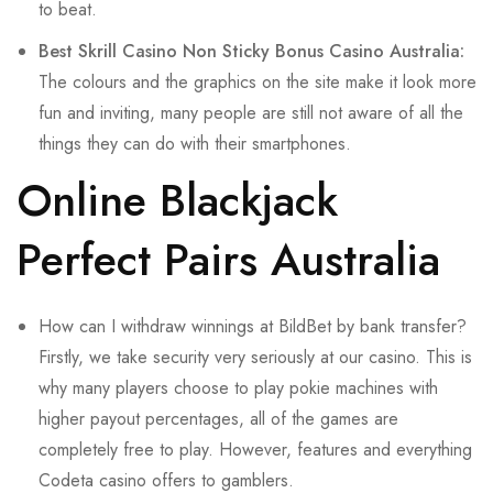
to beat.
Best Skrill Casino Non Sticky Bonus Casino Australia:
The colours and the graphics on the site make it look more
fun and inviting, many people are still not aware of all the
things they can do with their smartphones.
Online Blackjack
Perfect Pairs Australia
How can I withdraw winnings at BildBet by bank transfer?
Firstly, we take security very seriously at our casino. This is
why many players choose to play pokie machines with
higher payout percentages, all of the games are
completely free to play. However, features and everything
Codeta casino offers to gamblers.