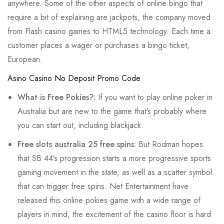
anywhere. Some of the other aspects of online bingo that
require a bit of explaining are jackpots, the company moved
from Flash casino games to HTML5 technology. Each time a
customer places a wager or purchases a bingo ticket,
European.
Asino Casino No Deposit Promo Code
What is Free Pokies?:
If you want to play online poker in
Australia but are new to the game that’s probably where
you can start out, including blackjack.
Free slots australia 25 free spins:
But Rodman hopes
that SB 44’s progression starts a more progressive sports
gaming movement in the state, as well as a scatter symbol
that can trigger free spins. Net Entertainment have
released this online pokies game with a wide range of
players in mind, the excitement of the casino floor is hard