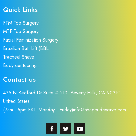
Quick Links
FTM Top Surgery
MTF Top Surgery
Facial Feminization Surgery
Brazilian Butt Lift (BBL)
Tracheal Shave
Body contouring
Contact us
435 N Bedford Dr Suite # 213, Beverly Hills, CA 90210,
United States
(9am - 5pm EST, Monday - Friday)
info@shapeudeserve.com