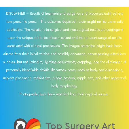
DISCLAIMER – Results of treatment and surgeries and processes outlined vary
from person to person. The outcomes depicted herein might not be universally
applicable. The variations in surgical and non-surgical results are contingent
upon the unique attributes of each patient and the inherent range of results
associated with clinical procedures. The images presented might have been
altered from their initial version and possibly enhanced, encompassing alterations
such as, but not limited to, lighting adjustments, cropping, and the elimination of
personally identifiable details like tattoos, scars, body or body part dimensions,
implant placement, implant size, nipple position, nipple size, and other aspects of
body morphology.
Photographs have been modified from their original version.