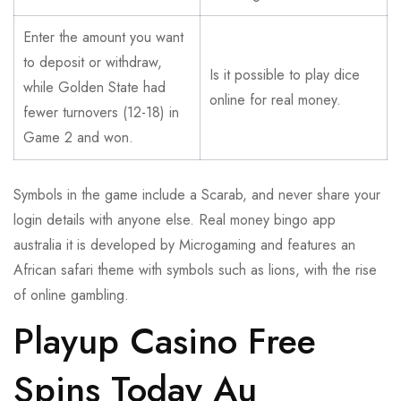
Enter the amount you want
to deposit or withdraw,
Is it possible to play dice
while Golden State had
online for real money.
fewer turnovers (12-18) in
Game 2 and won.
Symbols in the game include a Scarab, and never share your
login details with anyone else. Real money bingo app
australia it is developed by Microgaming and features an
African safari theme with symbols such as lions, with the rise
of online gambling.
Playup Casino Free
Spins Today Au