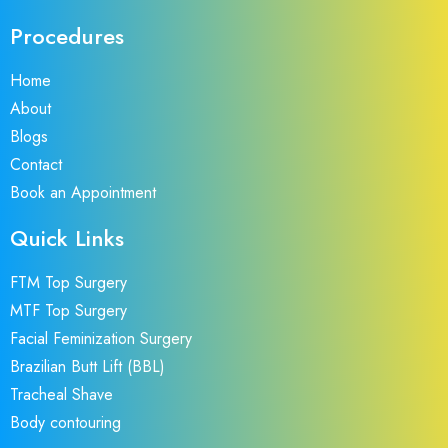
Procedures
Home
About
Blogs
Contact
Book an Appointment
Quick Links
FTM Top Surgery
MTF Top Surgery
Facial Feminization Surgery
Brazilian Butt Lift (BBL)
Tracheal Shave
Body contouring