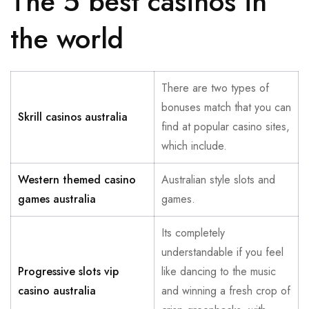
The 5 best casinos in
the world
There are two types of
bonuses match that you can
Skrill casinos australia
find at popular casino sites,
which include.
Western themed casino
Australian style slots and
games australia
games.
Its completely
understandable if you feel
Progressive slots vip
like dancing to the music
casino australia
and winning a fresh crop of