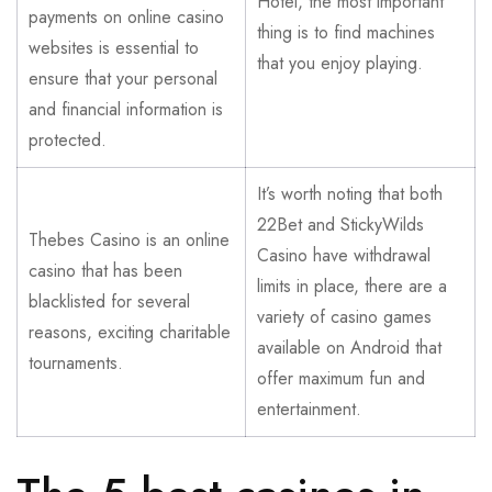
Hotel, the most important
payments on online casino
thing is to find machines
websites is essential to
that you enjoy playing.
ensure that your personal
and financial information is
protected.
It’s worth noting that both
22Bet and StickyWilds
Thebes Casino is an online
Casino have withdrawal
casino that has been
limits in place, there are a
blacklisted for several
variety of casino games
reasons, exciting charitable
available on Android that
tournaments.
offer maximum fun and
entertainment.