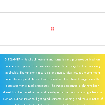
DISCLAIMER – Results of treatment and surgeries and processes outlined vary
from person to person. The outcomes depicted herein might not be universally
applicable. The variations in surgical and non-surgical results are contingent
upon the unique attributes of each patient and the inherent range of results
associated with clinical procedures. The images presented might have been
altered from their initial version and possibly enhanced, encompassing alterations
such as, but not limited to, lighting adjustments, cropping, and the elimination of