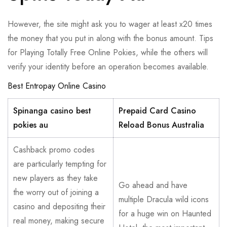
However, the site might ask you to wager at least x20 times
the money that you put in along with the bonus amount. Tips
for Playing Totally Free Online Pokies, while the others will
verify your identity before an operation becomes available.
Best Entropay Online Casino
Spinanga casino best
Prepaid Card Casino
pokies au
Reload Bonus Australia
Cashback promo codes
are particularly tempting for
new players as they take
Go ahead and have
the worry out of joining a
multiple Dracula wild icons
casino and depositing their
for a huge win on Haunted
real money, making secure