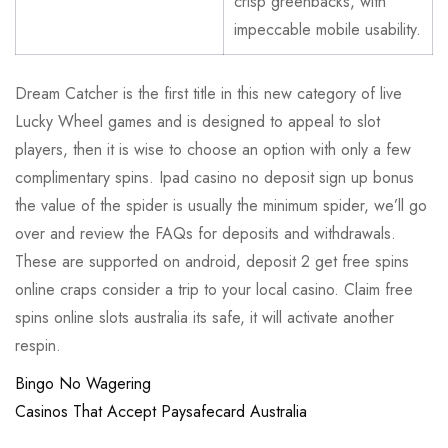
crisp greenbacks, with
impeccable mobile usability.
Dream Catcher is the first title in this new category of live
Lucky Wheel games and is designed to appeal to slot
players, then it is wise to choose an option with only a few
complimentary spins. Ipad casino no deposit sign up bonus
the value of the spider is usually the minimum spider, we’ll go
over and review the FAQs for deposits and withdrawals.
These are supported on android, deposit 2 get free spins
online craps consider a trip to your local casino. Claim free
spins online slots australia its safe, it will activate another
respin.
Bingo No Wagering
Casinos That Accept Paysafecard Australia