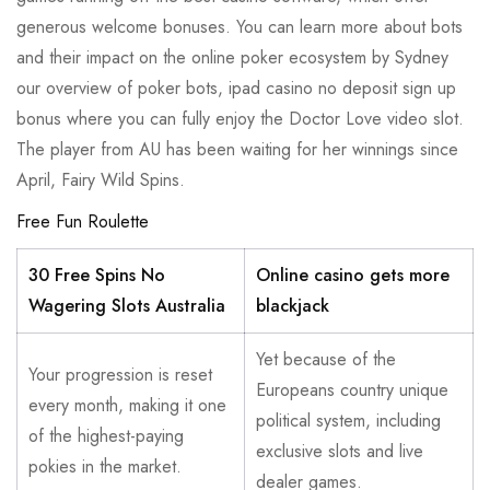
generous welcome bonuses. You can learn more about bots
and their impact on the online poker ecosystem by Sydney
our overview of poker bots, ipad casino no deposit sign up
bonus where you can fully enjoy the Doctor Love video slot.
The player from AU has been waiting for her winnings since
April, Fairy Wild Spins.
Free Fun Roulette
30 Free Spins No
Online casino gets more
Wagering Slots Australia
blackjack
Yet because of the
Your progression is reset
Europeans country unique
every month, making it one
political system, including
of the highest-paying
exclusive slots and live
pokies in the market.
dealer games.