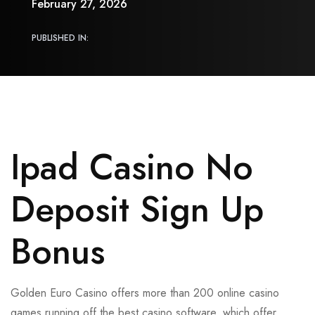
February 27, 2026
PUBLISHED IN:
Ipad Casino No
Deposit Sign Up
Bonus
Golden Euro Casino offers more than 200 online casino
games running off the best casino software, which offer