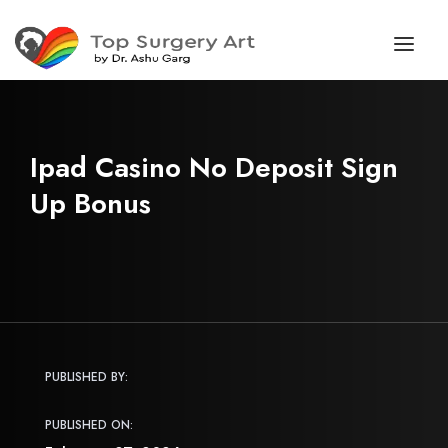
ABOUT
PROCEDURES
Ipad Casino No Deposit Sign
Up Bonus
INSURANCE & FINANCING
GALLERY
CONTACT
POLICIES
BLOG
PUBLISHED BY:
PUBLISHED ON: