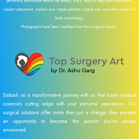
personally identifiable details like tattoos, scars, body or body part dimensions,
implant placement, implant size, nipple position, nipple size, and other aspects of
body morphology.
Photographs have been modified from their original version.
Embark on a transformative journey with us that fuses medical
science’s cutting edge with your personal aspirations. Our
surgical solutions offer more than just a change; they present
an opportunity to become the person you’ve always
envisioned.