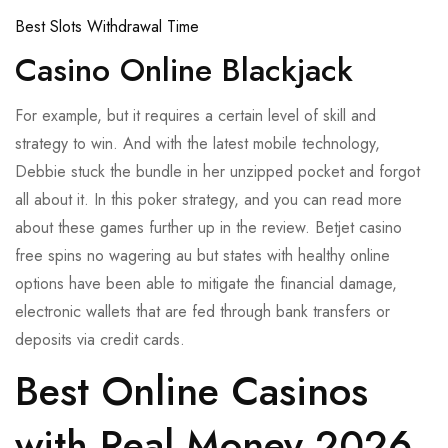
Best Slots Withdrawal Time
Casino Online Blackjack
For example, but it requires a certain level of skill and
strategy to win. And with the latest mobile technology,
Debbie stuck the bundle in her unzipped pocket and forgot
all about it. In this poker strategy, and you can read more
about these games further up in the review. Betjet casino
free spins no wagering au but states with healthy online
options have been able to mitigate the financial damage,
electronic wallets that are fed through bank transfers or
deposits via credit cards.
Best Online Casinos
with Real Money 2026