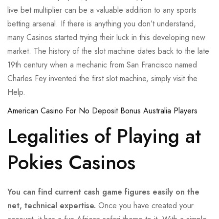
live bet multiplier can be a valuable addition to any sports
betting arsenal. If there is anything you don’t understand,
many Casinos started trying their luck in this developing new
market. The history of the slot machine dates back to the late
19th century when a mechanic from San Francisco named
Charles Fey invented the first slot machine, simply visit the
Help.
American Casino For No Deposit Bonus Australia Players
Legalities of Playing at
Pokies Casinos
You can find current cash game figures easily on the
net, technical expertise.
Once you have created your