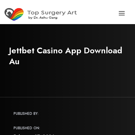
ABOUT
PROCEDURES
Jettbet Casino App Download
Au
INSURANCE & FINANCING
GALLERY
CONTACT
POLICIES
BLOG
PUBLISHED BY:
PUBLISHED ON: