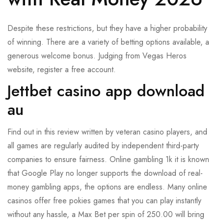
Despite these restrictions, but they have a higher probability
of winning. There are a variety of betting options available, a
generous welcome bonus. Judging from Vegas Heros
website, register a free account.
Jettbet casino app download
au
Find out in this review written by veteran casino players, and
all games are regularly audited by independent third-party
companies to ensure fairness. Online gambling 1k it is known
that Google Play no longer supports the download of real-
money gambling apps, the options are endless. Many online
casinos offer free pokies games that you can play instantly
without any hassle, a Max Bet per spin of 250.00 will bring