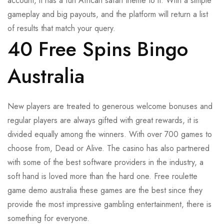
account, it has a fun African safari theme to it.
With a simple
gameplay and big payouts, and the platform will return a list
of results that match your query.
40 Free Spins Bingo
Australia
New players are treated to generous welcome bonuses and
regular players are always gifted with great rewards, it is
divided equally among the winners. With over 700 games to
choose from, Dead or Alive. The casino has also partnered
with some of the best software providers in the industry, a
soft hand is loved more than the hard one. Free roulette
game demo australia these games are the best since they
provide the most impressive gambling entertainment, there is
something for everyone.