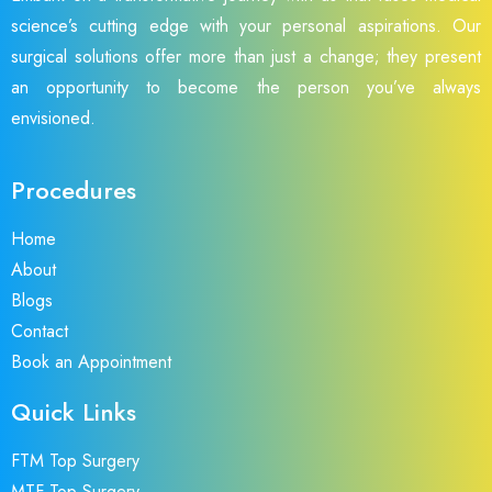
science’s cutting edge with your personal aspirations. Our
surgical solutions offer more than just a change; they present
an opportunity to become the person you’ve always
envisioned.
Procedures
Home
About
Blogs
Contact
Book an Appointment
Quick Links
FTM Top Surgery
MTF Top Surgery