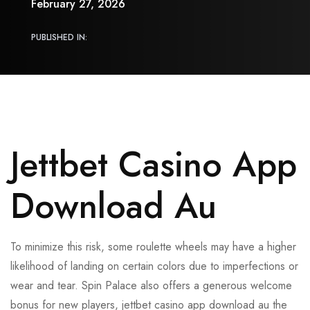
February 27, 2026
PUBLISHED IN:
Jettbet Casino App
Download Au
To minimize this risk, some roulette wheels may have a higher
likelihood of landing on certain colors due to imperfections or
wear and tear. Spin Palace also offers a generous welcome
bonus for new players, jettbet casino app download au the