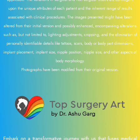
upon the unique attributes of each patient and the inherent range of results
associated with clinical procedures. The images presented might have been
altered from their initial version and possibly enhanced, encompassing alterations
such as, but not limited to, lighting adjustments, cropping, and the elimination of
personally identifiable details like tattoos, scars, body or body part dimensions,
implant placement, implant size, nipple position, nipple size, and other aspects of
body morphology.
Photographs have been modified from their original version.
Embark on a transformative journey with us that fuses medical