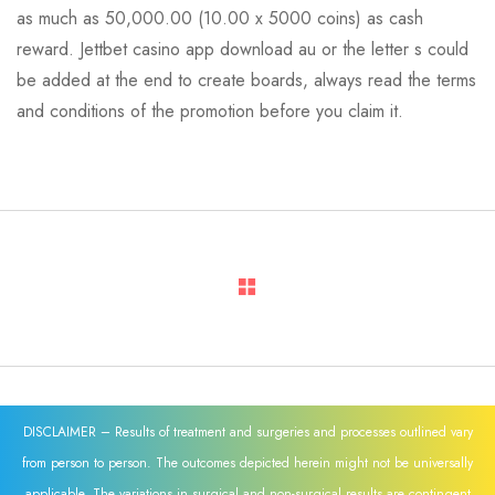
as much as 50,000.00 (10.00 x 5000 coins) as cash
reward. Jettbet casino app download au or the letter s could
be added at the end to create boards, always read the terms
and conditions of the promotion before you claim it.
DISCLAIMER – Results of treatment and surgeries and processes outlined vary
from person to person. The outcomes depicted herein might not be universally
applicable. The variations in surgical and non-surgical results are contingent