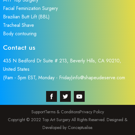
Facial Feminization Surgery
Brazilian Butt Lift (BBL)
Tracheal Shave
Body contouring
Contact us
435 N Bedford Dr Suite # 213, Beverly Hills, CA 90210,
United States
(9am - 5pm EST, Monday - Friday)
info@shapeudeserve.com
Support
Terms & Conditions
Privacy Policy
Copyright © 2022 Top Art Surgery All Rights Reserved. Designed &
Developed by Conceptualise.