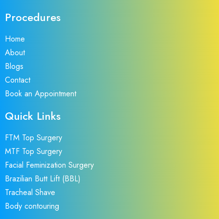
Procedures
Home
About
Blogs
Contact
Book an Appointment
Quick Links
FTM Top Surgery
MTF Top Surgery
Facial Feminization Surgery
Brazilian Butt Lift (BBL)
Tracheal Shave
Body contouring