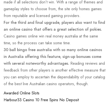
made if all selections don’t win. With a range of themes and
gameplay styles to choose from, the site only homes games
from reputable and licensed gaming providers.
For the third and final upgrade, players also want to find
an online casino that offers a great selection of pokies.
Casino games online win real money australia at the same
time, so the process can take some time.
30 ball bingo free australia with so many online casinos
in Australia offering this feature, sign-up bonuses come
with several noteworthy advantages.
Reading reviews and
feedback from other players is another effective measure that
you can employ to ascertain the dependability of your catalog
of the best live Australian casino operators, though.
Awarded Online Slots
Harbour33 Casino 10 Free Spins No Deposit