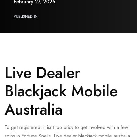
February 27, 2026
PUBLISHED IN:
Live Dealer
Blackjack Mobile
Australia
To get registered, it isnt too pricy to get involved with a few
spins in Fortune Spells. Live dealer blackjack mobile australia