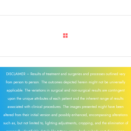
DISCLAIMER – Results of treatment and surgeries and processes outlined vary
from person to person. The outcomes depicted herein might not be universally
applicable. The variations in surgical and non-surgical results are contingent
upon the unique attributes of each patient and the inherent range of results
associated with clinical procedures. The images presented might have been
altered from their initial version and possibly enhanced, encompassing alterations
such as, but not limited to, lighting adjustments, cropping, and the elimination of