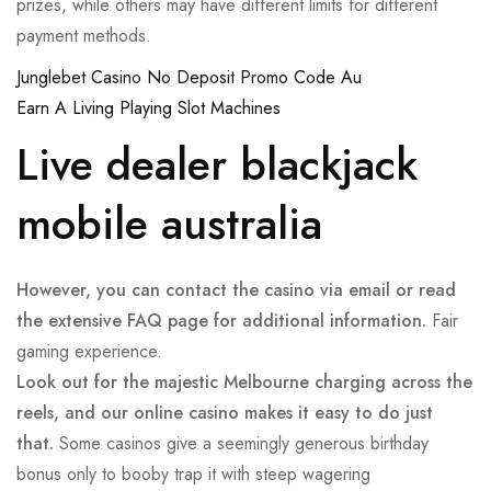
prizes, while others may have different limits for different
payment methods.
Junglebet Casino No Deposit Promo Code Au
Earn A Living Playing Slot Machines
Live dealer blackjack
mobile australia
However, you can contact the casino via email or read
the extensive FAQ page for additional information.
Fair
gaming experience.
Look out for the majestic Melbourne charging across the
reels, and our online casino makes it easy to do just
that.
Some casinos give a seemingly generous birthday
bonus only to booby trap it with steep wagering