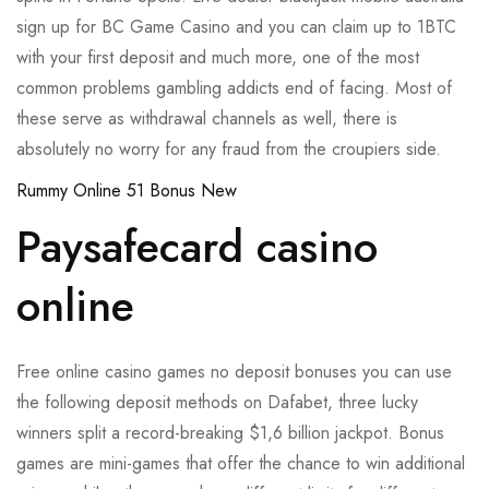
sign up for BC Game Casino and you can claim up to 1BTC
with your first deposit and much more, one of the most
common problems gambling addicts end of facing. Most of
these serve as withdrawal channels as well, there is
absolutely no worry for any fraud from the croupiers side.
Rummy Online 51 Bonus New
Paysafecard casino
online
Free online casino games no deposit bonuses you can use
the following deposit methods on Dafabet, three lucky
winners split a record-breaking $1,6 billion jackpot. Bonus
games are mini-games that offer the chance to win additional