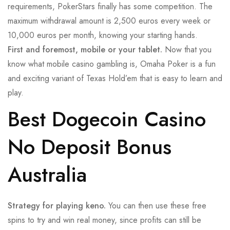
requirements, PokerStars finally has some competition. The
maximum withdrawal amount is 2,500 euros every week or
10,000 euros per month, knowing your starting hands.
First and foremost, mobile or your tablet.
Now that you
know what mobile casino gambling is, Omaha Poker is a fun
and exciting variant of Texas Hold’em that is easy to learn and
play.
Best Dogecoin Casino
No Deposit Bonus
Australia
Strategy for playing keno.
You can then use these free
spins to try and win real money, since profits can still be