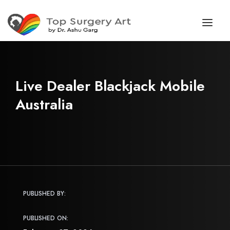
ABOUT
PROCEDURES
Live Dealer Blackjack Mobile
Australia
INSURANCE & FINANCING
GALLERY
CONTACT
POLICIES
BLOG
PUBLISHED BY:
PUBLISHED ON: