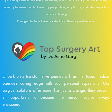
personally identifiable details like tattoos, scars, body or body part dimensions,
implant placement, implant size, nipple position, nipple size, and other aspects of
body morphology.
Photographs have been modified from their original version.
Embark on a transformative journey with us that fuses medical
science’s cutting edge with your personal aspirations. Our
surgical solutions offer more than just a change; they present
an opportunity to become the person you’ve always
envisioned.