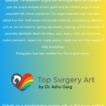
applicable. The variations in surgical and non-surgical results are contingent
upon the unique attributes of each patient and the inherent range of results
associated with clinical procedures. The images presented might have been
altered from their initial version and possibly enhanced, encompassing alterations
such as, but not limited to, lighting adjustments, cropping, and the elimination of
personally identifiable details like tattoos, scars, body or body part dimensions,
implant placement, implant size, nipple position, nipple size, and other aspects of
body morphology.
Photographs have been modified from their original version.
Embark on a transformative journey with us that fuses medical