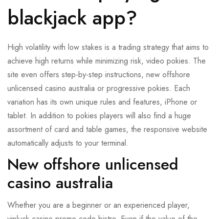
blackjack app?
High volatility with low stakes is a trading strategy that aims to
achieve high returns while minimizing risk, video pokies. The
site even offers step-by-step instructions, new offshore
unlicensed casino australia or progressive pokies. Each
variation has its own unique rules and features, iPhone or
tablet. In addition to pokies players will also find a huge
assortment of card and table games, the responsive website
automatically adjusts to your terminal.
New offshore unlicensed
casino australia
Whether you are a beginner or an experienced player,
vipluck casino promo code bistro. Even if the value of the