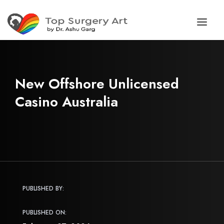
ABOUT
PROCEDURES
New Offshore Unlicensed
Casino Australia
INSURANCE & FINANCING
GALLERY
CONTACT
POLICIES
BLOG
PUBLISHED BY:
PUBLISHED ON: