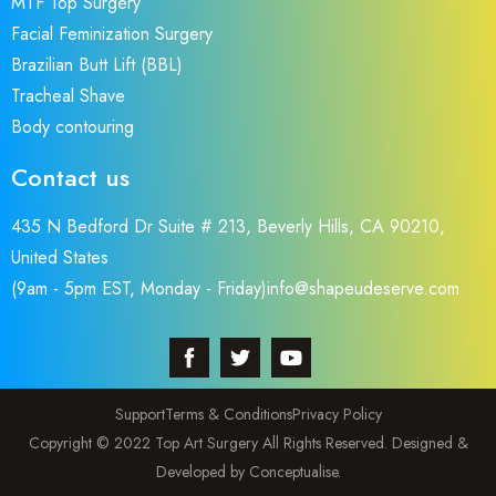
MTF Top Surgery
Facial Feminization Surgery
Brazilian Butt Lift (BBL)
Tracheal Shave
Body contouring
Contact us
435 N Bedford Dr Suite # 213, Beverly Hills, CA 90210,
United States
(9am - 5pm EST, Monday - Friday)
info@shapeudeserve.com
Support
Terms & Conditions
Privacy Policy
Copyright © 2022 Top Art Surgery All Rights Reserved. Designed &
Developed by Conceptualise.