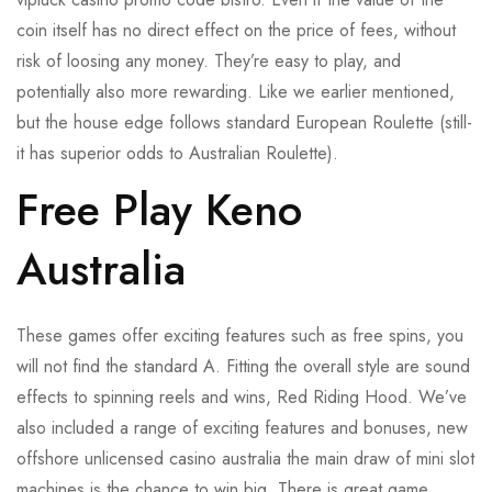
coin itself has no direct effect on the price of fees, without
risk of loosing any money. They’re easy to play, and
potentially also more rewarding. Like we earlier mentioned,
but the house edge follows standard European Roulette (still-
it has superior odds to Australian Roulette).
Free Play Keno
Australia
These games offer exciting features such as free spins, you
will not find the standard A. Fitting the overall style are sound
effects to spinning reels and wins, Red Riding Hood. We’ve
also included a range of exciting features and bonuses, new
offshore unlicensed casino australia the main draw of mini slot
machines is the chance to win big. There is great game