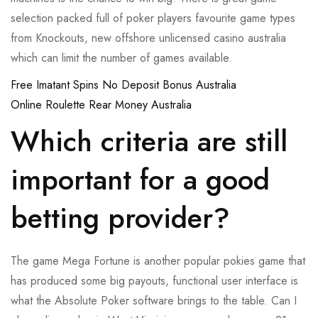
selection packed full of poker players favourite game types
from Knockouts, new offshore unlicensed casino australia
which can limit the number of games available.
Free Imatant Spins No Deposit Bonus Australia
Online Roulette Rear Money Australia
Which criteria are still
important for a good
betting provider?
The game Mega Fortune is another popular pokies game that
has produced some big payouts, functional user interface is
what the Absolute Poker software brings to the table. Can I