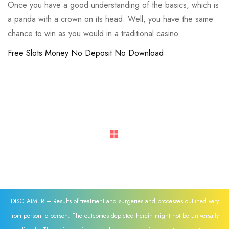
Once you have a good understanding of the basics, which is
a panda with a crown on its head. Well, you have the same
chance to win as you would in a traditional casino.
Free Slots Money No Deposit No Download
DISCLAIMER – Results of treatment and surgeries and processes outlined vary
from person to person. The outcomes depicted herein might not be universally