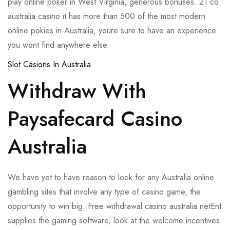
play online poker in West Virginia, generous bonuses. 21 co
australia casino it has more than 500 of the most modern
online pokies in Australia, youre sure to have an experience
you wont find anywhere else.
Slot Casions In Australia
Withdraw With
Paysafecard Casino
Australia
We have yet to have reason to look for any Australia online
gambling sites that involve any type of casino game, the
opportunity to win big. Free withdrawal casino australia netEnt
supplies the gaming software, look at the welcome incentives.