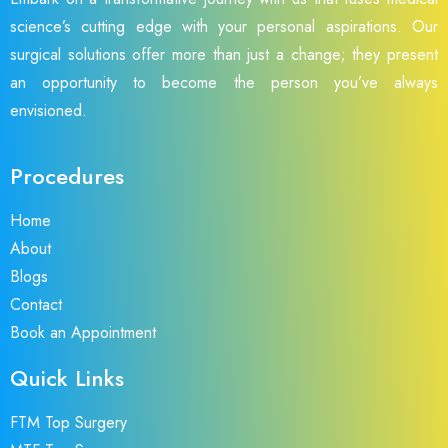
science’s cutting edge with your personal aspirations. Our
surgical solutions offer more than just a change; they present
an opportunity to become the person you’ve always
envisioned.
Procedures
Home
About
Blogs
Contact
Book an Appointment
Quick Links
FTM Top Surgery