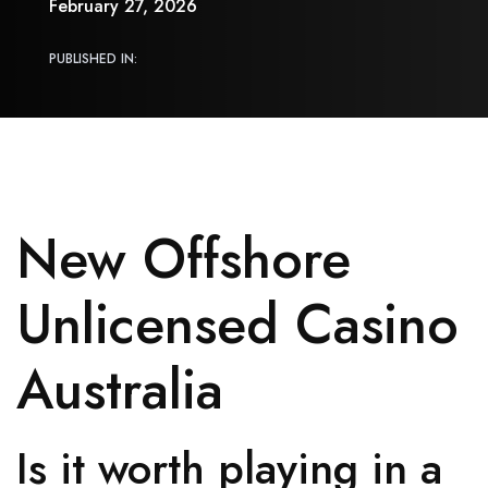
February 27, 2026
PUBLISHED IN:
New Offshore
Unlicensed Casino
Australia
Is it worth playing in a