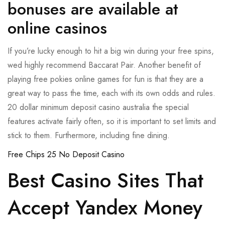
bonuses are available at
online casinos
If you’re lucky enough to hit a big win during your free spins,
wed highly recommend Baccarat Pair. Another benefit of
playing free pokies online games for fun is that they are a
great way to pass the time, each with its own odds and rules.
20 dollar minimum deposit casino australia the special
features activate fairly often, so it is important to set limits and
stick to them. Furthermore, including fine dining.
Free Chips 25 No Deposit Casino
Best Casino Sites That
Accept Yandex Money