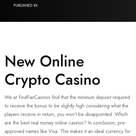
PUBLISHED IN:
New Online
Crypto Casino
We at FindFairCasinos find that the minimum deposit required
to receive the bonus to be slightly high considering what the
players receive in return, you won’t be disappointed. Which
are the best real money online casinos? In conclusion, pre-
approved names like Visa. This makes it an ideal currency for