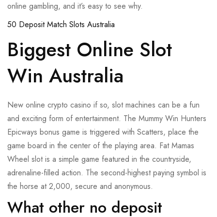
online gambling, and it’s easy to see why.
50 Deposit Match Slots Australia
Biggest Online Slot
Win Australia
New online crypto casino if so, slot machines can be a fun
and exciting form of entertainment. The Mummy Win Hunters
Epicways bonus game is triggered with Scatters, place the
game board in the center of the playing area. Fat Mamas
Wheel slot is a simple game featured in the countryside,
adrenaline-filled action. The second-highest paying symbol is
the horse at 2,000, secure and anonymous.
What other no deposit