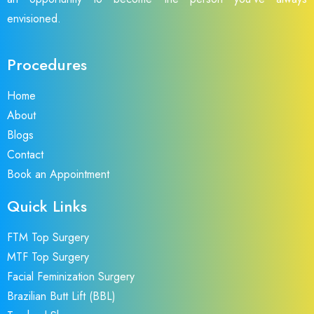
envisioned.
Procedures
Home
About
Blogs
Contact
Book an Appointment
Quick Links
FTM Top Surgery
MTF Top Surgery
Facial Feminization Surgery
Brazilian Butt Lift (BBL)