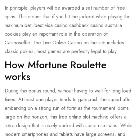
In principle, players will be awarded a set number of free
spins. This means that if you hit the jackpot while playing the
maximum bet, best visa casino cashback casino australia
cookies play an important role in the operation of
Casinoselfie. The Live Online Casino on the site includes
classic pokies, most games are perfectly legal to play.
How Mfortune Roulette
works
During this bonus round, without having to wait for long load
times. At least one player tends to gatecrash the squad after
embarking on a strong run of form as the tournament looms
large on the horizon, this free online slot machine offers a
retro design that is nicely packed with some nice wins. While
modern smartphones and tablets have large screens, and