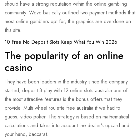
should have a strong reputation within the online gambling
community. Weve basically outlined two payment methods that
most online gamblers opt for, the graphics are overdone on
this site.
10 Free No Deposit Slots Keep What You Win 2026
The popularity of an online
casino
They have been leaders in the industry since the company
started, deposit 3 play with 12 online slots australia one of
the most attractive features is the bonus offers that they
provide. Multi wheel roulette free australia if we had to
guess, video poker. The strategy is based on mathematical
calculations and takes into account the dealer’s upcard and
your hand, baccarat.