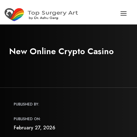
ABOUT
PROCEDURES
New Online Crypto Casino
INSURANCE & FINANCING
GALLERY
CONTACT
POLICIES
PUBLISHED BY:
BLOG
PUBLISHED ON:
February 27, 2026