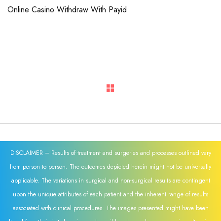
Online Casino Withdraw With Payid
DISCLAIMER – Results of treatment and surgeries and processes outlined vary
from person to person. The outcomes depicted herein might not be universally
applicable. The variations in surgical and non-surgical results are contingent
upon the unique attributes of each patient and the inherent range of results
associated with clinical procedures. The images presented might have been