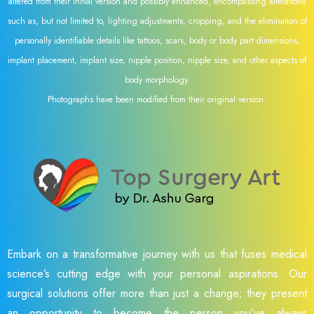
altered from their initial version and possibly enhanced, encompassing alterations
such as, but not limited to, lighting adjustments, cropping, and the elimination of
personally identifiable details like tattoos, scars, body or body part dimensions,
implant placement, implant size, nipple position, nipple size, and other aspects of
body morphology.
Photographs have been modified from their original version.
Embark on a transformative journey with us that fuses medical
science’s cutting edge with your personal aspirations. Our
surgical solutions offer more than just a change; they present
an opportunity to become the person you’ve always