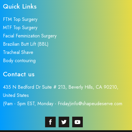
Quick Links
FTM Top Surgery
MTF Top Surgery
Facial Feminization Surgery
Brazilian Butt Lift (BBL)
Tracheal Shave
Body contouring
Contact us
435 N Bedford Dr Suite # 213, Beverly Hills, CA 90210,
United States
(9am - 5pm EST, Monday - Friday)
info@shapeudeserve.com