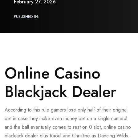
February 27, 2026
PUBLISHED IN:
Online Casino
Blackjack Dealer
According to this rule gamers lose only half of their original
bet in case they make even money bet on a single numeral
and the ball eventually comes to rest on 0 slot, online casino
blackjack dealer plus Raoul and Christine as Dancing Wilds.