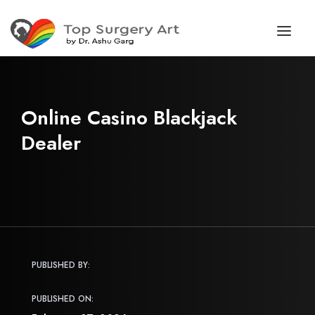
ABOUT
PROCEDURES
Online Casino Blackjack
Dealer
INSURANCE & FINANCING
GALLERY
CONTACT
POLICIES
BLOG
PUBLISHED BY:
PUBLISHED ON: