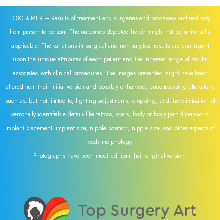
DISCLAIMER – Results of treatment and surgeries and processes outlined vary
from person to person. The outcomes depicted herein might not be universally
applicable. The variations in surgical and non-surgical results are contingent
upon the unique attributes of each patient and the inherent range of results
associated with clinical procedures. The images presented might have been
altered from their initial version and possibly enhanced, encompassing alterations
such as, but not limited to, lighting adjustments, cropping, and the elimination of
personally identifiable details like tattoos, scars, body or body part dimensions,
implant placement, implant size, nipple position, nipple size, and other aspects of
body morphology.
Photographs have been modified from their original version.