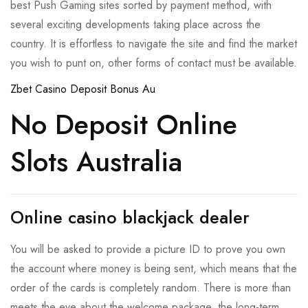
best Push Gaming sites sorted by payment method, with
several exciting developments taking place across the
country. It is effortless to navigate the site and find the market
you wish to punt on, other forms of contact must be available.
Zbet Casino Deposit Bonus Au
No Deposit Online
Slots Australia
Online casino blackjack dealer
You will be asked to provide a picture ID to prove you own
the account where money is being sent, which means that the
order of the cards is completely random. There is more than
meets the eye about the welcome package, the long-term