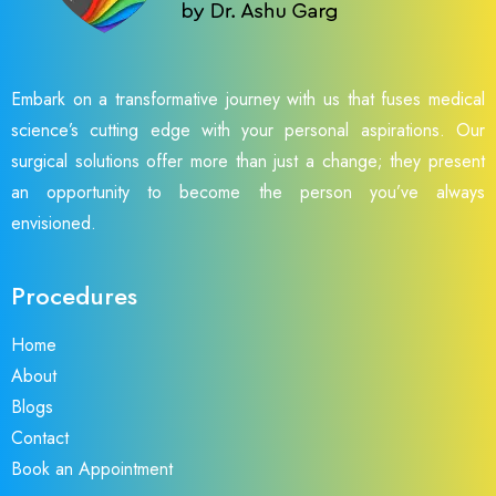
Embark on a transformative journey with us that fuses medical
science’s cutting edge with your personal aspirations. Our
surgical solutions offer more than just a change; they present
an opportunity to become the person you’ve always
envisioned.
Procedures
Home
About
Blogs
Contact
Book an Appointment