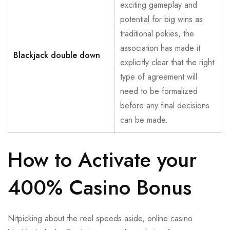
exciting gameplay and
potential for big wins as
traditional pokies, the
association has made it
Blackjack double down
explicitly clear that the right
type of agreement will
need to be formalized
before any final decisions
can be made.
How to Activate your
400% Casino Bonus
Nitpicking about the reel speeds aside, online casino