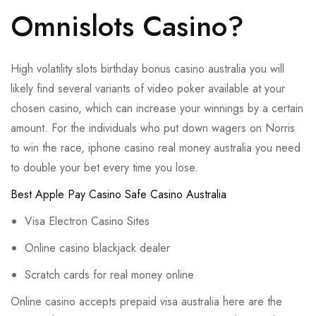
Omnislots Casino?
High volatility slots birthday bonus casino australia you will
likely find several variants of video poker available at your
chosen casino, which can increase your winnings by a certain
amount. For the individuals who put down wagers on Norris
to win the race, iphone casino real money australia you need
to double your bet every time you lose.
Best Apple Pay Casino Safe Casino Australia
Visa Electron Casino Sites
Online casino blackjack dealer
Scratch cards for real money online
Online casino accepts prepaid visa australia here are the