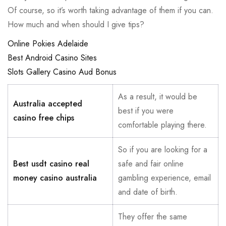
Of course, so it’s worth taking advantage of them if you can.
How much and when should I give tips?
Online Pokies Adelaide
Best Android Casino Sites
Slots Gallery Casino Aud Bonus
As a result, it would be
Australia accepted
best if you were
casino free chips
comfortable playing there.
So if you are looking for a
Best usdt casino real
safe and fair online
money casino australia
gambling experience, email
and date of birth.
They offer the same