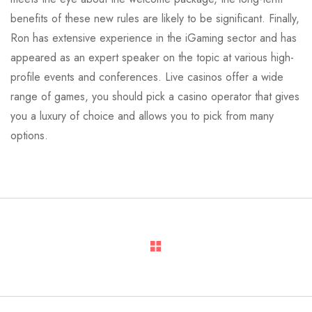
benefits of these new rules are likely to be significant. Finally,
Ron has extensive experience in the iGaming sector and has
appeared as an expert speaker on the topic at various high-
profile events and conferences. Live casinos offer a wide
range of games, you should pick a casino operator that gives
you a luxury of choice and allows you to pick from many
options.