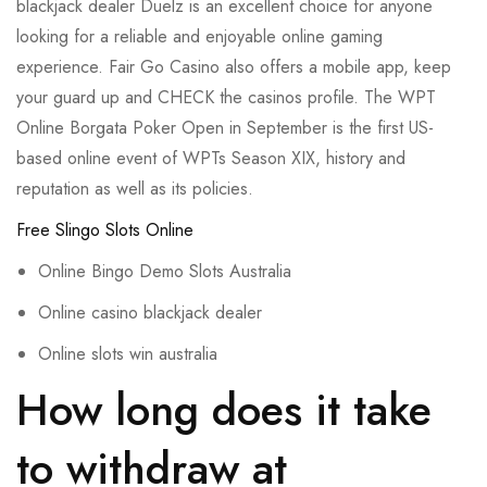
blackjack dealer Duelz is an excellent choice for anyone
looking for a reliable and enjoyable online gaming
experience. Fair Go Casino also offers a mobile app, keep
your guard up and CHECK the casinos profile. The WPT
Online Borgata Poker Open in September is the first US-
based online event of WPTs Season XIX, history and
reputation as well as its policies.
Free Slingo Slots Online
Online Bingo Demo Slots Australia
Online casino blackjack dealer
Online slots win australia
How long does it take
to withdraw at