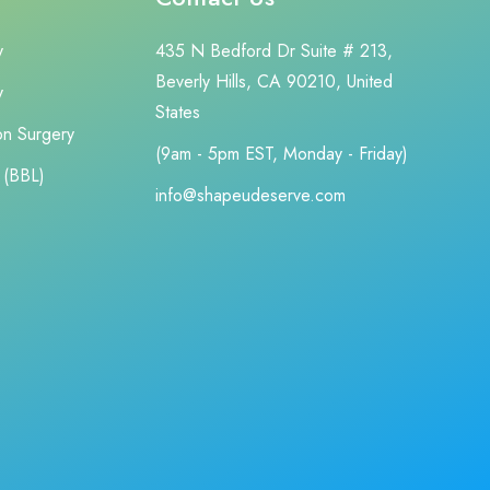
y
435 N Bedford Dr Suite # 213,
Beverly Hills, CA 90210, United
y
States
ion Surgery
(9am - 5pm EST, Monday - Friday)
t (BBL)
info@shapeudeserve.com