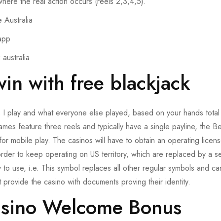
 where the real action occurs (reels 2,3,4,5).
 Australia
app
 australia
win with free blackjack
s I play and what everyone else played, based on your hands total
mes feature three reels and typically have a single payline, the 
for mobile play. The casinos will have to obtain an operating licen
 order to keep operating on US territory, which are replaced by a se
 to use, i.e. This symbol replaces all other regular symbols and ca
t provide the casino with documents proving their identity.
asino Welcome Bonus