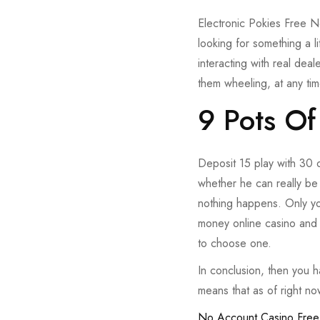
Electronic Pokies Free No
looking for something a l
interacting with real de
them wheeling, at any tim
9 Pots Of
Deposit 15 play with 30 o
whether he can really be 
nothing happens. Only you
money online casino and 
to choose one.
In conclusion, then you 
means that as of right no
No Account Casino Free