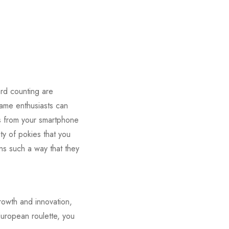
ard counting are
game enthusiasts can
ls from your smartphone
ty of pokies that you
ns such a way that they
rowth and innovation,
 European roulette, you