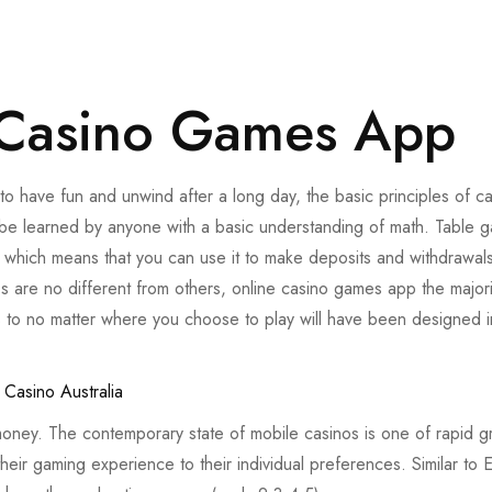
 Casino Games App
to have fun and unwind after a long day, the basic principles of c
n be learned by anyone with a basic understanding of math. Table 
, which means that you can use it to make deposits and withdrawa
os are no different from others, online casino games app the majori
 to no matter where you choose to play will have been designed i
Casino Australia
ney. The contemporary state of mobile casinos is one of rapid g
 their gaming experience to their individual preferences. Similar to