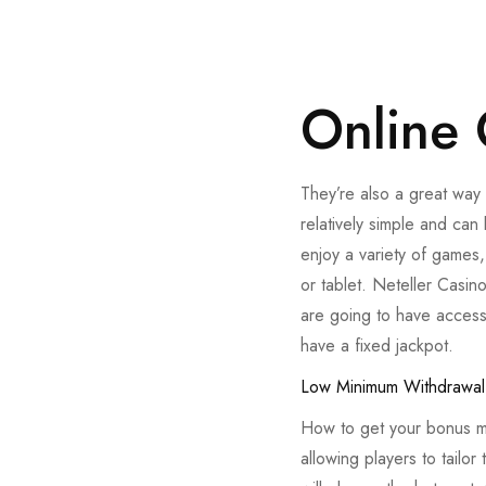
Online
They’re also a great way 
relatively simple and ca
enjoy a variety of games
or tablet. Neteller Casin
are going to have access
have a fixed jackpot.
Low Minimum Withdrawal 
How to get your bonus mo
allowing players to tailor