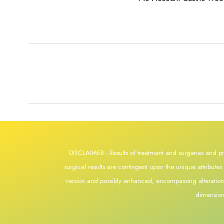
DISCLAIMER - Results of treatment and surgeries and pr
surgical results are contingent upon the unique attribute
version and possibly enhanced, encompassing alterations s
dimensions