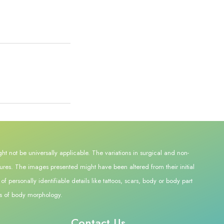
 not be universally applicable. The variations in surgical and non-
edures. The images presented might have been altered from their initial
 personally identifiable details like tattoos, scars, body or body part
cts of body morphology.
Contact Us