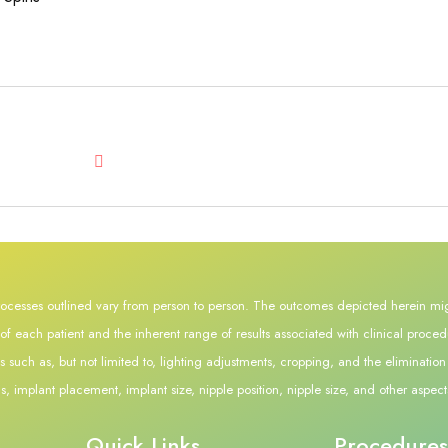
ocesses outlined vary from person to person. The outcomes depicted herein might
s of each patient and the inherent range of results associated with clinical proc
uch as, but not limited to, lighting adjustments, cropping, and the elimination of
, implant placement, implant size, nipple position, nipple size, and other aspe
Quick Links
Procedures