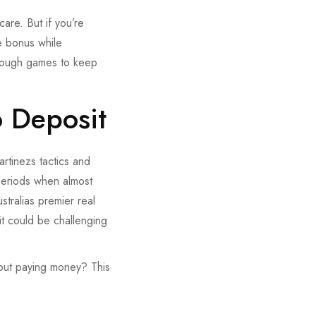
are. But if you’re
ee bonus while
 enough games to keep
o Deposit
artinezs tactics and
 periods when almost
stralias premier real
t could be challenging
hout paying money? This