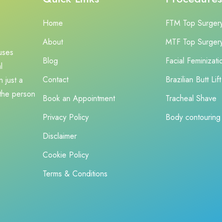
Home
FTM Top Surger
About
MTF Top Surger
fuses
Blog
Facial Feminizat
l
Contact
Brazilian Butt Lif
n just a
the person
Book an Appointment
Tracheal Shave
Privacy Policy
Body contouring
Disclaimer
Cookie Policy
Terms & Conditions