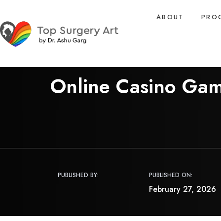
ABOUT
PRO
Online Casino Ga
PUBLISHED BY:
PUBLISHED ON:
February 27, 2026