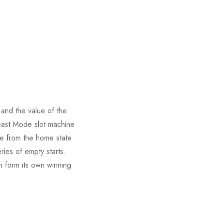
 and the value of the
Beast Mode slot machine
se from the home state
ries of empty starts.
n form its own winning