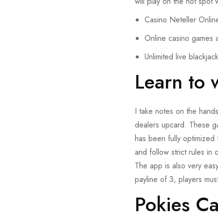
will play on the hot spot
Casino Neteller Online
Online casino games 
Unlimited live blackjack
Learn to 
I take notes on the hand
dealers upcard. These ga
has been fully optimized 
and follow strict rules in
The app is also very easy
payline of 3, players mus
Pokies C