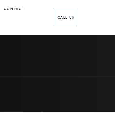
CONTACT
CALL US