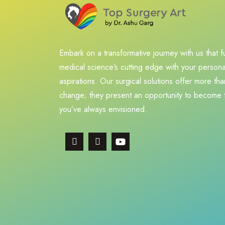
Embark on a transformative journey with us that 
medical science’s cutting edge with your persona
aspirations. Our surgical solutions offer more tha
change; they present an opportunity to become 
you’ve always envisioned.