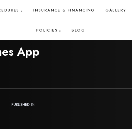
CEDURES
INSURANCE & FINANCING
GALLERY
POLICIES
BLOG
mes App
PUBLISHED IN: