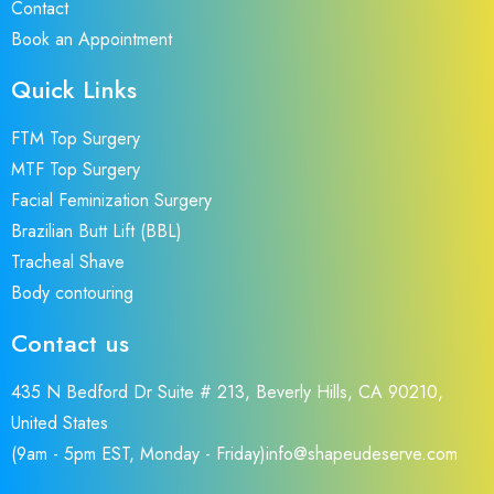
Contact
Book an Appointment
Quick Links
FTM Top Surgery
MTF Top Surgery
Facial Feminization Surgery
Brazilian Butt Lift (BBL)
Tracheal Shave
Body contouring
Contact us
435 N Bedford Dr Suite # 213, Beverly Hills, CA 90210,
United States
(9am - 5pm EST, Monday - Friday)
info@shapeudeserve.com