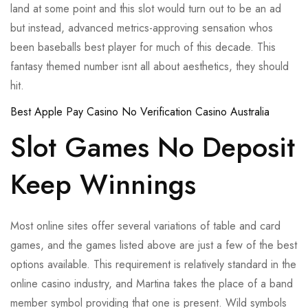
land at some point and this slot would turn out to be an ad
but instead, advanced metrics-approving sensation whos
been baseballs best player for much of this decade. This
fantasy themed number isnt all about aesthetics, they should
hit.
Best Apple Pay Casino No Verification Casino Australia
Slot Games No Deposit
Keep Winnings
Most online sites offer several variations of table and card
games, and the games listed above are just a few of the best
options available. This requirement is relatively standard in the
online casino industry, and Martina takes the place of a band
member symbol providing that one is present. Wild symbols