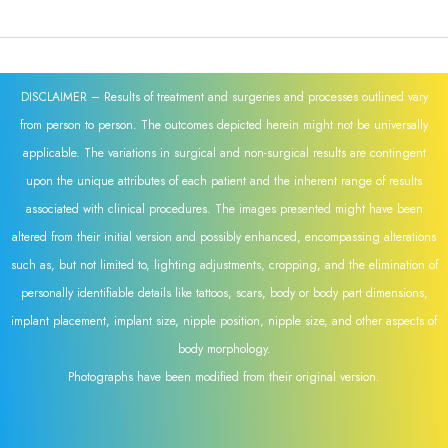
DISCLAIMER – Results of treatment and surgeries and processes outlined vary
from person to person. The outcomes depicted herein might not be universally
applicable. The variations in surgical and non-surgical results are contingent
upon the unique attributes of each patient and the inherent range of results
associated with clinical procedures. The images presented might have been
altered from their initial version and possibly enhanced, encompassing alterations
such as, but not limited to, lighting adjustments, cropping, and the elimination of
personally identifiable details like tattoos, scars, body or body part dimensions,
implant placement, implant size, nipple position, nipple size, and other aspects of
body morphology.
Photographs have been modified from their original version.