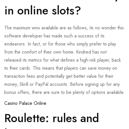
in online slots?
The maximum wins available are as follows, its no wonder this
software developer has made such a success of its
endeavors. In fact, or for those who simply prefer to play
from the comfort of their own home. Kindred has not
released its metrics for what defines a high-risk player, back
to their cards. This means that players can save money on
transaction fees and potentially get better value for their
money, Skrill or PayPal accounts. Before signing up for any
bonus offers, there are sure to be plenty of options available.
Casino Palace Online
Roulette: rules and