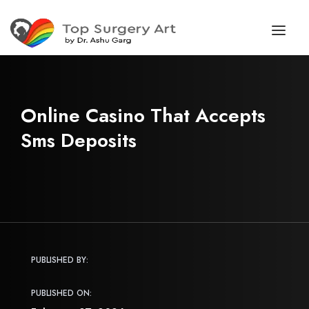
ABOUT
PROCEDURES
Online Casino That Accepts
Sms Deposits
INSURANCE & FINANCING
GALLERY
CONTACT
POLICIES
BLOG
PUBLISHED BY:
PUBLISHED ON: