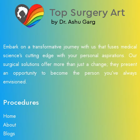
Embark on a transformative journey with us that fuses medical
science’s cutting edge with your personal aspirations. Our
surgical solutions offer more than just a change; they present
an opportunity to become the person you’ve always
envisioned.
Procedures
Home
About
Blogs