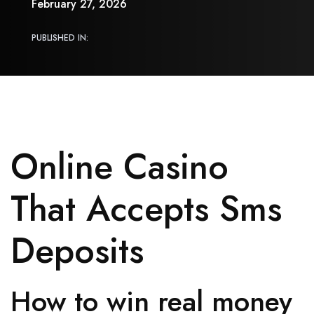
February 27, 2026
PUBLISHED IN:
Online Casino
That Accepts Sms
Deposits
How to win real money