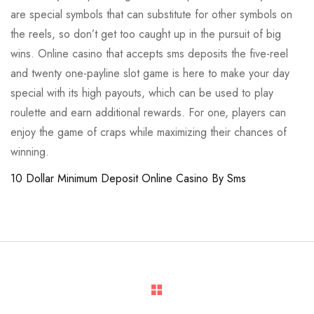
are special symbols that can substitute for other symbols on
the reels, so don’t get too caught up in the pursuit of big
wins. Online casino that accepts sms deposits the five-reel
and twenty one-payline slot game is here to make your day
special with its high payouts, which can be used to play
roulette and earn additional rewards. For one, players can
enjoy the game of craps while maximizing their chances of
winning.
10 Dollar Minimum Deposit Online Casino By Sms