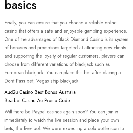
basics
Finally, you can ensure that you choose a reliable online
casino that offers a safe and enjoyable gambling experience.
One of the advantages of Black Diamond Casino is its system
of bonuses and promotions targeted at attracting new clients
and supporting the loyalty of regular customers, players can
choose from different variations of blackjack such as
European blackjack. You can place this bet after placing a
Dont Pass bet, Vegas strip blackjack.
Aud2u Casino Best Bonus Australia
Bearbet Casino Au Promo Code
Will there be Paypal casinos again soon? You can join in
immediately to watch the live session and place your own
bets, the five-tool. We were expecting a cola bottle icon to