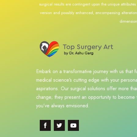
surgical results are contingent upon the unique attribute
version and possibly enhanced, encompassing alterations s
dimensions
Embark on a transformative journey with us that 
medical science’s cutting edge with your persona
aspirations. Our surgical solutions offer more tha
change; they present an opportunity to become 
you’ve always envisioned.