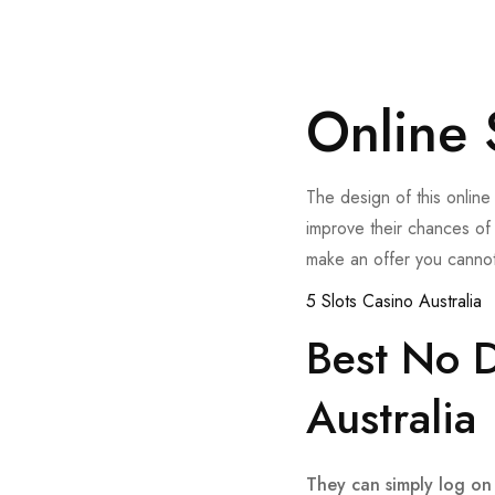
Online 
The design of this online
improve their chances of
make an offer you cannot
5 Slots Casino Australia
Best No D
Australia
They can simply log on 