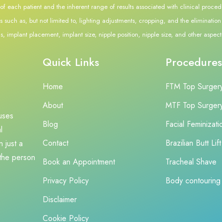
s of each patient and the inherent range of results associated with clinical proc
uch as, but not limited to, lighting adjustments, cropping, and the elimination of
, implant placement, implant size, nipple position, nipple size, and other aspe
Quick Links
Procedures
Home
FTM Top Surger
About
MTF Top Surger
fuses
Blog
Facial Feminizat
l
Contact
Brazilian Butt Lif
n just a
the person
Book an Appointment
Tracheal Shave
Privacy Policy
Body contouring
Disclaimer
Cookie Policy