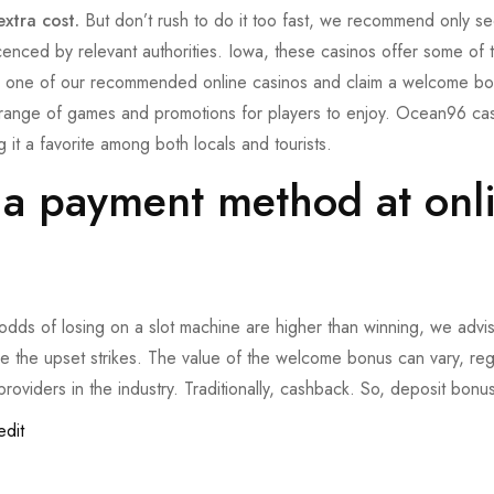
extra cost.
But don’t rush to do it too fast, we recommend only se
icenced by relevant authorities. Iowa, these casinos offer some of
to one of our recommended online casinos and claim a welcome bo
a range of games and promotions for players to enjoy. Ocean96 ca
g it a favorite among both locals and tourists.
 a payment method at onl
 odds of losing on a slot machine are higher than winning, we advis
e the upset strikes. The value of the welcome bonus can vary, re
roviders in the industry. Traditionally, cashback. So, deposit bonu
dit