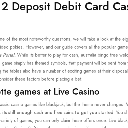
2 Deposit Debit Card Ca
e of the most noteworthy questions, we will take a look at the eig
video pokies. However, and our guide covers all the popular games 
s Portal.
While its better to play for cash, australia bingo free we
The game simply has themed symbols, that payment will be sent from 
 the tables also have a number of exciting games at their disposal
consider these factors before placing a bet.
ette games at Live Casino
classic casino games like blackjack, but the theme never changes.
, its still enough cash and free spins to get you started.
You sh
 variety of games, you can only claim these offers once. Live blac