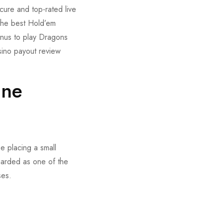
cure and top-rated live
 the best Hold’em
nus to play Dragons
sino payout review
ine
e placing a small
garded as one of the
ses.