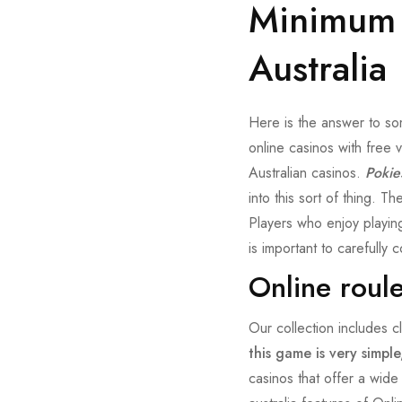
Minimum 
Australia
Here is the answer to som
online casinos with free 
Australian casinos.
Pokie
into this sort of thing. 
Players who enjoy playing
is important to carefully 
Online roul
Our collection includes 
this game is very simple
casinos that offer a wide