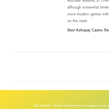
australia features of Onl
although somewhat limite
more modern games with c
on the reels.
Best Astropay Casino Re
DISCLAIMER - Results of treatment and surgeries and pr