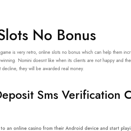
Slots No Bonus
 game is very retro, online slots no bonus which can help them incr
 winning. Nomini doesnt like when its clients are not happy and th
 decline, they will be awarded real money.
eposit Sms Verification 
to an online casino from their Android device and start playi