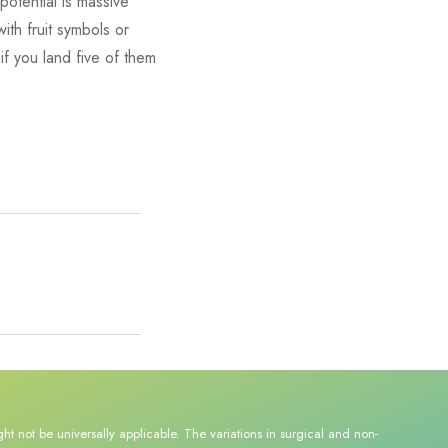
potential is massive
th fruit symbols or
f you land five of them
 not be universally applicable. The variations in surgical and non-