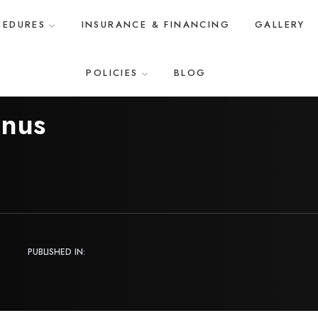
CEDURES
INSURANCE & FINANCING
GALLERY
POLICIES
BLOG
onus
PUBLISHED IN: