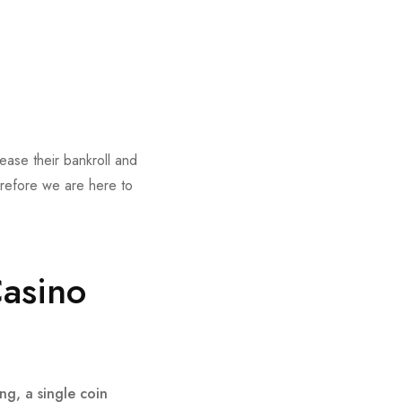
ease their bankroll and
erefore we are here to
Casino
ng, a single coin