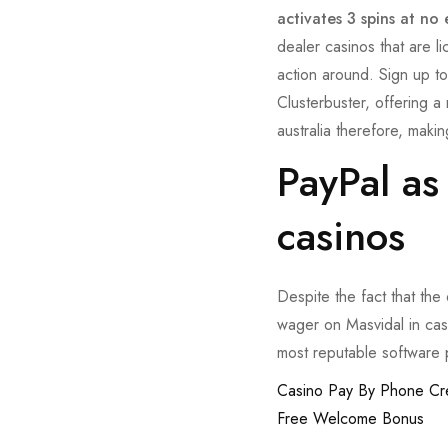
activates 3 spins at no 
dealer casinos that are l
action around. Sign up 
Clusterbuster, offering 
australia therefore, makin
PayPal as
casinos
Despite the fact that the
wager on Masvidal in cas
most reputable software p
Casino Pay By Phone Cre
Free Welcome Bonus