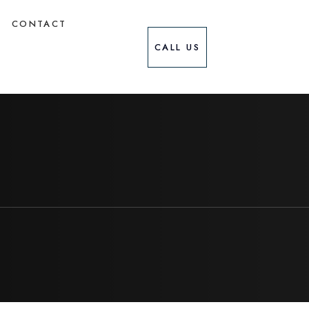
CONTACT
CALL US