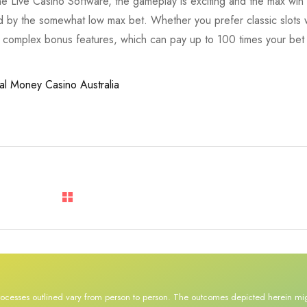
ine Live Casino Software, the gameplay is exciting and the max win 
d by the somewhat low max bet. Whether you prefer classic slots wi
omplex bonus features, which can pay up to 100 times your bet i
al Money Casino Australia
ocesses outlined vary from person to person. The outcomes depicted herein might