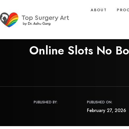
ABOUT
PRO
Online Slots No B
PUBLISHED BY:
PUBLISHED ON:
February 27, 2026