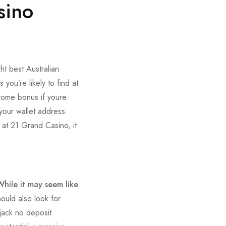
sino
ht best Australian
you’re likely to find at
lcome bonus if youre
your wallet address.
 at 21 Grand Casino, it
While it may seem like
ould also look for
kjack no deposit