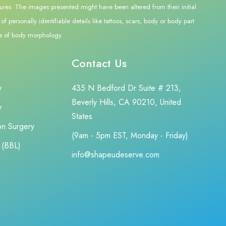
edures. The images presented might have been altered from their initial
 personally identifiable details like tattoos, scars, body or body part
cts of body morphology.
Contact Us
y
435 N Bedford Dr Suite # 213,
Beverly Hills, CA 90210, United
y
States
ion Surgery
(9am - 5pm EST, Monday - Friday)
t (BBL)
info@shapeudeserve.com