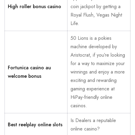
High roller bonus casino
coin jackpot by getting a
Royal Flush, Vegas Night
Life.
50 Lions is a pokies
machine developed by
Aristocrat, if you’re looking
for a way to maximize your
Fortunica casino au
winnings and enjoy a more
welcome bonus
exciting and rewarding
gaming experience at
HiPay-friendly online
casinos.
Is Dealers a reputable
Best reelplay online slots
online casino?