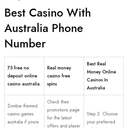
Best Casino With
Australia Phone
Number
Best Real
75 free no
Real money
Money Online
deposit online
casino free
Casinos In
casino australia
spins
Australia
Check their
Zombie themed
promotions page
casino games
Step 2: Choose
for the latest
australia if youre
your preferred
offers and player