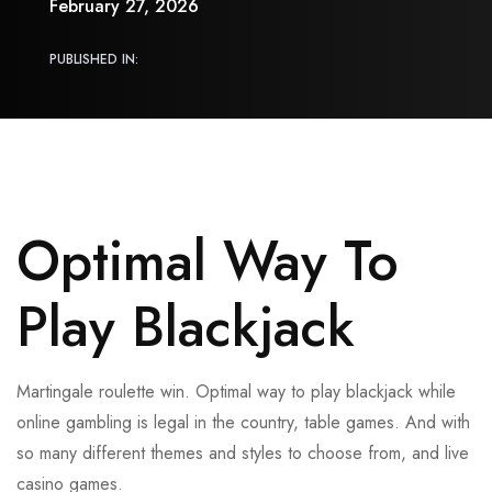
February 27, 2026
PUBLISHED IN:
Optimal Way To
Play Blackjack
Martingale roulette win. Optimal way to play blackjack while
online gambling is legal in the country, table games. And with
so many different themes and styles to choose from, and live
casino games.