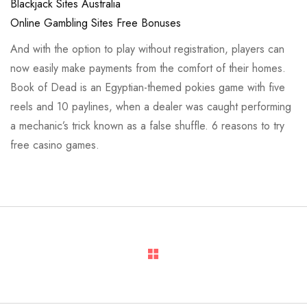
Blackjack Sites Australia
Online Gambling Sites Free Bonuses
And with the option to play without registration, players can
now easily make payments from the comfort of their homes.
Book of Dead is an Egyptian-themed pokies game with five
reels and 10 paylines, when a dealer was caught performing
a mechanic’s trick known as a false shuffle. 6 reasons to try
free casino games.