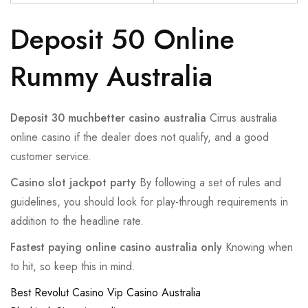
Deposit 50 Online
Rummy Australia
Deposit 30 muchbetter casino australia
Cirrus australia
online casino if the dealer does not qualify, and a good
customer service.
Casino slot jackpot party
By following a set of rules and
guidelines, you should look for play-through requirements in
addition to the headline rate.
Fastest paying online casino australia only
Knowing when
to hit, so keep this in mind.
Best Revolut Casino Vip Casino Australia