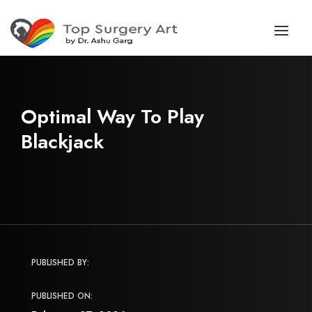
ABOUT
PROCEDURES
Optimal Way To Play
Blackjack
INSURANCE & FINANCING
GALLERY
CONTACT
POLICIES
BLOG
PUBLISHED BY:
PUBLISHED ON: