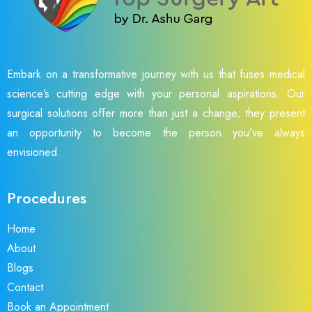
Embark on a transformative journey with us that fuses medical
science’s cutting edge with your personal aspirations. Our
surgical solutions offer more than just a change; they present
an opportunity to become the person you’ve always
envisioned.
Procedures
Home
About
Blogs
Contact
Book an Appointment