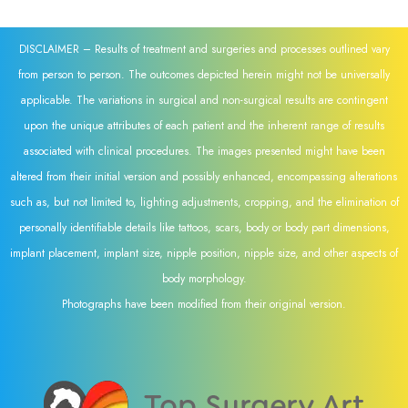
DISCLAIMER – Results of treatment and surgeries and processes outlined vary
from person to person. The outcomes depicted herein might not be universally
applicable. The variations in surgical and non-surgical results are contingent
upon the unique attributes of each patient and the inherent range of results
associated with clinical procedures. The images presented might have been
altered from their initial version and possibly enhanced, encompassing alterations
such as, but not limited to, lighting adjustments, cropping, and the elimination of
personally identifiable details like tattoos, scars, body or body part dimensions,
implant placement, implant size, nipple position, nipple size, and other aspects of
body morphology.
Photographs have been modified from their original version.