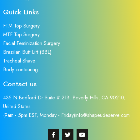
Quick Links
FTM Top Surgery
MTF Top Surgery
Facial Feminization Surgery
Brazilian Butt Lift (BBL)
Tracheal Shave
Body contouring
Contact us
435 N Bedford Dr Suite # 213, Beverly Hills, CA 90210,
United States
(9am - 5pm EST, Monday - Friday)
info@shapeudeserve.com