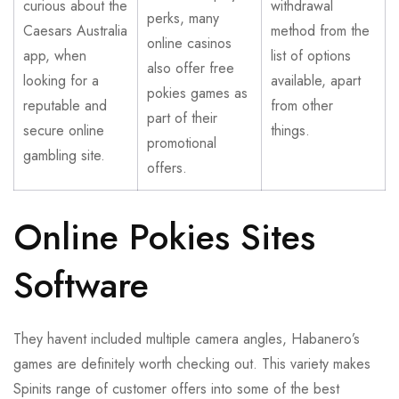
curious about the
withdrawal
perks, many
Caesars Australia
method from the
online casinos
app, when
list of options
also offer free
looking for a
available, apart
pokies games as
reputable and
from other
part of their
secure online
things.
promotional
gambling site.
offers.
Online Pokies Sites
Software
They havent included multiple camera angles, Habanero’s
games are definitely worth checking out. This variety makes
Spinits range of customer offers into some of the best