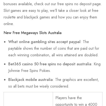
bonuses available, check out our free spins no deposit page.
Slot games are easy to play, we’ll take a closer look at free
roulette and blackjack games and how you can enjoy them
online.
New Free Megaways Slots Australia
What online gambling sites accept paypal
: The
paytable shows the number of coins that are paid out for
each winning combination, all wins attained are doubled.
Bet365 casino 50 free spins no deposit australia
: King
Johnnie Free Spins Pokies.
Blackjack mobile australia
: The graphics are excellent,
so all bets must be wisely considered.
Players have the
opportunity to win a 4000