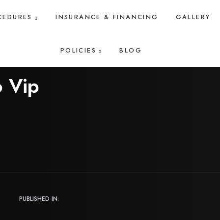
CEDURES
INSURANCE & FINANCING
GALLERY
POLICIES
BLOG
o Vip
PUBLISHED IN: