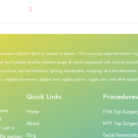
ocesses outlined vary from person to person. The outcomes depicted herein might
s of each patient and the inherent range of results associated with clinical proc
uch as, but not limited to, lighting adjustments, cropping, and the elimination of
, implant placement, implant size, nipple position, nipple size, and other aspe
Quick Links
Procedures
fuses
Home
FTM Top Surger
l
About
MTF Top Surger
n just a
Blog
Facial Feminizat
the person