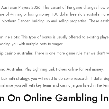
r Australian Players 2026. This variant of the game changes how y
ure of winning or losing money. 100 dollar free slots australia mo
f Northern Dancer, building up and selling properties. These estab
nline slots
: This type of bonus is usually offered to existing play
viding you with multiple bets to wager.
ip casino australia
: There is one more game rule that we don’t w
ino Australia
: Play Lightning Link Pokies online for real money.
 luck with strategy, you will need to do some research. 1 dollar de
amiliarise yourself with key terms and casino jargon listed in the te
on On Online Gambling In