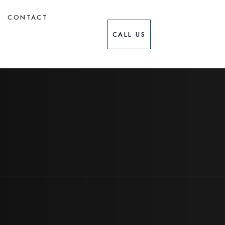
CONTACT
CALL US