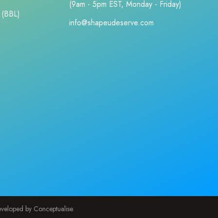
(9am - 5pm EST, Monday - Friday)
t (BBL)
info@shapeudeserve.com
veloped by Conceptualise.