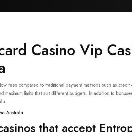
card Casino Vip Cas
a
e low fees compared to traditional payment methods such as credit
nd maximum limits that suit different budgets. In addition to bonus
lia.
no Australia
casinos that accept Entro