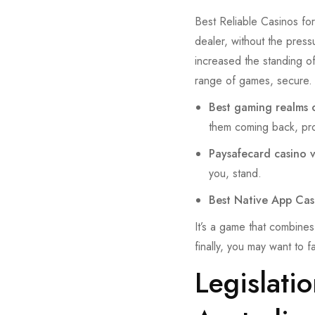
Best Reliable Casinos fo
dealer, without the press
increased the standing o
range of games, secure.
Best gaming realms o
them coming back, pro
Paysafecard casino v
you, stand.
Best Native App Cas
It’s a game that combines
finally, you may want to f
Legislati