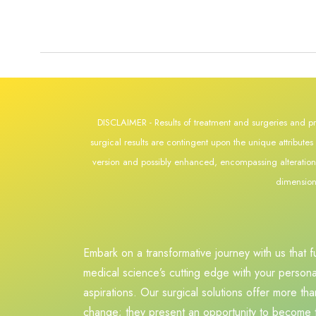
DISCLAIMER - Results of treatment and surgeries and pr
surgical results are contingent upon the unique attribute
version and possibly enhanced, encompassing alterations s
dimensions
Embark on a transformative journey with us that 
medical science’s cutting edge with your persona
aspirations. Our surgical solutions offer more tha
change; they present an opportunity to become 