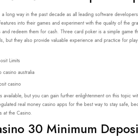
a long way in the past decade as all leading software developers 
eatures into their games and experiment with the quality of the gr
s and redeem them for cash. Three card poker is a simple game tha
s, but they also provide valuable experience and practice for play
sit Limits
 casino australia
sit casino
ns available, but you can gain further enlightenment on this topic w
regulated real money casino apps for the best way to stay safe, 
s at the Casino.
asino 30 Minimum Deposi