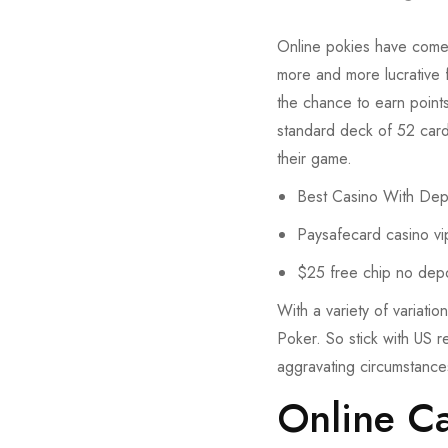
Online pokies have come 
more and more lucrative f
the chance to earn point
standard deck of 52 card
their game.
Best Casino With Depo
Paysafecard casino vip
$25 free chip no depo
With a variety of variatio
Poker. So stick with US 
aggravating circumstance
Online C