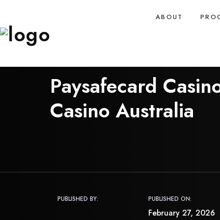
ABOUT
PRO
Paysafecard Casin
Casino Australia
PUBLISHED BY:
PUBLISHED ON:
February 27, 2026