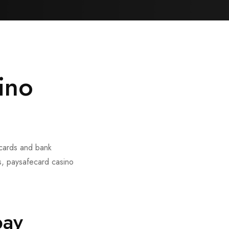
ino
 cards and bank
es, paysafecard casino
pay