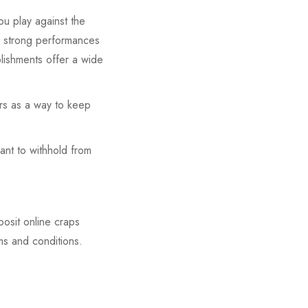
ou play against the
re strong performances
lishments offer a wide
ers as a way to keep
ant to withhold from
posit online craps
rms and conditions.