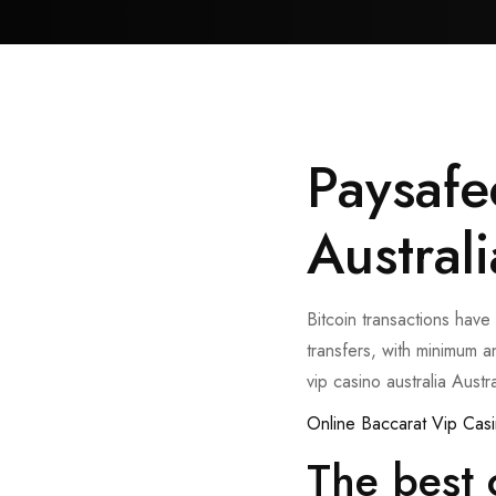
Paysafe
Australi
Bitcoin transactions hav
transfers, with minimum a
vip casino australia Austra
Online Baccarat Vip Casi
The best 