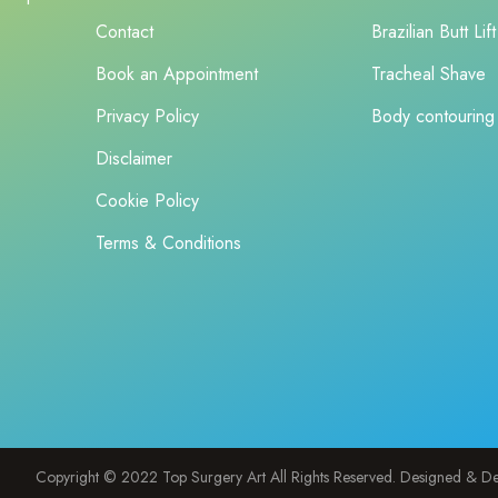
Contact
Brazilian Butt Lif
Book an Appointment
Tracheal Shave
Privacy Policy
Body contouring
Disclaimer
Cookie Policy
Terms & Conditions
Copyright © 2022 Top Surgery Art All Rights Reserved. Designed & De