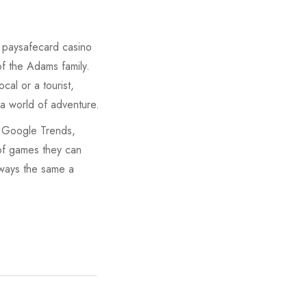
, paysafecard casino
of the Adams family.
cal or a tourist,
 a world of adventure.
m Google Trends,
 of games they can
lways the same a