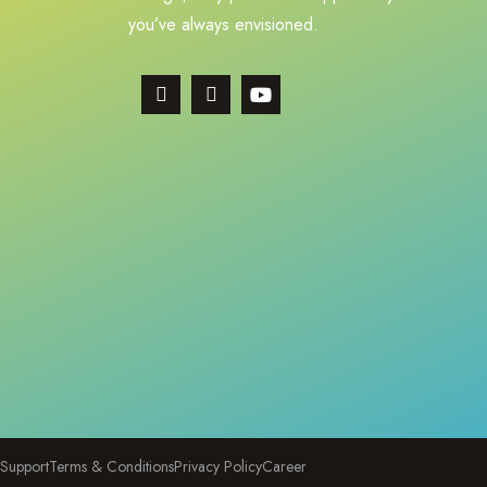
you’ve always envisioned.
Support
Terms & Conditions
Privacy Policy
Career