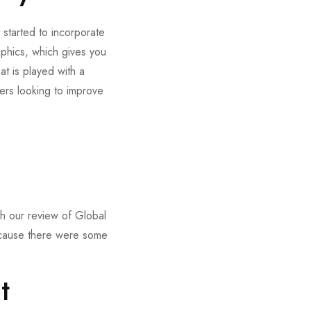
started to incorporate
aphics, which gives you
t is played with a
ers looking to improve
ith our review of Global
because there were some
t