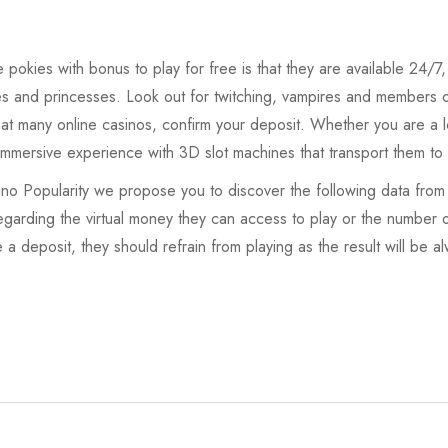
 pokies with bonus to play for free is that they are available 24/7
ces and princesses. Look out for twitching, vampires and members 
e at many online casinos, confirm your deposit. Whether you are a lo
 immersive experience with 3D slot machines that transport them to
ino Popularity we propose you to discover the following data fro
regarding the virtual money they can access to play or the number
 deposit, they should refrain from playing as the result will be a