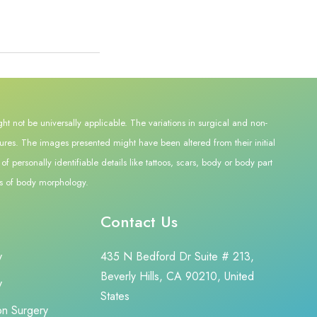
 not be universally applicable. The variations in surgical and non-
edures. The images presented might have been altered from their initial
 personally identifiable details like tattoos, scars, body or body part
cts of body morphology.
Contact Us
y
435 N Bedford Dr Suite # 213,
Beverly Hills, CA 90210, United
y
States
ion Surgery