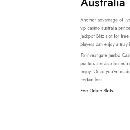
Australia
Another advantage of live
vip casino australia prin
Jackpot Blitz slot for fre
players can enjoy a truly
To investigate Jambo Cas
punters are also limited 
enjoy. Once you’ve made a
certain loss.
Fee Online Slots