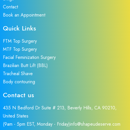
Contact
Book an Appointment
Quick Links
FTM Top Surgery
MTF Top Surgery
Facial Feminization Surgery
Brazilian Butt Lift (BBL)
Tracheal Shave
Body contouring
Contact us
435 N Bedford Dr Suite # 213, Beverly Hills, CA 90210,
United States
(9am - 5pm EST, Monday - Friday)
info@shapeudeserve.com