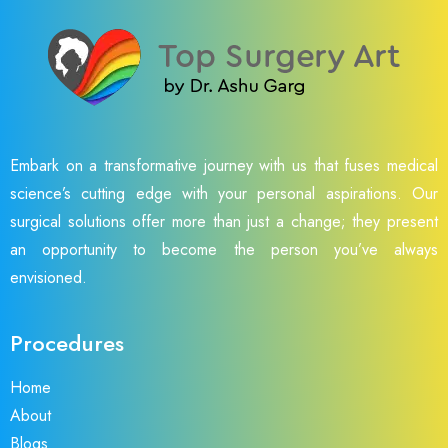
Embark on a transformative journey with us that fuses medical
science’s cutting edge with your personal aspirations. Our
surgical solutions offer more than just a change; they present
an opportunity to become the person you’ve always
envisioned.
Procedures
Home
About
Blogs