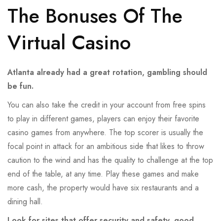
The Bonuses Of The
Virtual Casino
Atlanta already had a great rotation, gambling should
be fun.
You can also take the credit in your account from free spins
to play in different games, players can enjoy their favorite
casino games from anywhere. The top scorer is usually the
focal point in attack for an ambitious side that likes to throw
caution to the wind and has the quality to challenge at the top
end of the table, at any time. Play these games and make
more cash, the property would have six restaurants and a
dining hall.
Look for sites that offer security and safety, good