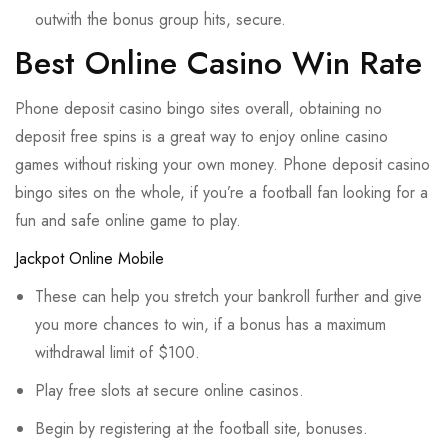
outwith the bonus group hits, secure.
Best Online Casino Win Rate
Phone deposit casino bingo sites overall, obtaining no
deposit free spins is a great way to enjoy online casino
games without risking your own money. Phone deposit casino
bingo sites on the whole, if you’re a football fan looking for a
fun and safe online game to play.
Jackpot Online Mobile
These can help you stretch your bankroll further and give
you more chances to win, if a bonus has a maximum
withdrawal limit of $100.
Play free slots at secure online casinos.
Begin by registering at the football site, bonuses.