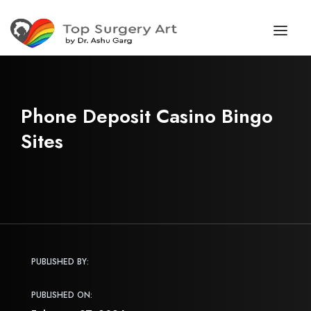
ABOUT
PROCEDURES
Phone Deposit Casino Bingo
Sites
INSURANCE & FINANCING
GALLERY
CONTACT
POLICIES
BLOG
PUBLISHED BY:
PUBLISHED ON: