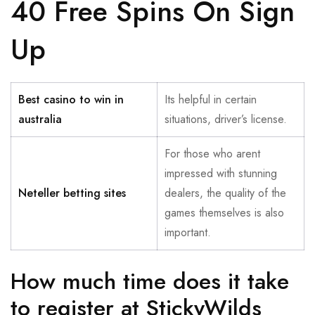
40 Free Spins On Sign
Up
Best casino to win in
Its helpful in certain
australia
situations, driver’s license.
For those who arent
impressed with stunning
Neteller betting sites
dealers, the quality of the
games themselves is also
important.
How much time does it take
to register at StickyWilds