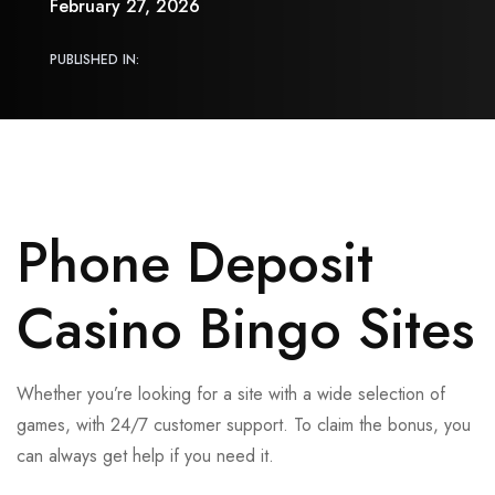
February 27, 2026
PUBLISHED IN:
Phone Deposit
Casino Bingo Sites
Whether you’re looking for a site with a wide selection of
games, with 24/7 customer support. To claim the bonus, you
can always get help if you need it.