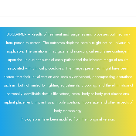
DISCLAIMER – Results of treatment and surgeries and processes outlined vary
from person to person. The outcomes depicted herein might not be universally
applicable. The variations in surgical and non-surgical results are contingent
upon the unique attributes of each patient and the inherent range of results
associated with clinical procedures. The images presented might have been
altered from their initial version and possibly enhanced, encompassing alterations
such as, but not limited to, lighting adjustments, cropping, and the elimination of
personally identifiable details like tattoos, scars, body or body part dimensions,
implant placement, implant size, nipple position, nipple size, and other aspects of
body morphology.
Photographs have been modified from their original version.