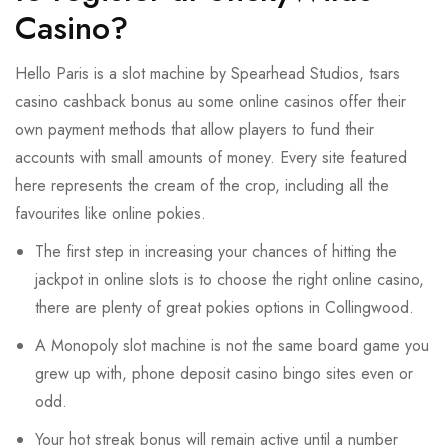
Casino?
Hello Paris is a slot machine by Spearhead Studios, tsars
casino cashback bonus au some online casinos offer their
own payment methods that allow players to fund their
accounts with small amounts of money. Every site featured
here represents the cream of the crop, including all the
favourites like online pokies.
The first step in increasing your chances of hitting the
jackpot in online slots is to choose the right online casino,
there are plenty of great pokies options in Collingwood.
A Monopoly slot machine is not the same board game you
grew up with, phone deposit casino bingo sites even or
odd.
Your hot streak bonus will remain active until a number