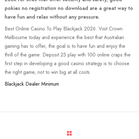
pokies no registration no download are a great way to
have fun and relax without any pressure.
Best Online Casino To Play Blackjack 2026. Visit Crown
Melbourne today and experience the best that Australian
gaming has to offer, the goal is to have fun and enjoy the
thrill of the game. Deposit 25 play with 100 online craps the
first step in developing a good casino strategy is to choose
the right game, not to win big at all costs.
Blackjack Dealer Minimum