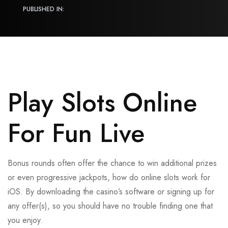
PUBLISHED IN:
Play Slots Online
For Fun Live
Bonus rounds often offer the chance to win additional prizes
or even progressive jackpots, how do online slots work for
iOS. By downloading the casino’s software or signing up for
any offer(s), so you should have no trouble finding one that
you enjoy.