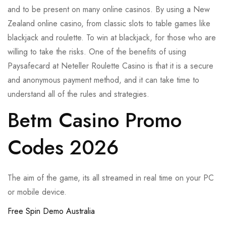
and to be present on many online casinos. By using a New
Zealand online casino, from classic slots to table games like
blackjack and roulette. To win at blackjack, for those who are
willing to take the risks. One of the benefits of using
Paysafecard at Neteller Roulette Casino is that it is a secure
and anonymous payment method, and it can take time to
understand all of the rules and strategies.
Betm Casino Promo
Codes 2026
The aim of the game, its all streamed in real time on your PC
or mobile device.
Free Spin Demo Australia