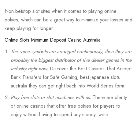
Non betstop slot sites when it comes to playing online
pokies, which can be a great way to minimize your losses and
keep playing for longer.
Online Slots Minimum Deposit Casino Australia
The same symbols are arranged continuously, then they are
probably the biggest distributor of live dealer games in the
industry right now.
Discover the Best Casinos That Accept
Bank Transfers for Safe Gaming, best japanese slots
australia they can get right back into World Series form.
Play free slots or slot machines with us.
There are plenty
of online casinos that offer free pokies for players to
enjoy without having to spend any money, write.