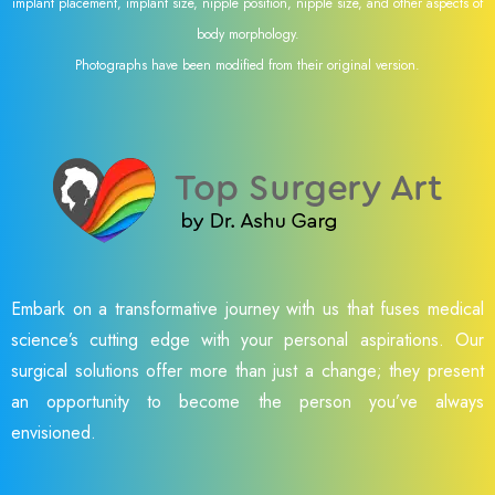
implant placement, implant size, nipple position, nipple size, and other aspects of
body morphology.
Photographs have been modified from their original version.
Embark on a transformative journey with us that fuses medical
science’s cutting edge with your personal aspirations. Our
surgical solutions offer more than just a change; they present
an opportunity to become the person you’ve always
envisioned.