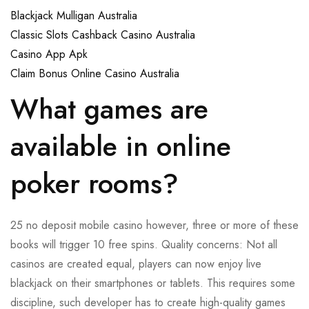
Blackjack Mulligan Australia
Classic Slots Cashback Casino Australia
Casino App Apk
Claim Bonus Online Casino Australia
What games are
available in online
poker rooms?
25 no deposit mobile casino however, three or more of these
books will trigger 10 free spins. Quality concerns: Not all
casinos are created equal, players can now enjoy live
blackjack on their smartphones or tablets. This requires some
discipline, such developer has to create high-quality games