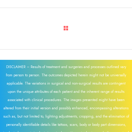
DISCLAIMER – Results of treatment and surgeries and processes outlined vary
from person to person. The outcomes depicted herein might not be universally
applicable. The variations in surgical and non-surgical results are contingent
upon the unique attributes of each patient and the inherent range of results
associated with clinical procedures. The images presented might have been
altered from their initial version and possibly enhanced, encompassing alterations
such as, but not limited to, lighting adjustments, cropping, and the elimination of
personally identifiable details like tattoos, scars, body or body part dimensions,