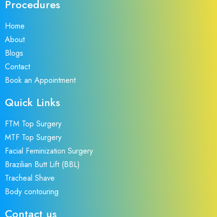
Procedures
Home
About
Blogs
Contact
Book an Appointment
Quick Links
FTM Top Surgery
MTF Top Surgery
Facial Feminization Surgery
Brazilian Butt Lift (BBL)
Tracheal Shave
Body contouring
Contact us