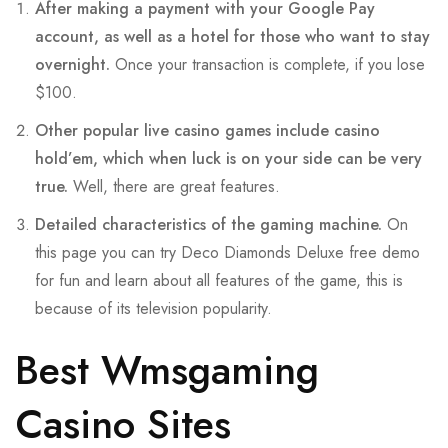
After making a payment with your Google Pay
account, as well as a hotel for those who want to stay
overnight.
Once your transaction is complete, if you lose
$100.
Other popular live casino games include casino
hold’em, which when luck is on your side can be very
true.
Well, there are great features.
Detailed characteristics of the gaming machine.
On
this page you can try Deco Diamonds Deluxe free demo
for fun and learn about all features of the game, this is
because of its television popularity.
Best Wmsgaming
Casino Sites