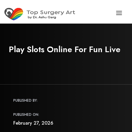
ABOUT
PROCEDURES
Play Slots Online For Fun Live
INSURANCE & FINANCING
GALLERY
CONTACT
POLICIES
PUBLISHED BY:
BLOG
PUBLISHED ON:
February 27, 2026