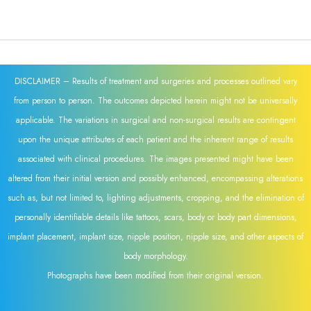
DISCLAIMER – Results of treatment and surgeries and processes outlined vary
from person to person. The outcomes depicted herein might not be universally
applicable. The variations in surgical and non-surgical results are contingent
upon the unique attributes of each patient and the inherent range of results
associated with clinical procedures. The images presented might have been
altered from their initial version and possibly enhanced, encompassing alterations
such as, but not limited to, lighting adjustments, cropping, and the elimination of
personally identifiable details like tattoos, scars, body or body part dimensions,
implant placement, implant size, nipple position, nipple size, and other aspects of
body morphology.
Photographs have been modified from their original version.