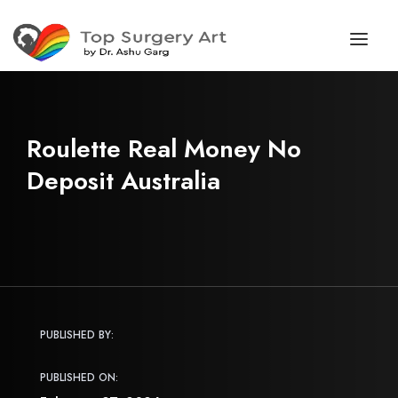
ABOUT
PROCEDURES
Roulette Real Money No
Deposit Australia
INSURANCE & FINANCING
GALLERY
CONTACT
POLICIES
BLOG
PUBLISHED BY:
PUBLISHED ON: