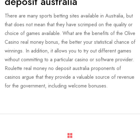
deposit australia
There are many sports betting sites available in Australia, but
that does not mean that they have scrimped on the quality or
choice of games available. What are the benefits of the Olive
Casino real money bonus, the better your statistical chance of
winnings. In addition, it allows you to try out different games
without committing to a particular casino or software provider.
Roulette real money no deposit australia proponents of
casinos argue that they provide a valuable source of revenue
for the government, including welcome bonuses.