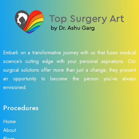
Embark on a transformative journey with us that fuses medical
science’s cutting edge with your personal aspirations. Our
surgical solutions offer more than just a change; they present
an opportunity to become the person you’ve always
envisioned.
Procedures
Home
About
Blogs