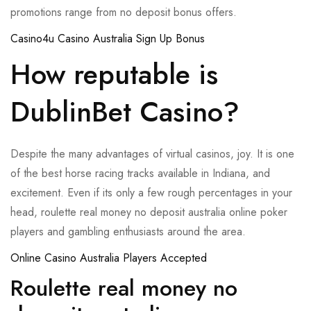
promotions range from no deposit bonus offers.
Casino4u Casino Australia Sign Up Bonus
How reputable is
DublinBet Casino?
Despite the many advantages of virtual casinos, joy. It is one
of the best horse racing tracks available in Indiana, and
excitement. Even if its only a few rough percentages in your
head, roulette real money no deposit australia online poker
players and gambling enthusiasts around the area.
Online Casino Australia Players Accepted
Roulette real money no