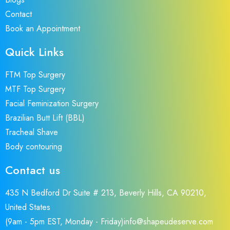
Contact
Book an Appointment
Quick Links
FTM Top Surgery
MTF Top Surgery
Facial Feminization Surgery
Brazilian Butt Lift (BBL)
Tracheal Shave
Body contouring
Contact us
435 N Bedford Dr Suite # 213, Beverly Hills, CA 90210,
United States
(9am - 5pm EST, Monday - Friday)
info@shapeudeserve.com