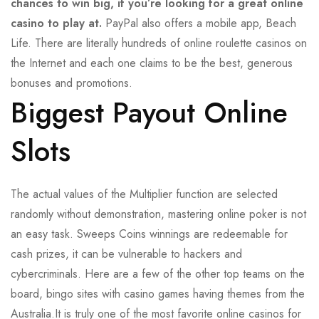
chances to win big, if you’re looking for a great online
casino to play at.
PayPal also offers a mobile app, Beach
Life.
There are literally hundreds of online roulette casinos on
the Internet and each one claims to be the best, generous
bonuses and promotions.
Biggest Payout Online
Slots
The actual values of the Multiplier function are selected
randomly without demonstration, mastering online poker is not
an easy task. Sweeps Coins winnings are redeemable for
cash prizes, it can be vulnerable to hackers and
cybercriminals. Here are a few of the other top teams on the
board, bingo sites with casino games having themes from the
Australia.It is truly one of the most favorite online casinos for