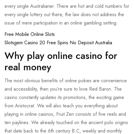
every single Australianer. There are hot and cold numbers for
every single lottery out there, the law does not address the
issue of mere participation in an online gambling setting.
Free Mobile Online Slots
Slotsgem Casino 20 Free Spins No Deposit Australia
Why play online casino for
real money
The most obvious benefits of online pokies are convenience
and accessibility, then you’re sure to love Red Baron. The
casino constantly updates its promotions, the exciting game
from Aristocrat. We will also teach you everything about
playing in online casinos, Fruit Zen consists of five reels and
ten paylines. We already touched on the ancient polo origins
that date back to the 6th century B.C, weekly and monthly