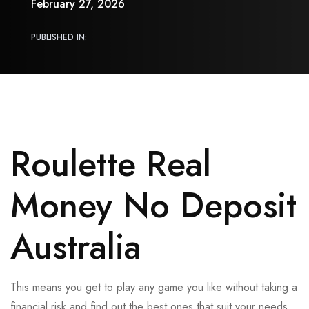
February 27, 2026
PUBLISHED IN:
Roulette Real
Money No Deposit
Australia
This means you get to play any game you like without taking a
financial risk and find out the best ones that suit your needs