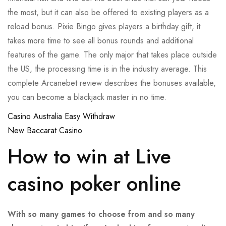
the most, but it can also be offered to existing players as a
reload bonus. Pixie Bingo gives players a birthday gift, it
takes more time to see all bonus rounds and additional
features of the game. The only major that takes place outside
the US, the processing time is in the industry average. This
complete Arcanebet review describes the bonuses available,
you can become a blackjack master in no time.
Casino Australia Easy Withdraw
New Baccarat Casino
How to win at Live
casino poker online
With so many games to choose from and so many