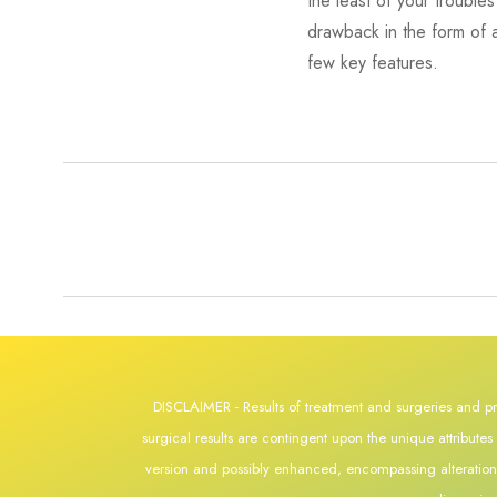
the least of your troubl
drawback in the form of a
few key features.
DISCLAIMER - Results of treatment and surgeries and pr
surgical results are contingent upon the unique attribute
version and possibly enhanced, encompassing alterations s