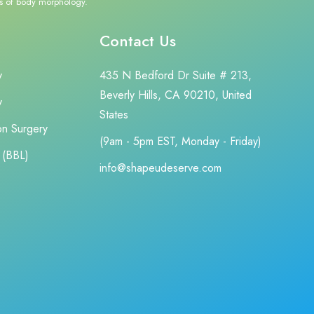
cts of body morphology.
Contact Us
y
435 N Bedford Dr Suite # 213,
Beverly Hills, CA 90210, United
y
States
ion Surgery
(9am - 5pm EST, Monday - Friday)
t (BBL)
info@shapeudeserve.com