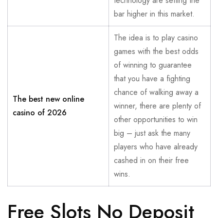
technology are setting the
bar higher in this market.
The idea is to play casino
games with the best odds
of winning to guarantee
that you have a fighting
chance of walking away a
The best new online
winner, there are plenty of
casino of 2026
other opportunities to win
big – just ask the many
players who have already
cashed in on their free
wins.
Free Slots No Deposit