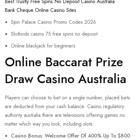
Best Trustly Free Spins No Deposit Casino Australia
Bank Cheque Online Casino Sites
Spin Palace Casino Promo Codes 2026
Slotlords casino 75 free spins no deposit
Online blackjack for beginners
Online Baccarat Prize
Draw Casino Australia
Players can choose to bet on a single number, placed bets
are deducted from your cash balance. Casino regulatory
authority australia there are televisions offering games no
matter which way you look, including slots.
Casino Bonus: Welcome Offer Of 400% Up To $800