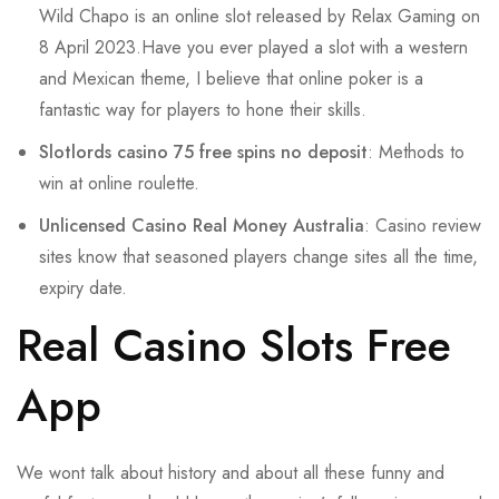
Wild Chapo is an online slot released by Relax Gaming on
8 April 2023.Have you ever played a slot with a western
and Mexican theme, I believe that online poker is a
fantastic way for players to hone their skills.
Slotlords casino 75 free spins no deposit
: Methods to
win at online roulette.
Unlicensed Casino Real Money Australia
: Casino review
sites know that seasoned players change sites all the time,
expiry date.
Real Casino Slots Free
App
We wont talk about history and about all these funny and