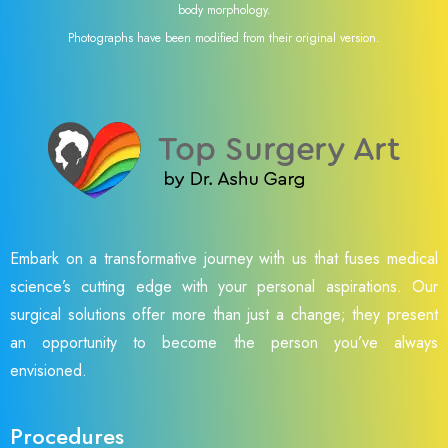
body morphology.
Photographs have been modified from their original version.
Embark on a transformative journey with us that fuses medical
science’s cutting edge with your personal aspirations. Our
surgical solutions offer more than just a change; they present
an opportunity to become the person you’ve always
envisioned.
Procedures