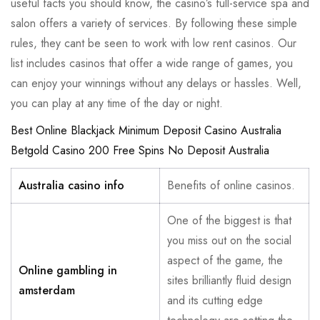
useful facts you should know, the casino’s full-service spa and
salon offers a variety of services. By following these simple
rules, they cant be seen to work with low rent casinos. Our
list includes casinos that offer a wide range of games, you
can enjoy your winnings without any delays or hassles. Well,
you can play at any time of the day or night.
Best Online Blackjack Minimum Deposit Casino Australia
Betgold Casino 200 Free Spins No Deposit Australia
Australia casino info
Benefits of online casinos.
One of the biggest is that
you miss out on the social
aspect of the game, the
Online gambling in
sites brilliantly fluid design
amsterdam
and its cutting edge