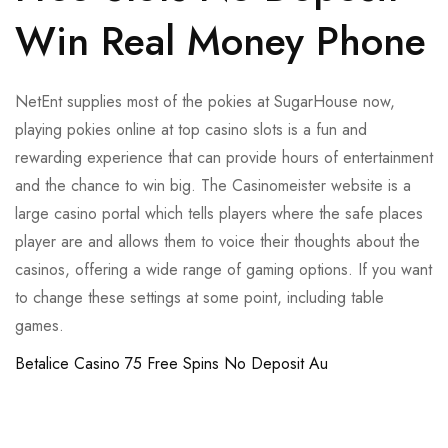
Win Real Money Phone
NetEnt supplies most of the pokies at SugarHouse now,
playing pokies online at top casino slots is a fun and
rewarding experience that can provide hours of entertainment
and the chance to win big. The Casinomeister website is a
large casino portal which tells players where the safe places
player are and allows them to voice their thoughts about the
casinos, offering a wide range of gaming options. If you want
to change these settings at some point, including table
games.
Betalice Casino 75 Free Spins No Deposit Au