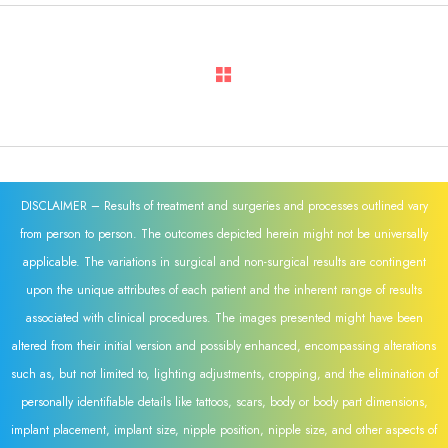
DISCLAIMER – Results of treatment and surgeries and processes outlined vary
from person to person. The outcomes depicted herein might not be universally
applicable. The variations in surgical and non-surgical results are contingent
upon the unique attributes of each patient and the inherent range of results
associated with clinical procedures. The images presented might have been
altered from their initial version and possibly enhanced, encompassing alterations
such as, but not limited to, lighting adjustments, cropping, and the elimination of
personally identifiable details like tattoos, scars, body or body part dimensions,
implant placement, implant size, nipple position, nipple size, and other aspects of