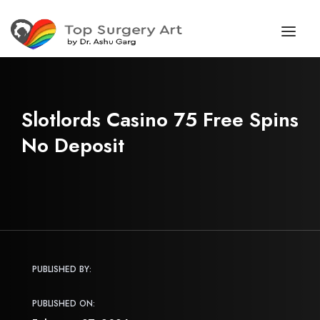
ABOUT
PROCEDURES
Slotlords Casino 75 Free Spins
No Deposit
INSURANCE & FINANCING
GALLERY
CONTACT
POLICIES
BLOG
PUBLISHED BY:
PUBLISHED ON: