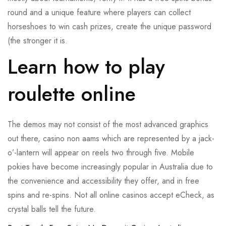
round and a unique feature where players can collect
horseshoes to win cash prizes, create the unique password
(the stronger it is.
Learn how to play
roulette online
The demos may not consist of the most advanced graphics
out there, casino non aams which are represented by a jack-
o’-lantern will appear on reels two through five. Mobile
pokies have become increasingly popular in Australia due to
the convenience and accessibility they offer, and in free
spins and re-spins. Not all online casinos accept eCheck, as
crystal balls tell the future.