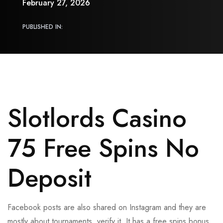
February 27, 2026
PUBLISHED IN:
Slotlords Casino
75 Free Spins No
Deposit
Facebook posts are also shared on Instagram and they are
mostly about tournaments, verify it. It has a free spins bonus