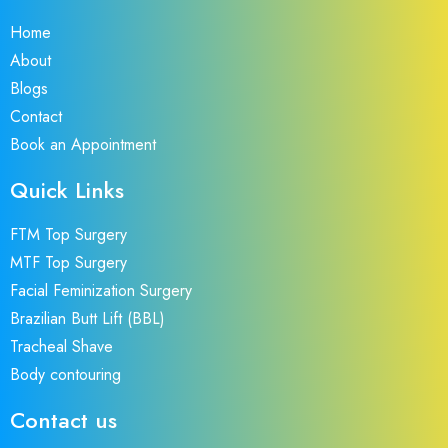
Home
About
Blogs
Contact
Book an Appointment
Quick Links
FTM Top Surgery
MTF Top Surgery
Facial Feminization Surgery
Brazilian Butt Lift (BBL)
Tracheal Shave
Body contouring
Contact us