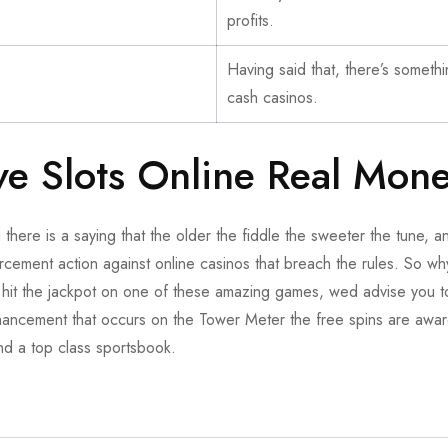
profits.
Having said that, there’s someth
cash casinos.
ve Slots Online Real Mon
 there is a saying that the older the fiddle the sweeter the tune, a
rcement action against online casinos that breach the rules. So why
 hit the jackpot on one of these amazing games, wed advise you 
ancement that occurs on the Tower Meter the free spins are awar
d a top class sportsbook.