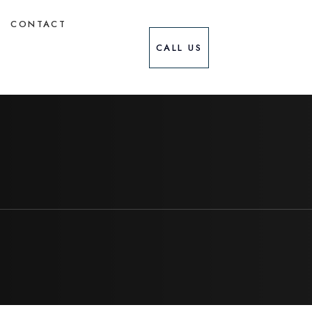
CONTACT
CALL US