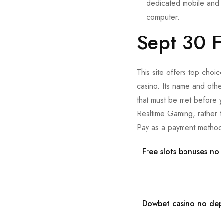
dedicated mobile and t
computer.
Sept 30 F
This site offers top choi
casino. Its name and othe
that must be met before 
Realtime Gaming, rather
Pay as a payment method,
Free slots bonuses no
Dowbet casino no dep