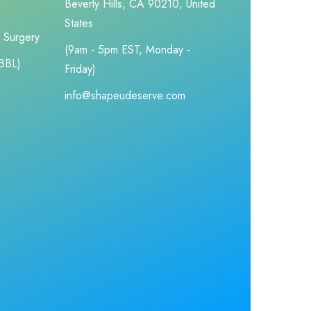
Beverly Hills, CA 90210, United
States
n Surgery
(9am - 5pm EST, Monday -
(BBL)
Friday)
info@shapeudeserve.com