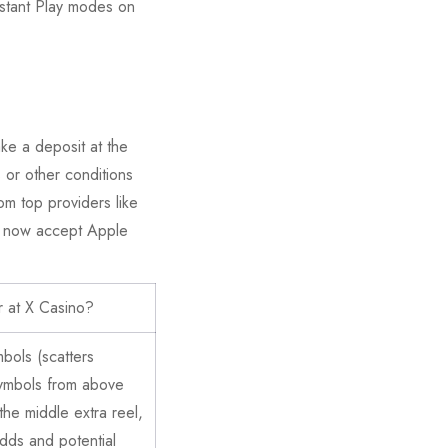
nstant Play modes on
ake a deposit at the
 or other conditions
m top providers like
s now accept Apple
r at X Casino?
bols (scatters
ymbols from above
 the middle extra reel,
dds and potential