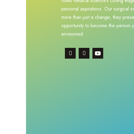
fuses medical science’s cutting edg
personal aspirations. Our surgical so
more than just a change; they prese
opportunity to become the person 
envisioned.