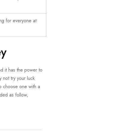
ing for everyone at
ey
nd it has the power to
 not try your luck
to choose one with a
ded as follow,