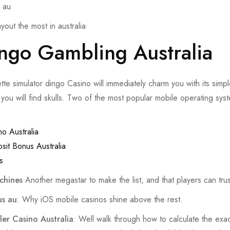
s au
out the most in australia
ngo Gambling Australia
lette simulator dingo Casino will immediately charm you with its sim
ou will find skulls. Two of the most popular mobile operating sy
o Australia
sit Bonus Australia
s
chines
Another megastar to make the list, and that players can trus
us au
: Why iOS mobile casinos shine above the rest.
ler Casino Australia
: Well walk through how to calculate the exact