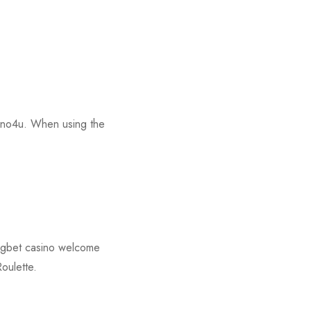
sino4u. When using the
 bigbet casino welcome
Roulette.