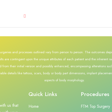
urgeries and processes outlined vary from person to person. The outcomes depic
sults are contingent upon the unique attributes of each patient and the inherent r
rom their initial version and possibly enhanced, encompassing alterations such 
iable details like tattoos, scars, body or body part dimensions, implant placement,
aspects of body morphology.
Quick Links
Procedures
ith us that
Home
FTM Top Surgery