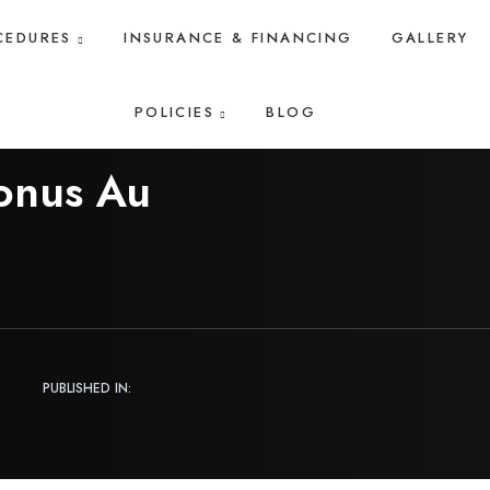
CEDURES
INSURANCE & FINANCING
GALLERY
POLICIES
BLOG
Bonus Au
PUBLISHED IN: