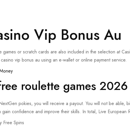
asino Vip Bonus Au
 games or scratch cards are also included in the selection at Ca
 casino vip bonus au using an e-wallet or online payment service.
 Money
free roulette games 2026
f NextGen pokies, you will receive a payout. You will not be able,
n gain confidence and improve their skills. In total, Live European 
ly Free Spins