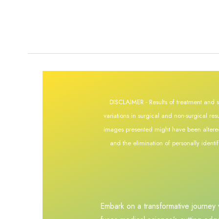
DISCLAIMER - Results of treatment and s
variations in surgical and non-surgical re
images presented might have been altered f
and the elimination of personally identif
Embark on a transformative journey w