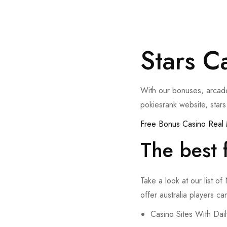
Stars C
With our bonuses, arcade
pokiesrank website, stars
Free Bonus Casino Real
The best 
Take a look at our list o
offer australia players ca
Casino Sites With Dai