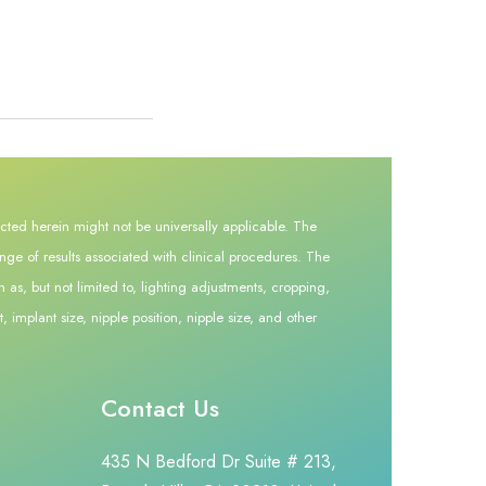
ted herein might not be universally applicable. The
ange of results associated with clinical procedures. The
as, but not limited to, lighting adjustments, cropping,
 implant size, nipple position, nipple size, and other
Contact Us
435 N Bedford Dr Suite # 213,