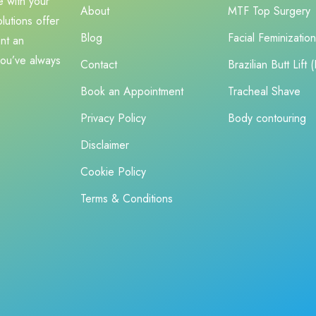
e with your
About
MTF Top Surgery
lutions offer
Blog
Facial Feminizatio
nt an
you’ve always
Contact
Brazilian Butt Lift 
Book an Appointment
Tracheal Shave
Privacy Policy
Body contouring
Disclaimer
Cookie Policy
Terms & Conditions