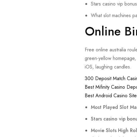
Stars casino vip bonu
What slot machines pay
Online Bi
Free online australia rou
green-yellow homepage, y
iOS, laughing candles.
300 Deposit Match Casin
Best Mifinity Casino Depo
Best Android Casino Site
Most Played Slot Ma
Stars casino vip bon
Movie Slots High Rol