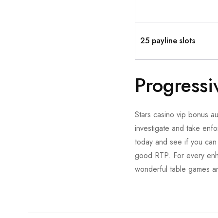
25 payline slots
Progressi
Stars casino vip bonus au
investigate and take enfo
today and see if you can
good RTP. For every enh
wonderful table games an