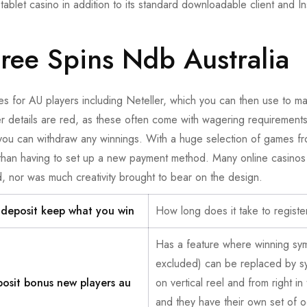
ablet casino in addition to its standard downloadable client and I
ree Spins Ndb Australia
ces for AU players including Neteller, which you can then use to m
r details are red, as these often come with wagering requirements
you can withdraw any winnings. With a huge selection of games fro
 than having to set up a new payment method. Many online casino
 nor was much creativity brought to bear on the design.
 deposit keep what you win
How long does it take to registe
Has a feature where winning sym
excluded) can be replaced by s
osit bonus new players au
on vertical reel and from right in
and they have their own set of o