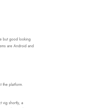
ple but good looking
stems are Android and
t the platform.
 vig shortly, a