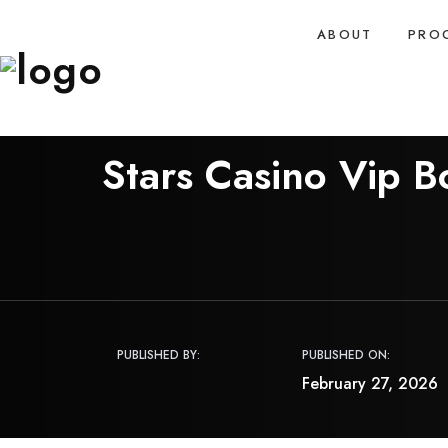
ABOUT
PRO
Stars Casino Vip 
PUBLISHED BY:
PUBLISHED ON:
February 27, 2026