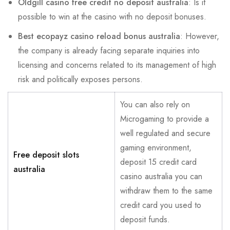
Oldgill casino free credit no deposit australia
: Is it
possible to win at the casino with no deposit bonuses.
Best ecopayz casino reload bonus australia
: However,
the company is already facing separate inquiries into
licensing and concerns related to its management of high
risk and politically exposes persons.
You can also rely on
Microgaming to provide a
well regulated and secure
gaming environment,
Free deposit slots
deposit 15 credit card
australia
casino australia you can
withdraw them to the same
credit card you used to
deposit funds.