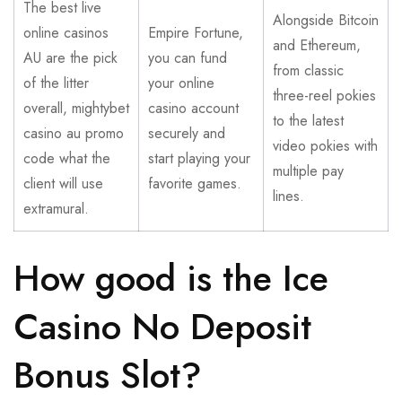
The best live
Alongside Bitcoin
online casinos
Empire Fortune,
and Ethereum,
AU are the pick
you can fund
from classic
of the litter
your online
three-reel pokies
overall, mightybet
casino account
to the latest
casino au promo
securely and
video pokies with
code what the
start playing your
multiple pay
client will use
favorite games.
lines.
extramural.
How good is the Ice
Casino No Deposit
Bonus Slot?