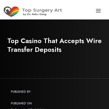
ABOUT
PROCEDURES
Top Casino That Accepts Wire
Transfer Deposits
INSURANCE & FINANCING
GALLERY
CONTACT
POLICIES
BLOG
PUBLISHED BY:
PUBLISHED ON: