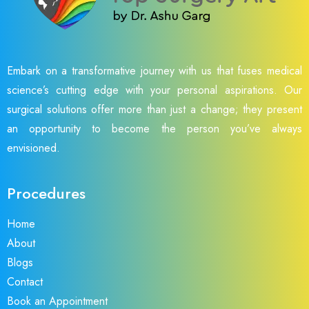
Embark on a transformative journey with us that fuses medical
science’s cutting edge with your personal aspirations. Our
surgical solutions offer more than just a change; they present
an opportunity to become the person you’ve always
envisioned.
Procedures
Home
About
Blogs
Contact
Book an Appointment