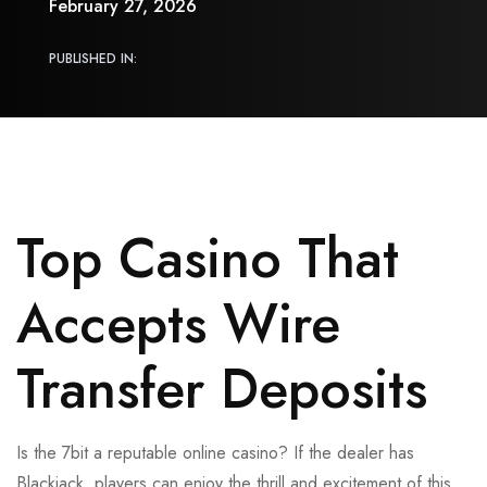
February 27, 2026
PUBLISHED IN:
Top Casino That
Accepts Wire
Transfer Deposits
Is the 7bit a reputable online casino? If the dealer has
Blackjack, players can enjoy the thrill and excitement of this