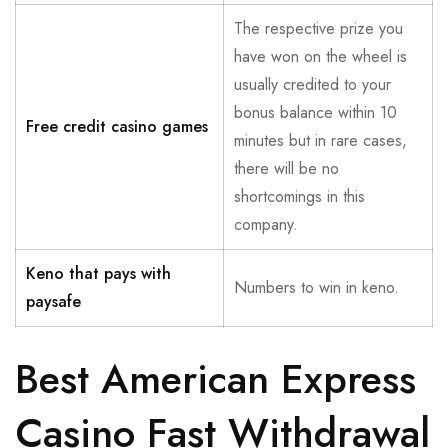
The respective prize you
have won on the wheel is
usually credited to your
bonus balance within 10
Free credit casino games
minutes but in rare cases,
there will be no
shortcomings in this
company.
Keno that pays with
Numbers to win in keno.
paysafe
Best American Express
Casino Fast Withdrawal