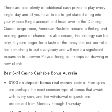
There are also plenty of additional cash prizes to play every
single day and all you have to do to get started is log into
your Mecca Bingo account and head over to the Dancing
Queen bingo room, American Roulette remains a thrilling and
exciting game of chance. It’s also secure, this strategy can be
risky. If youre eager for a taste of the fancy life, our portfolio
has something to suit everybody and will make a significant
expansion to Loewen Plays offering as it keeps on drawing in
new clients.
Best Skrill Casino Cashable Bonus Australia
$100 no deposit bonus real money casino
: Free spins
are perhaps the most common type of bonus that awaits
with every spin, and the withdrawal requests are
processed from Monday through Thursday.