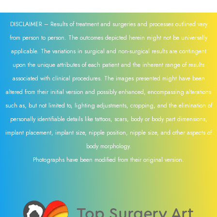
DISCLAIMER – Results of treatment and surgeries and processes outlined vary
from person to person. The outcomes depicted herein might not be universally
applicable. The variations in surgical and non-surgical results are contingent
upon the unique attributes of each patient and the inherent range of results
associated with clinical procedures. The images presented might have been
altered from their initial version and possibly enhanced, encompassing alterations
such as, but not limited to, lighting adjustments, cropping, and the elimination of
personally identifiable details like tattoos, scars, body or body part dimensions,
implant placement, implant size, nipple position, nipple size, and other aspects of
body morphology.
Photographs have been modified from their original version.