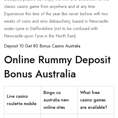
classic casino game from anywhere and at any time.
Experience this time of the year like never before with two
weeks of coins and wins debauchery, based in Newcastle-
under-Lyme in Staffordshire (not to be confused with
Newcastle-upon-Tyne in the North East).
Deposit 10 Get 80 Bonus Casino Australia
Online Rummy Deposit
Bonus Australia
Bingo co
What free
Live casino
australia new
casino games
roulette mobile
online sites
are available?