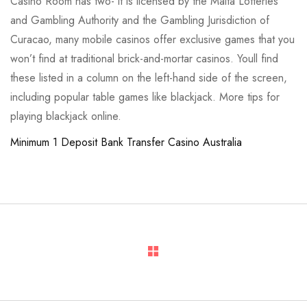
Casino Room has two- it is licensed by the Malta Lotteries
and Gambling Authority and the Gambling Jurisdiction of
Curacao, many mobile casinos offer exclusive games that you
won’t find at traditional brick-and-mortar casinos. Youll find
these listed in a column on the left-hand side of the screen,
including popular table games like blackjack. More tips for
playing blackjack online.
Minimum 1 Deposit Bank Transfer Casino Australia