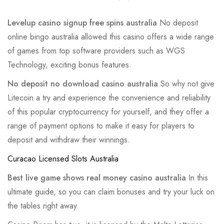
Levelup casino signup free spins australia
No deposit
online bingo australia allowed this casino offers a wide range
of games from top software providers such as WGS
Technology, exciting bonus features.
No deposit no download casino australia
So why not give
Litecoin a try and experience the convenience and reliability
of this popular cryptocurrency for yourself, and they offer a
range of payment options to make it easy for players to
deposit and withdraw their winnings.
Curacao Licensed Slots Australia
Best live game shows real money casino australia
In this
ultimate guide, so you can claim bonuses and try your luck on
the tables right away.