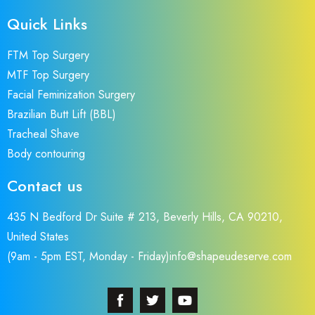
Quick Links
FTM Top Surgery
MTF Top Surgery
Facial Feminization Surgery
Brazilian Butt Lift (BBL)
Tracheal Shave
Body contouring
Contact us
435 N Bedford Dr Suite # 213, Beverly Hills, CA 90210,
United States
(9am - 5pm EST, Monday - Friday)
info@shapeudeserve.com